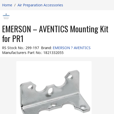
Home
/
Air Preparation Accessories
EMERSON – AVENTICS Mounting Kit
for PR1
RS Stock No.
:
299-197
Brand
:
EMERSON ? AVENTICS
Manufacturers Part No.
:
1821332055