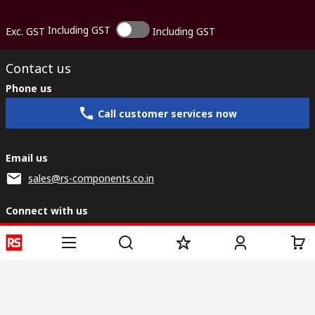
Including GST
Exc. GST
Including GST
Contact us
Phone us
Call customer services now
Email us
sales@rs-components.co.in
Connect with us
Helpful links
Services
About RS
Discovery