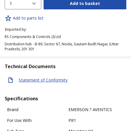
1
Add to basket
Add to parts list
Imported by
:
RS Components & Controls (I) Ltd
Distribution hub - B-89, Sector 67, Noida, Gautam Budh Nagar, (Uttar
Pradesh), 201 301
Technical Documents
Statement of Conformity
Specifications
Brand
EMERSON ? AVENTICS
For Use With
PR1