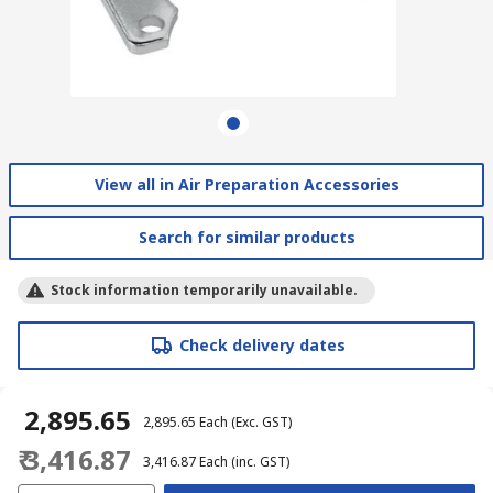
View all in Air Preparation Accessories
Search for similar products
Stock information temporarily unavailable.
Check delivery dates
₹ 2,895.65
₹ 2,895.65
Each
(Exc. GST)
₹ 3,416.87
₹ 3,416.87
Each
(inc. GST)