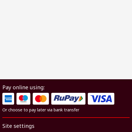
Pay online using:
Or choose to pay later via bank transfer
Site settings