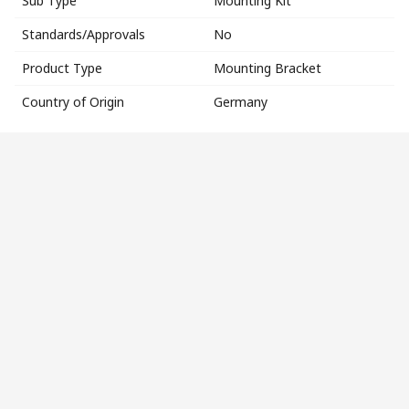
Sub Type
Mounting Kit
Standards/Approvals
No
Product Type
Mounting Bracket
Country of Origin
Germany