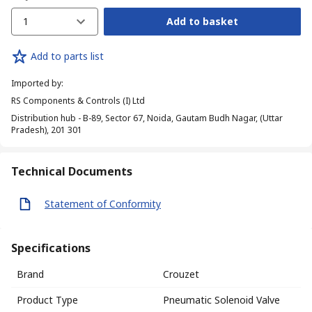
1
Add to basket
Add to parts list
Imported by
:
RS Components & Controls (I) Ltd
Distribution hub - B-89, Sector 67, Noida, Gautam Budh Nagar, (Uttar
Pradesh), 201 301
Technical Documents
Statement of Conformity
Specifications
Brand
Crouzet
Product Type
Pneumatic Solenoid Valve