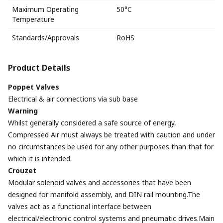
Maximum Operating
50°C
Temperature
Standards/Approvals
RoHS
Product Details
Poppet Valves
Electrical & air connections via sub base
Warning
Whilst generally considered a safe source of energy,
Compressed Air must always be treated with caution and under
no circumstances be used for any other purposes than that for
which it is intended.
Crouzet
Modular solenoid valves and accessories that have been
designed for manifold assembly, and DIN rail mounting.The
valves act as a functional interface between
electrical/electronic control systems and pneumatic drives.Main