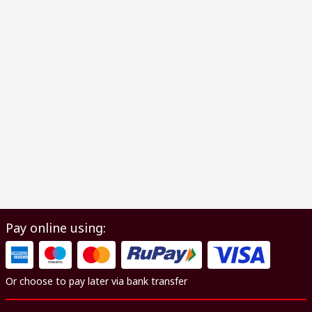
Pay online using:
Or choose to pay later via bank transfer