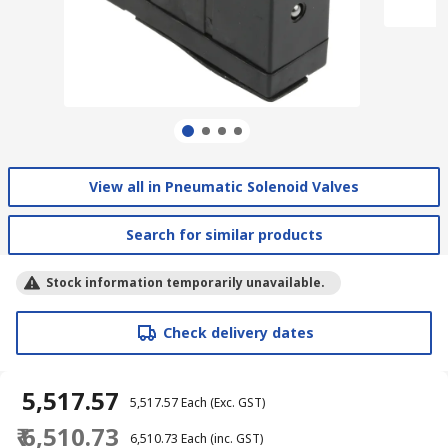
View all in Pneumatic Solenoid Valves
Search for similar products
Stock information temporarily unavailable.
Check delivery dates
₹ 5,517.57
₹ 5,517.57
Each
(Exc. GST)
₹ 6,510.73
₹ 6,510.73
Each
(inc. GST)