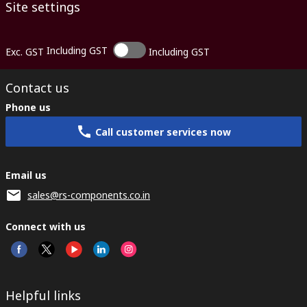
Site settings
Including GST
Exc. GST
Including GST
Contact us
Phone us
Call customer services now
Email us
sales@rs-components.co.in
Connect with us
Helpful links