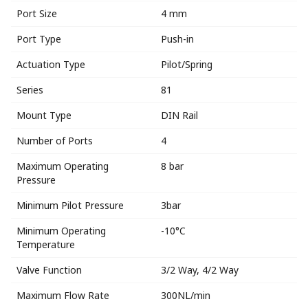
Port Size
4 mm
Port Type
Push-in
Actuation Type
Pilot/Spring
Series
81
Mount Type
DIN Rail
Number of Ports
4
Maximum Operating
8 bar
Pressure
Minimum Pilot Pressure
3bar
Minimum Operating
-10°C
Temperature
Valve Function
3/2 Way, 4/2 Way
Maximum Flow Rate
300NL/min