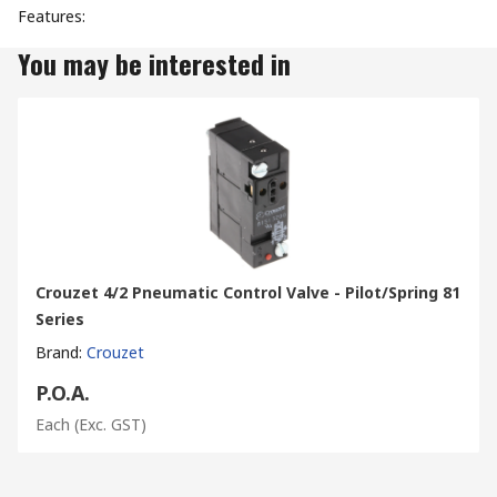
Features:
You may be interested in
Crouzet 4/2 Pneumatic Control Valve - Pilot/Spring 81
Series
Brand
:
Crouzet
P.O.A.
Each
(Exc. GST)