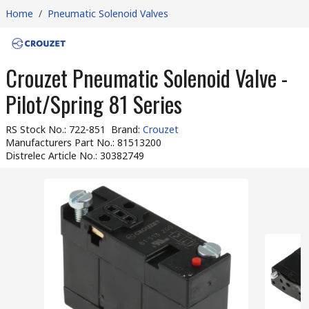
Home
/
Pneumatic Solenoid Valves
Crouzet Pneumatic Solenoid Valve -
Pilot/Spring 81 Series
RS Stock No.
:
722-851
Brand
:
Crouzet
Manufacturers Part No.
:
81513200
Distrelec Article No.
:
30382749