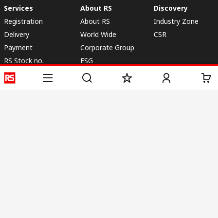
Services
About RS
Discovery
Registration
About RS
Industry Zone
Delivery
World Wide
CSR
Payment
Corporate Group
RS Stock no.
ESG
Request Call Back
Careers
Website Terms
Conditions of Sale
Privacy Policy
Cookie
Policy
© RS Components & Controls (I) Ltd
Head Office - 1701/1, 7th Floor, Tower No -I, Express Trade Tower – II,
Sector-132, Noida - 201301, U.P., India
Distribution hub - B-89, Sector 67, Noida, District Gautam Budh Nagar,
(Uttar Pradesh), 201301
This website has been developed by Catalogue solutions Ltd
under licence by RS Components Ltd