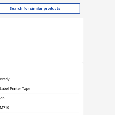
Search for similar products
Brady
Label Printer Tape
2in
M710