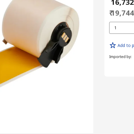
₹ 16,73
₹ 19,74
1
Add to p
Imported by
: