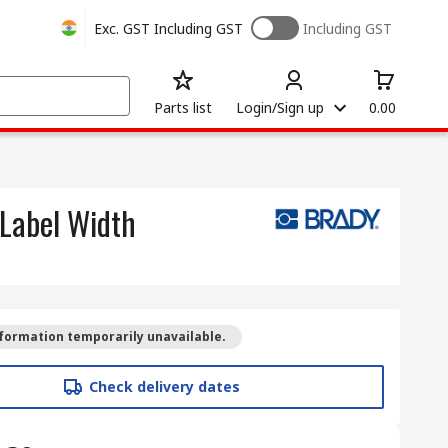
Exc. GST
Including GST
Including GST
Parts list
Login/Sign up
0.00
 Label Width
formation temporarily unavailable.
Check delivery dates