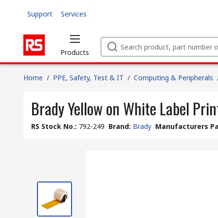
Support
Services
Products
Home
/
PPE, Safety, Test & IT
/
Computing & Peripherals
Brady Yellow on White Label Print
RS Stock No.
:
792-249
Brand
:
Brady
Manufacturers Pa