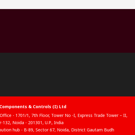
Components & Controls (I) Ltd
Office - 1701/1, 7th Floor, Tower No -I, Express Trade Tower – II,
-132, Noida - 201301, U.P., India
ibution hub - B-89, Sector 67, Noida, District Gautam Budh