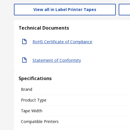
View all in Label Printer Tapes
Technical Documents
RoHS Certificate of Compliance
Statement of Conformity
Specifications
Brand
Product Type
Tape Width
Compatible Printers