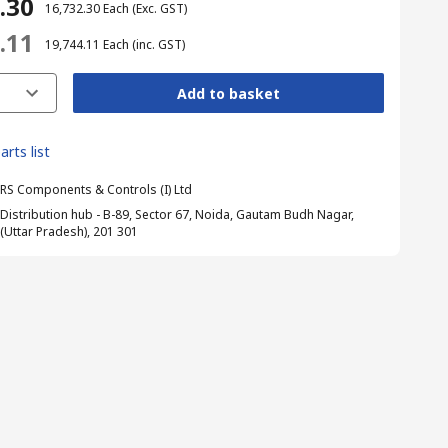
2.30
₹ 16,732.30
Each
(Exc. GST)
4.11
₹ 19,744.11
Each
(inc. GST)
Add to basket
arts list
RS Components & Controls (I) Ltd
Distribution hub - B-89, Sector 67, Noida, Gautam Budh Nagar,
(Uttar Pradesh), 201 301