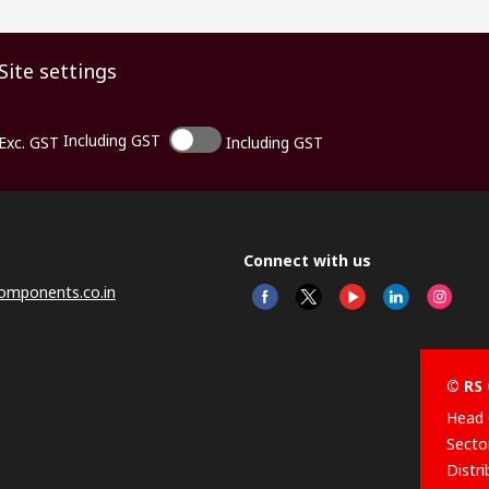
Site settings
Including GST
Exc. GST
Including GST
Connect with us
omponents.co.in
© RS 
Head 
Sector
Distr