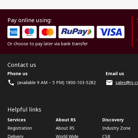
Pay online using:
Or choose to pay later via bank transfer
Contact us
Phone us
Email us
(available 9 AM – 5 PM) 1800-103-5282
sales@rs-c
Helpful links
Services
About RS
Discovery
Registration
About RS
Industry Zone
Delivery
World Wide
CSR