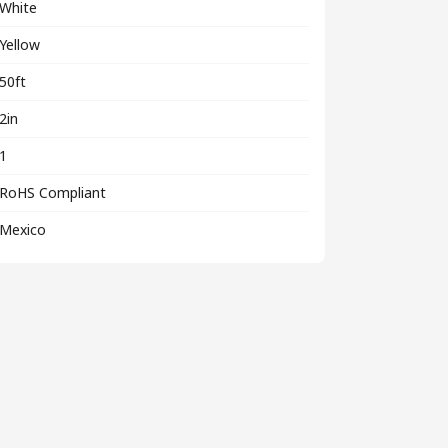
White
Yellow
50ft
2in
1
RoHS Compliant
Mexico