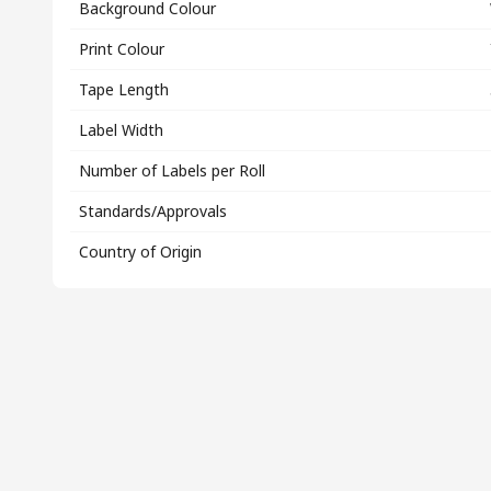
Background Colour
Print Colour
Tape Length
Label Width
Number of Labels per Roll
Standards/Approvals
Country of Origin