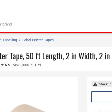
/
Labelling
/
Label Printer Tapes
er Tape, 50 ft Length, 2 in Width, 2 in
rt No.
:
M6C-2000-581-YL
Stock in