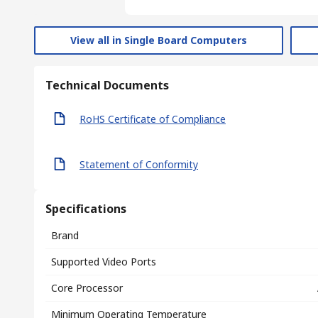
View all in Single Board Computers
Technical Documents
RoHS Certificate of Compliance
Statement of Conformity
Specifications
Brand
Supported Video Ports
Core Processor
Minimum Operating Temperature