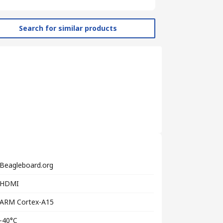
Search for similar products
Beagleboard.org
HDMI
ARM Cortex-A15
-40°C