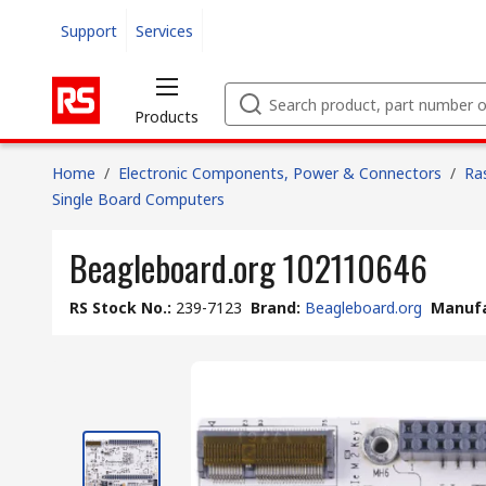
Support
Services
Products
Home
/
Electronic Components, Power & Connectors
/
Ra
Single Board Computers
Beagleboard.org 102110646
RS Stock No.
:
239-7123
Brand
:
Beagleboard.org
Manufa