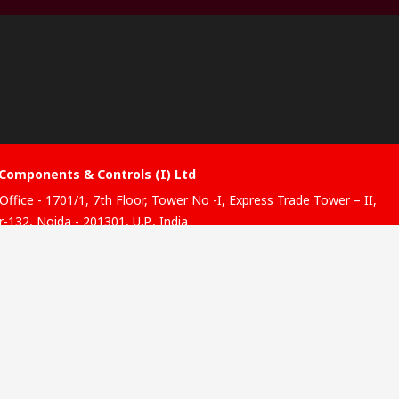
Components & Controls (I) Ltd
Office - 1701/1, 7th Floor, Tower No -I, Express Trade Tower – II,
-132, Noida - 201301, U.P., India
ibution hub - B-89, Sector 67, Noida, District Gautam Budh
, (Uttar Pradesh), 201301
website has been developed by Catalogue solutions Ltd under
ce by RS Components Ltd