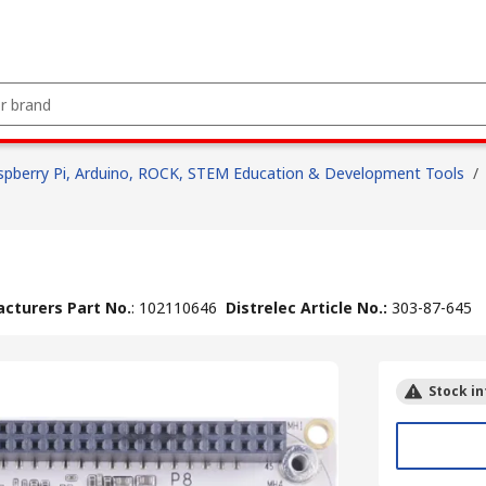
spberry Pi, Arduino, ROCK, STEM Education & Development Tools
/
cturers Part No.
:
102110646
Distrelec Article No.
:
303-87-645
Stock in