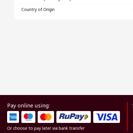
Country of Origin
Pay online using:
Or choose to pay later via bank transfer