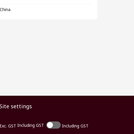
China
Site settings
Including GST
Exc. GST
Including GST