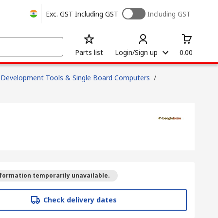
Exc. GST
Including GST
Including GST
Parts list
Login/Sign up
0.00
Development Tools & Single Board Computers
/
formation temporarily unavailable.
Check delivery dates