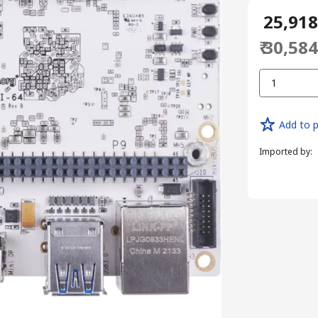
₹ 25,91
₹ 30,58
1
Add to p
Imported by
: