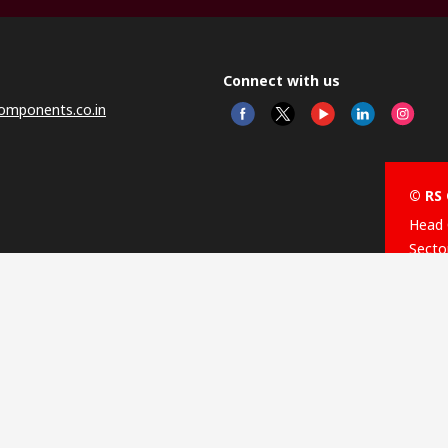
Connect with us
omponents.co.in
© RS 
Head 
Sector
Distr
Nagar
This 
olicy
licen