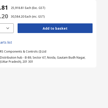
8.81
₹ 25,918.81
Each
(Exc. GST)
4.20
₹ 30,584.20
Each
(inc. GST)
Add to basket
arts list
RS Components & Controls (I) Ltd
Distribution hub - B-89, Sector 67, Noida, Gautam Budh Nagar,
(Uttar Pradesh), 201 301