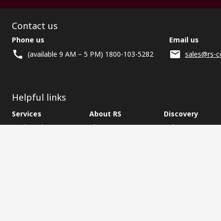
Contact us
Phone us
Email us
(available 9 AM – 5 PM) 1800-103-5282
sales@rs-c
Helpful links
Services
About RS
Discovery
Registration
About RS
Industry Zone
Delivery
World Wide
CSR
Payment
Corporate Group
RS Stock no.
ESG
Request Call Back
Careers
Website Terms
Conditions of Sale
Privacy Policy
Cookie P