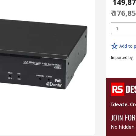
₹ 149,8
₹ 176,8
1
Add to p
Imported by
:
Ideate. Cr
JOIN FOR
No hidden 