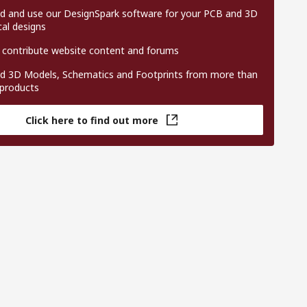
 and use our DesignSpark software for your PCB and 3D
al designs
 contribute website content and forums
 3D Models, Schematics and Footprints from more than
 products
Click here to find out more