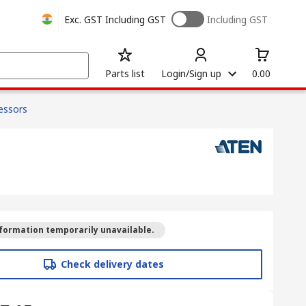
Exc. GST
Including GST
Including GST
Parts list
Login/Sign up
0.00
cessors
formation temporarily unavailable.
Check delivery dates