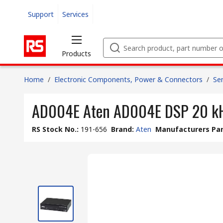
Support
Services
Products
Home
/
Electronic Components, Power & Connectors
/
Se
AD004E Aten AD004E DSP 20 k
RS Stock No.
:
191-656
Brand
:
Aten
Manufacturers Par