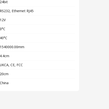
24bit
RS232, Ethernet RJ45
12V
0°C
40°C
1540000.00mm
4.4cm
UKCA, CE, FCC
20cm
China