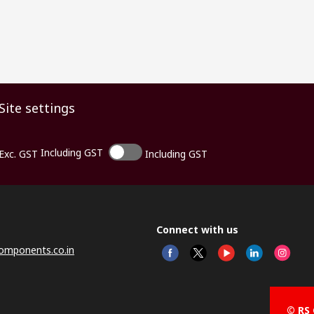
Site settings
Including GST
Exc. GST
Including GST
Connect with us
omponents.co.in
© RS 