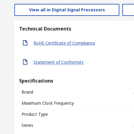
View all in Digital Signal Processors
Technical Documents
RoHS Certificate of Compliance
Statement of Conformity
Specifications
Brand
Maximum Clock Frequency
Product Type
Series