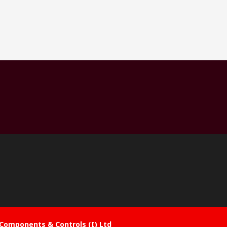
Components & Controls (I) Ltd