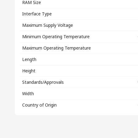
RAM Size
Interface Type
Maximum Supply Voltage
Minimum Operating Temperature
Maximum Operating Temperature
Length
Height
Standards/Approvals
Width
Country of Origin