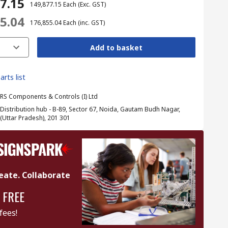
77.15
₹ 149,877.15
Each
(Exc. GST)
55.04
₹ 176,855.04
Each
(inc. GST)
Add to basket
arts list
RS Components & Controls (I) Ltd
Distribution hub - B-89, Sector 67, Noida, Gautam Budh Nagar,
(Uttar Pradesh), 201 301
eate. Collaborate
 FREE
fees!