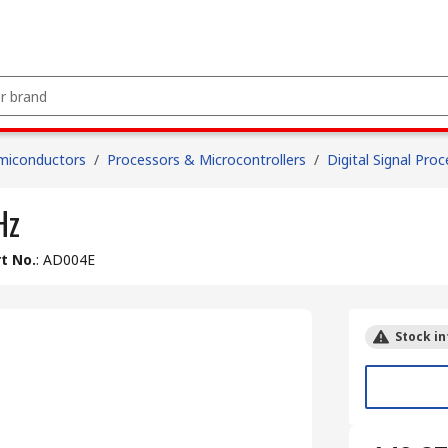
miconductors
/
Processors & Microcontrollers
/
Digital Signal Pro
Hz
t No.
:
AD004E
Stock in