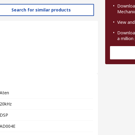
Download
Search for similar products
Mechanic
View and
Download
a million
Aten
20kHz
DSP
AD004E