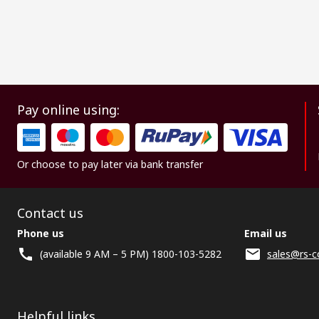
Pay online using:
Or choose to pay later via bank transfer
Contact us
Phone us
Email us
(available 9 AM – 5 PM) 1800-103-5282
sales@rs-c
Helpful links