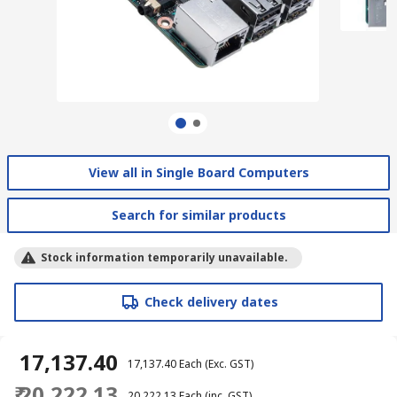
View all in Single Board Computers
Search for similar products
Stock information temporarily unavailable.
Check delivery dates
₹ 17,137.40
₹ 17,137.40
Each
(Exc. GST)
₹ 20,222.13
₹ 20,222.13
Each
(inc. GST)