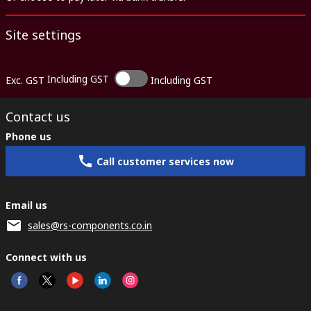
Site settings
Including GST
Exc. GST
Including GST
Contact us
Phone us
Call customer services now
Email us
sales@rs-components.co.in
Connect with us