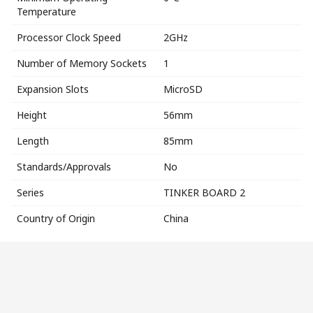
Temperature
Processor Clock Speed
2GHz
Number of Memory Sockets
1
Expansion Slots
MicroSD
Height
56mm
Length
85mm
Standards/Approvals
No
Series
TINKER BOARD 2
Country of Origin
China