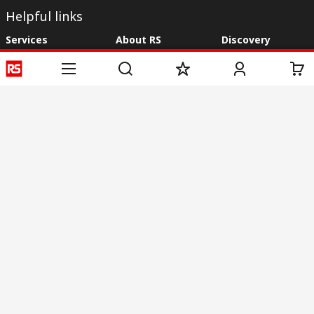
Helpful links
Services
About RS
Discovery
Registration
About RS
Industry Zone
Delivery
World Wide
CSR
Payment
Corporate Group
RS Stock no.
ESG
Request Call Back
Careers
Website Terms
Conditions of Sale
Privacy Policy
Cookie
Policy
© RS Components & Controls (I) Ltd
Head Office - 1701/1, 7th Floor, Tower No -I, Express Trade Tower – II,
Sector-132, Noida - 201301, U.P., India
Distribution hub - B-89, Sector 67, Noida, District Gautam Budh Nagar,
(Uttar Pradesh), 201301
This website has been developed by Catalogue solutions Ltd