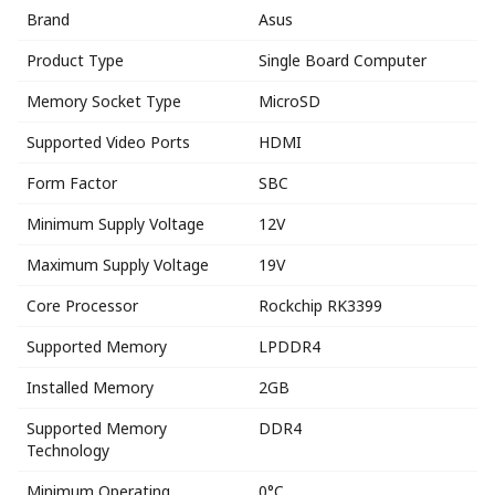
Brand
Asus
Product Type
Single Board Computer
Memory Socket Type
MicroSD
Supported Video Ports
HDMI
Form Factor
SBC
Minimum Supply Voltage
12V
Maximum Supply Voltage
19V
Core Processor
Rockchip RK3399
Supported Memory
LPDDR4
Installed Memory
2GB
Supported Memory
DDR4
Technology
Minimum Operating
0°C