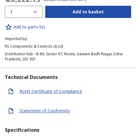
1
Add to basket
Add to parts list
Imported by
:
RS Components & Controls (I) Ltd
Distribution hub - B-89, Sector 67, Noida, Gautam Budh Nagar, (Uttar
Pradesh), 201 301
Technical Documents
RoHS Certificate of Compliance
Statement of Conformity
Specifications