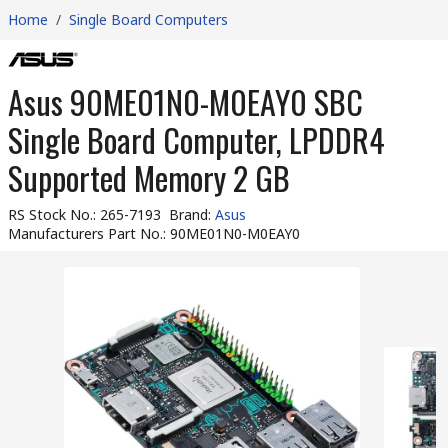
Home
/
Single Board Computers
Asus 90ME01N0-M0EAY0 SBC
Single Board Computer, LPDDR4
Supported Memory 2 GB
RS Stock No.
:
265-7193
Brand
:
Asus
Manufacturers Part No.
:
90ME01N0-M0EAY0