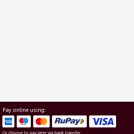
Pay online using:
Or choose to pay later via bank transfer