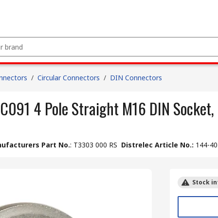
nnectors
/
Circular Connectors
/
DIN Connectors
 C091 4 Pole Straight M16 DIN Socket,
ufacturers Part No.
:
T3303 000 RS
Distrelec Article No.
:
144-40
Stock in