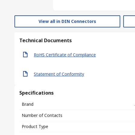
View all in DIN Connectors
Technical Documents
RoHS Certificate of Compliance
Statement of Conformity
Specifications
Brand
Number of Contacts
Product Type