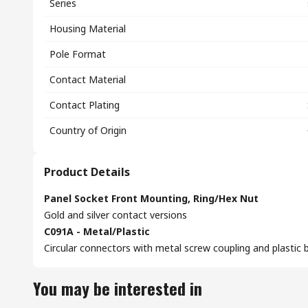
Series
Housing Material
Pole Format
Contact Material
Contact Plating
Country of Origin
Product Details
Panel Socket Front Mounting, Ring/Hex Nut
Gold and silver contact versions
C091A - Metal/Plastic
Circular connectors with metal screw coupling and plastic b
You may be interested in