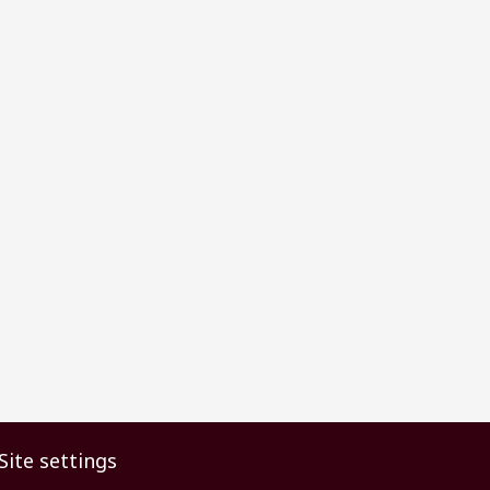
Site settings