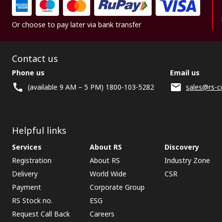
Or choose to pay later via bank transfer
Contact us
Phone us
Email us
(available 9 AM – 5 PM) 1800-103-5282
sales@rs-c
Helpful links
Services
About RS
Discovery
Registration
About RS
Industry Zone
Delivery
World Wide
CSR
Payment
Corporate Group
RS Stock no.
ESG
Request Call Back
Careers