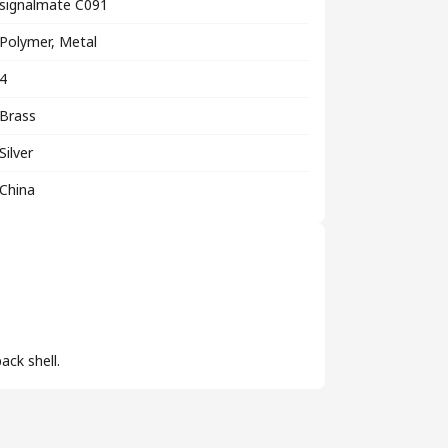
signalmate C091
Polymer, Metal
4
Brass
Silver
China
ack shell.