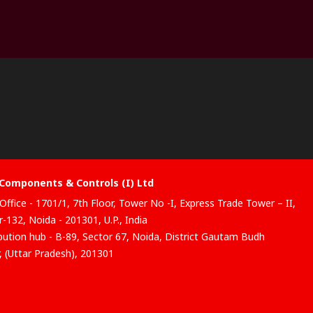
Components & Controls (I) Ltd
Office - 1701/1, 7th Floor, Tower No -I, Express Trade Tower – II,
-132, Noida - 201301, U.P., India
ibution hub - B-89, Sector 67, Noida, District Gautam Budh
, (Uttar Pradesh), 201301