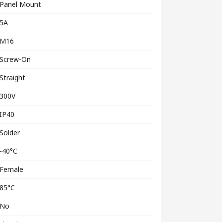
Panel Mount
5A
M16
Screw-On
Straight
300V
IP40
Solder
-40°C
Female
85°C
No