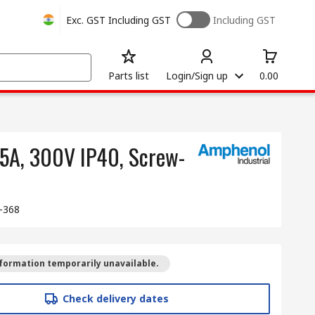
Exc. GST
Including GST
Including GST
Parts list
Login/Sign up
0.00
 5A, 300V IP40, Screw-
-368
formation temporarily unavailable.
Check delivery dates