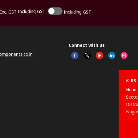
Including GST
Exc. GST
Including GST
Connect with us
omponents.co.in
© RS 
Head 
Sector
Distr
Nagar