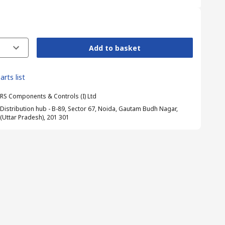
Add to basket
arts list
RS Components & Controls (I) Ltd
Distribution hub - B-89, Sector 67, Noida, Gautam Budh Nagar,
(Uttar Pradesh), 201 301