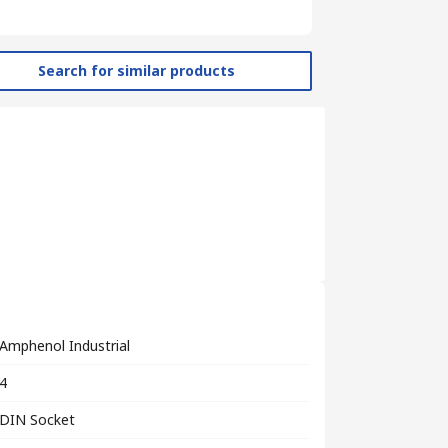
Search for similar products
Amphenol Industrial
4
DIN Socket