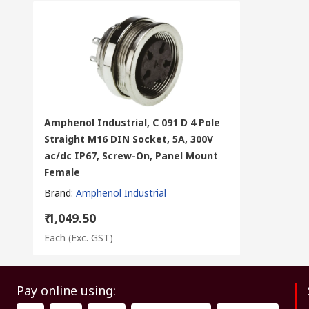
Amphenol Industrial, C 091 D 4 Pole
Straight M16 DIN Socket, 5A, 300V
ac/dc IP67, Screw-On, Panel Mount
Female
Brand
:
Amphenol Industrial
₹ 1,049.50
Each
(Exc. GST)
Pay online using: