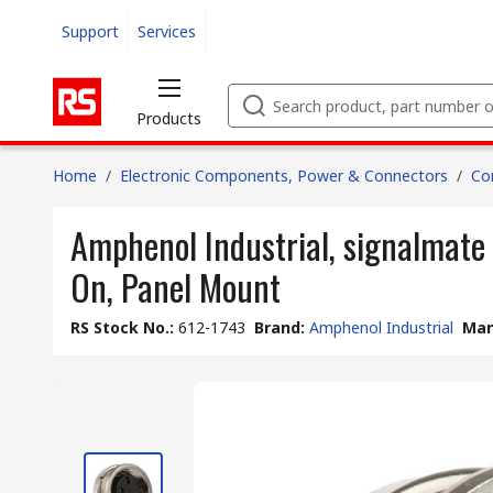
Support
Services
Products
Home
/
Electronic Components, Power & Connectors
/
Co
Amphenol Industrial, signalmate
On, Panel Mount
RS Stock No.
:
612-1743
Brand
:
Amphenol Industrial
Man