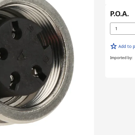
P.O.A.
1
Add to p
Imported by
: