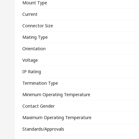
Mount Type
Current
Connector Size
Mating Type
Orientation
Voltage
IP Rating
Termination Type
Minimum Operating Temperature
Contact Gender
Maximum Operating Temperature
Standards/Approvals