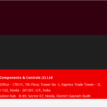
Components & Controls (I) Ltd
Office - 1701/1, 7th Floor, Tower No -I, Express Trade Tower – II,
-132, Noida - 201301, U.P., India
ibution hub - B-89, Sector 67, Noida, District Gautam Budh
, (Uttar Pradesh), 201301