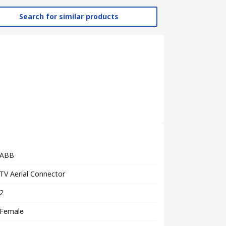
Search for similar products
ABB
TV Aerial Connector
2
Female