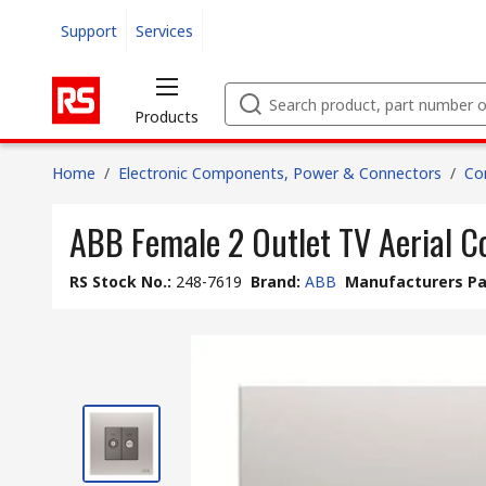
Support
Services
Products
Home
/
Electronic Components, Power & Connectors
/
Co
ABB Female 2 Outlet TV Aerial C
RS Stock No.
:
248-7619
Brand
:
ABB
Manufacturers Pa