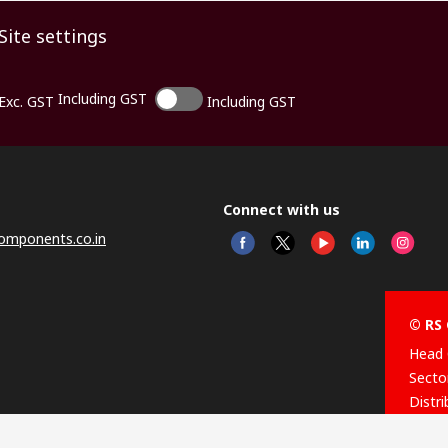
Site settings
Including GST
Exc. GST
Including GST
Connect with us
omponents.co.in
© RS 
Head 
Sector
Distr
Nagar