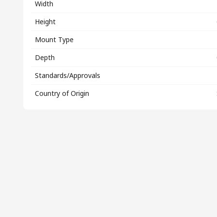
Width
Height
Mount Type
Depth
Standards/Approvals
Country of Origin