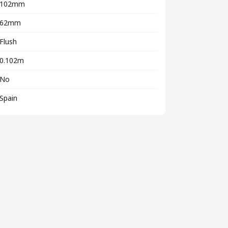
102mm
62mm
Flush
0.102m
No
Spain