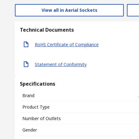
View all in Aerial Sockets
Technical Documents
RoHS Certificate of Compliance
Statement of Conformity
Specifications
Brand
Product Type
Number of Outlets
Gender