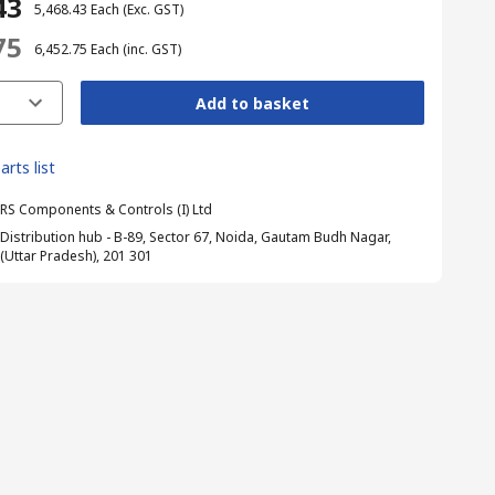
43
₹ 5,468.43
Each
(Exc. GST)
75
₹ 6,452.75
Each
(inc. GST)
Add to basket
arts list
RS Components & Controls (I) Ltd
Distribution hub - B-89, Sector 67, Noida, Gautam Budh Nagar,
(Uttar Pradesh), 201 301