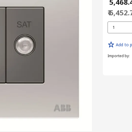
₹ 5,468.
₹ 6,452.
1
Add to p
Imported by
: