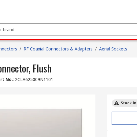
nnectors
/
RF Coaxial Connectors & Adapters
/
Aerial Sockets
onnector, Flush
rt No.
:
2CLA625009N1101
Stock in