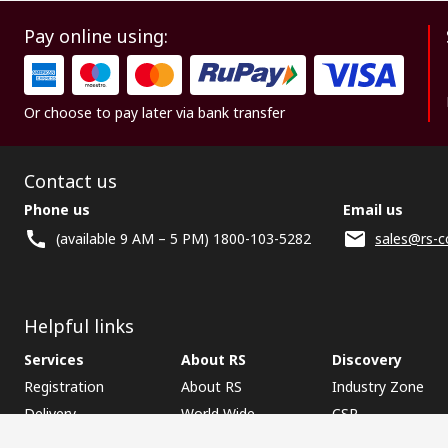
Pay online using:
Or choose to pay later via bank transfer
Contact us
Phone us
Email us
(available 9 AM – 5 PM) 1800-103-5282
sales@rs-c
Helpful links
Services
About RS
Discovery
Registration
About RS
Industry Zone
Delivery
World Wide
CSR
Payment
Corporate Group