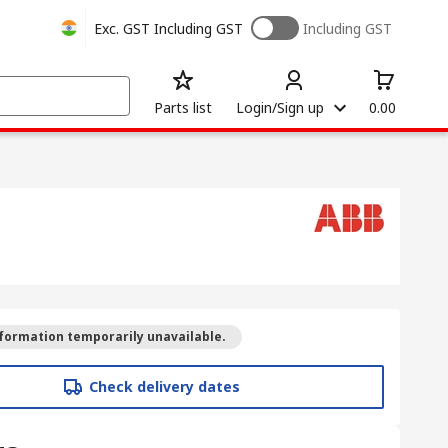
Exc. GST
Including GST
Including GST
Parts list
Login/Sign up
0.00
formation temporarily unavailable.
Check delivery dates