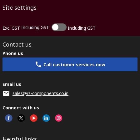
Site settings
Including GST
Exc. GST
Including GST
Contact us
Phone us
Call customer services now
Email us
sales@rs-components.co.in
Connect with us
Helpful links