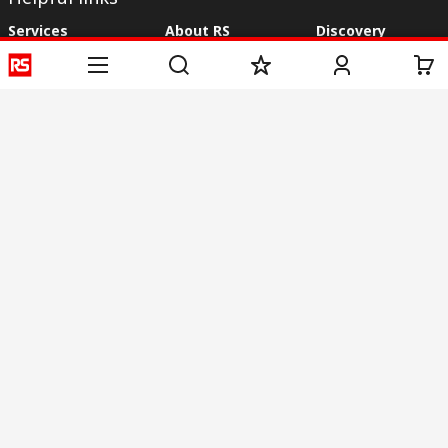
Services
About RS
Discovery
Registration
About RS
Industry Zone
Delivery
World Wide
CSR
Payment
Corporate Group
RS Stock no.
ESG
Request Call Back
Careers
Website Terms
Conditions of Sale
Privacy Policy
Cookie
Policy
© RS Components & Controls (I) Ltd
Head Office - 1701/1, 7th Floor, Tower No -I, Express Trade Tower – II,
Sector-132, Noida - 201301, U.P., India
Distribution hub - B-89, Sector 67, Noida, District Gautam Budh Nagar,
(Uttar Pradesh), 201301
This website has been developed by Catalogue solutions Ltd
under licence by RS Components Ltd