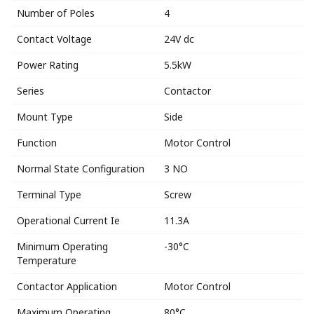
Number of Poles
4
Contact Voltage
24V dc
Power Rating
5.5kW
Series
Contactor
Mount Type
Side
Function
Motor Control
Normal State Configuration
3 NO
Terminal Type
Screw
Operational Current Ie
11.3A
Minimum Operating
-30°C
Temperature
Contactor Application
Motor Control
Maximum Operating
80°C