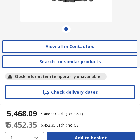
View all in Contactors
Search for similar products
Stock information temporarily unavailable.
Check delivery dates
₹ 5,468.09
₹ 5,468.09
Each
(Exc. GST)
₹ 6,452.35
₹ 6,452.35
Each
(inc. GST)
1
Add to basket