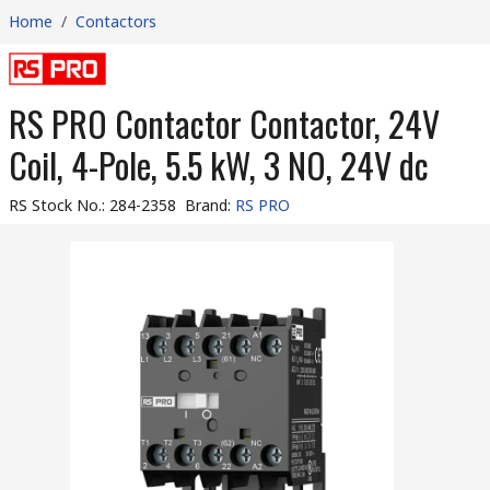
Home
/
Contactors
RS PRO Contactor Contactor, 24V
Coil, 4-Pole, 5.5 kW, 3 NO, 24V dc
RS Stock No.
:
284-2358
Brand
:
RS PRO