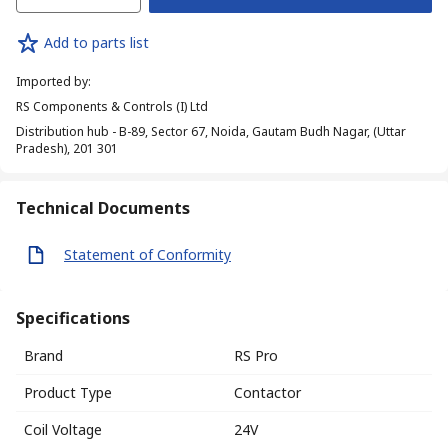
Add to parts list
Imported by
:
RS Components & Controls (I) Ltd
Distribution hub - B-89, Sector 67, Noida, Gautam Budh Nagar, (Uttar
Pradesh), 201 301
Technical Documents
Statement of Conformity
Specifications
Brand
RS Pro
Product Type
Contactor
Coil Voltage
24V