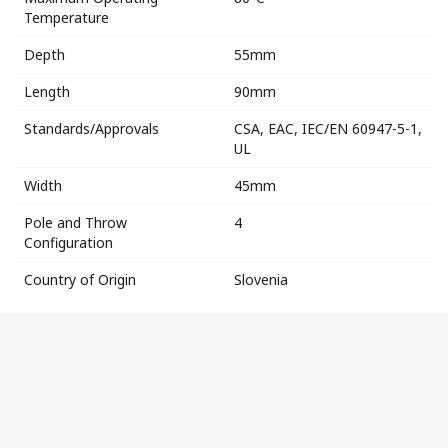
Temperature
Depth
55mm
Length
90mm
Standards/Approvals
CSA, EAC, IEC/EN 60947-5-1,
UL
Width
45mm
Pole and Throw
4
Configuration
Country of Origin
Slovenia