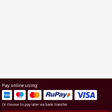
Pay online using:
Or choose to pay later via bank transfer