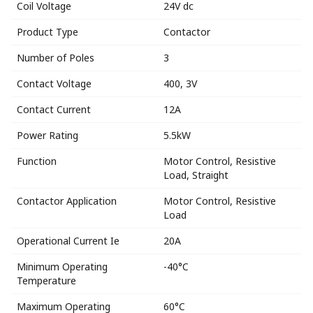
Coil Voltage
24V dc
Product Type
Contactor
Number of Poles
3
Contact Voltage
400, 3V
Contact Current
12A
Power Rating
5.5kW
Function
Motor Control, Resistive
Load, Straight
Contactor Application
Motor Control, Resistive
Load
Operational Current Ie
20A
Minimum Operating
-40°C
Temperature
Maximum Operating
60°C