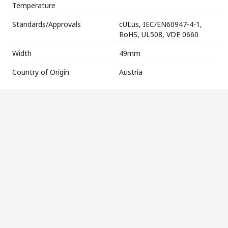
Temperature
Standards/Approvals
cULus, IEC/EN60947-4-1,
RoHS, UL508, VDE 0660
Width
49mm
Country of Origin
Austria