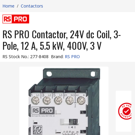
Home
/
Contactors
RS PRO Contactor, 24V dc Coil, 3-
Pole, 12 A, 5.5 kW, 400V, 3 V
RS Stock No.
:
277-8408
Brand
:
RS PRO