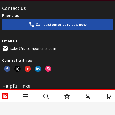
Contact us
Phone us
Call customer services now
Email us
sales@rs-components.co.in
Connect with us
Helpful links
Services
About RS
Discovery
Registration
About RS
Industry Zone
Delivery
World Wide
CSR