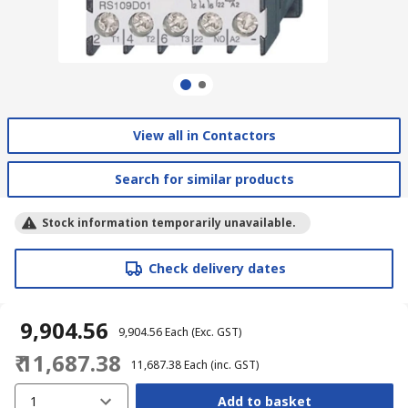
View all in Contactors
Search for similar products
Stock information temporarily unavailable.
Check delivery dates
₹ 9,904.56
₹ 9,904.56
Each
(Exc. GST)
₹ 11,687.38
₹ 11,687.38
Each
(inc. GST)
1
Add to basket