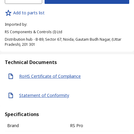
Add to parts list
Imported by
:
RS Components & Controls (I) Ltd
Distribution hub - B-89, Sector 67, Noida, Gautam Budh Nagar, (Uttar
Pradesh), 201 301
Technical Documents
RoHS Certificate of Compliance
Statement of Conformity
Specifications
Brand
RS Pro