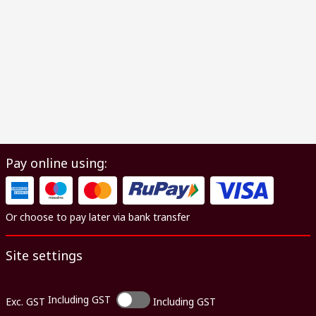
Pay online using:
Or choose to pay later via bank transfer
Site settings
Including GST
Exc. GST
Including GST