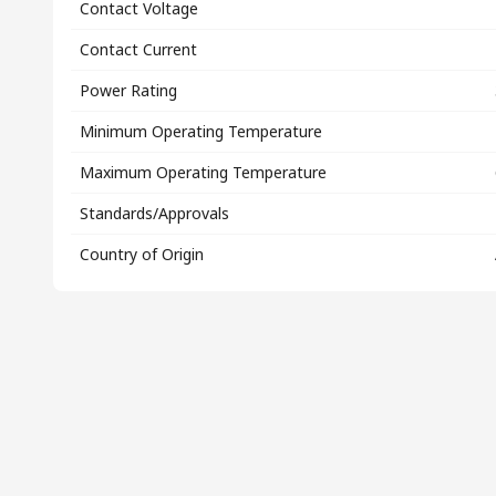
Contact Voltage
Contact Current
Power Rating
Minimum Operating Temperature
Maximum Operating Temperature
Standards/Approvals
Country of Origin