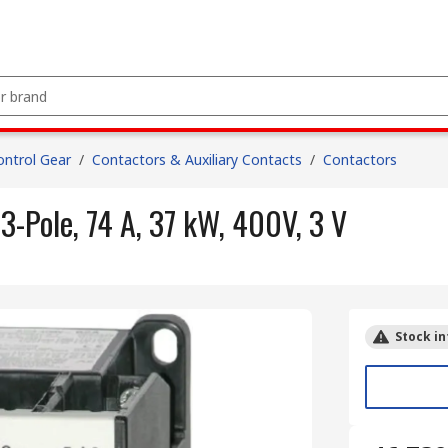
ntrol Gear
/
Contactors & Auxiliary Contacts
/
Contactors
3-Pole, 74 A, 37 kW, 400V, 3 V
Stock in