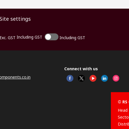
Site settings
Including GST
Exc. GST
Including GST
Connect with us
omponents.co.in
© RS 
Head 
Sector
Distr