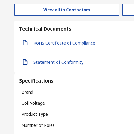
View all in Contactors
Technical Documents
RoHS Certificate of Compliance
Statement of Conformity
Specifications
Brand
Coil Voltage
Product Type
Number of Poles