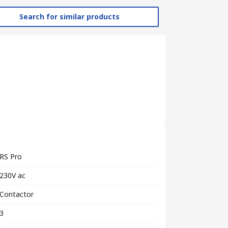
Search for similar products
RS Pro
230V ac
Contactor
3