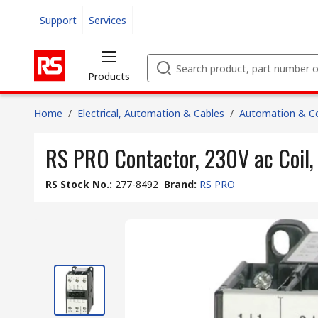
Support
Services
Products
Home
/
Electrical, Automation & Cables
/
Automation & Co
RS PRO Contactor, 230V ac Coil, 
RS Stock No.
:
277-8492
Brand
:
RS PRO