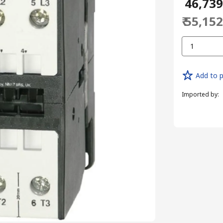
₹ 46,73
₹ 55,15
1
Add to p
Imported by
: