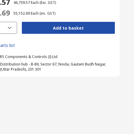
9.57
₹ 46,739.57
Each
(Exc. GST)
2.69
₹ 55,152.69
Each
(inc. GST)
Add to basket
arts list
RS Components & Controls (I) Ltd
Distribution hub - B-89, Sector 67, Noida, Gautam Budh Nagar,
(Uttar Pradesh), 201 301