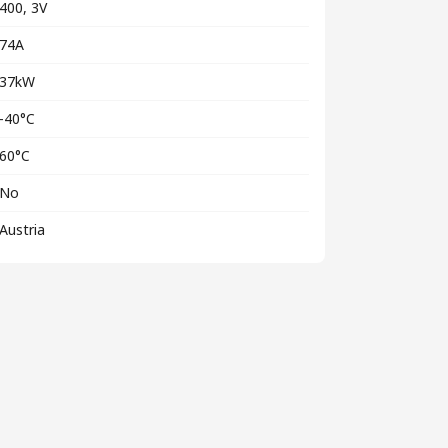
400, 3V
74A
37kW
-40°C
60°C
No
Austria