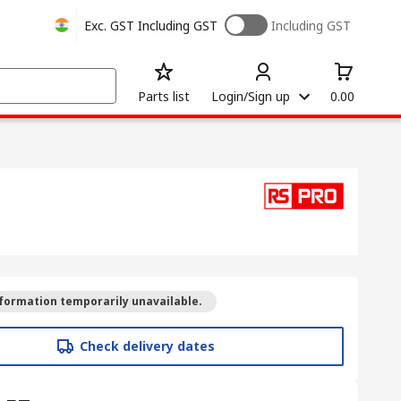
Exc. GST
Including GST
Including GST
Parts list
Login/Sign up
0.00
formation temporarily unavailable.
Check delivery dates