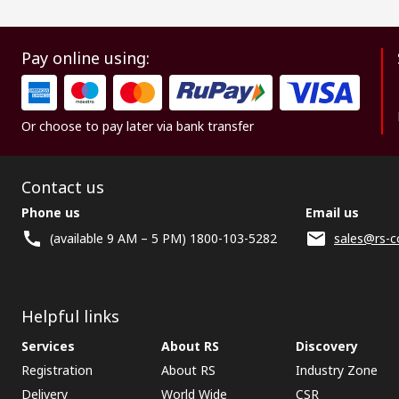
Pay online using:
Or choose to pay later via bank transfer
Contact us
Phone us
Email us
(available 9 AM – 5 PM) 1800-103-5282
sales@rs-c
Helpful links
Services
About RS
Discovery
Registration
About RS
Industry Zone
Delivery
World Wide
CSR