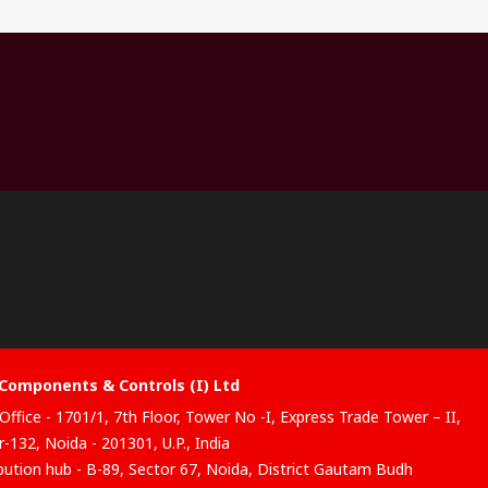
Components & Controls (I) Ltd
Office - 1701/1, 7th Floor, Tower No -I, Express Trade Tower – II,
-132, Noida - 201301, U.P., India
ibution hub - B-89, Sector 67, Noida, District Gautam Budh