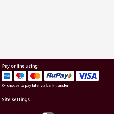
Pay online using:
Or choose to pay later via bank transfer
Site settings