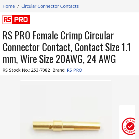
Home
/
Circular Connector Contacts
RS PRO Female Crimp Circular
Connector Contact, Contact Size 1.1
mm, Wire Size 20AWG, 24 AWG
RS Stock No.
:
253-7082
Brand
:
RS PRO