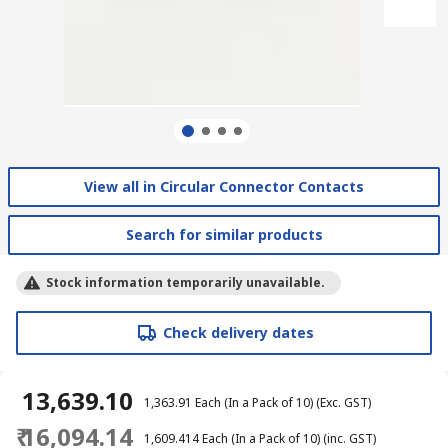
View all in Circular Connector Contacts
Search for similar products
Stock information temporarily unavailable.
Check delivery dates
₹ 13,639.10
₹ 1,363.91
Each (In a Pack of 10)
(Exc. GST)
₹ 16,094.14
₹ 1,609.414
Each (In a Pack of 10)
(inc. GST)