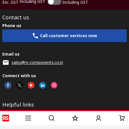
Including GST
Exc. GST
Including GST
Contact us
Phone us
Call customer services now
Email us
sales@rs-components.co.in
Connect with us
Helpful links
Services
About RS
Discovery
Registration
About RS
Industry Zone