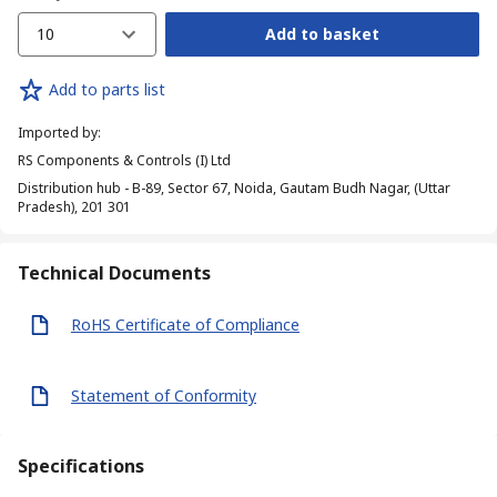
10
Add to basket
Add to parts list
Imported by
:
RS Components & Controls (I) Ltd
Distribution hub - B-89, Sector 67, Noida, Gautam Budh Nagar, (Uttar
Pradesh), 201 301
Technical Documents
RoHS Certificate of Compliance
Statement of Conformity
Specifications