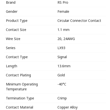
Brand
RS Pro
Gender
Female
Product Type
Circular Connector Contact
Contact Size
1.1 mm
Wire Size
20, 24AWG
Series
LX93
Contact Type
Signal
Length
13.6mm
Contact Plating
Gold
Minimum Operating
-40°C
Temperature
Termination Type
Crimp
Contact Material
Copper Alloy