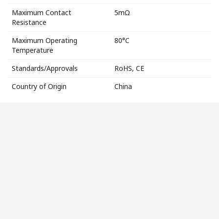
Maximum Contact
5mΩ
Resistance
Maximum Operating
80°C
Temperature
Standards/Approvals
RoHS, CE
Country of Origin
China