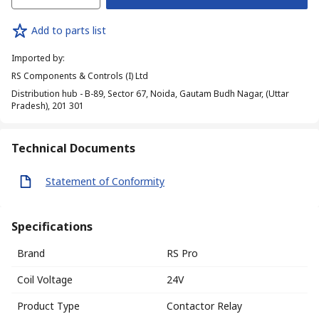
Add to parts list
Imported by
:
RS Components & Controls (I) Ltd
Distribution hub - B-89, Sector 67, Noida, Gautam Budh Nagar, (Uttar
Pradesh), 201 301
Technical Documents
Statement of Conformity
Specifications
Brand
RS Pro
Coil Voltage
24V
Product Type
Contactor Relay