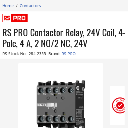
Home
/
Contactors
RS PRO Contactor Relay, 24V Coil, 4-
Pole, 4 A, 2 NO/2 NC, 24V
RS Stock No.
:
284-2355
Brand
:
RS PRO