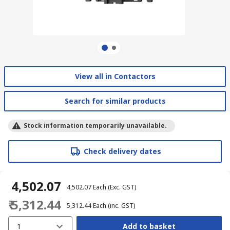
View all in Contactors
Search for similar products
Stock information temporarily unavailable.
Check delivery dates
₹ 4,502.07
₹ 4,502.07
Each
(Exc. GST)
₹ 5,312.44
₹ 5,312.44
Each
(inc. GST)
1
Add to basket