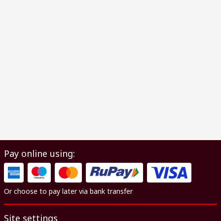
Pay online using:
Or choose to pay later via bank transfer
Site settings