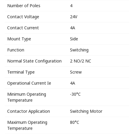
Number of Poles
4
Contact Voltage
24V
Contact Current
4A
Mount Type
Side
Function
Switching
Normal State Configuration
2 NO/2 NC
Terminal Type
Screw
Operational Current Ie
4A
Minimum Operating
-30°C
Temperature
Contactor Application
Switching Motor
Maximum Operating
80°C
Temperature