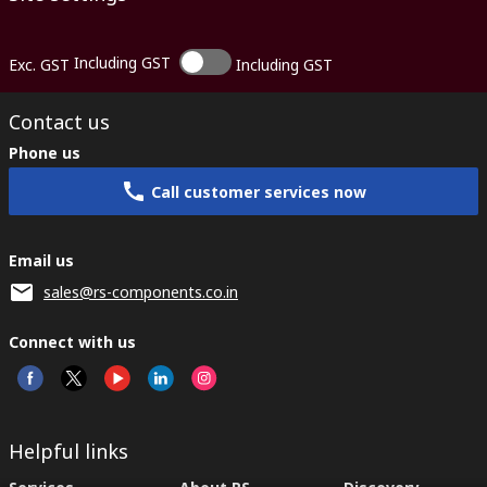
Including GST
Exc. GST
Including GST
Contact us
Phone us
Call customer services now
Email us
sales@rs-components.co.in
Connect with us
Helpful links