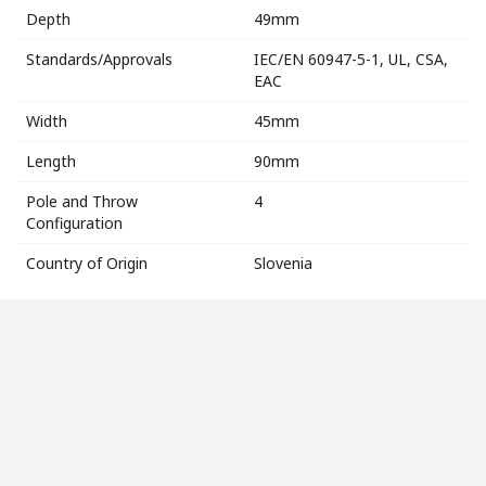
Depth
49mm
Standards/Approvals
IEC/EN 60947-5-1, UL, CSA,
EAC
Width
45mm
Length
90mm
Pole and Throw
4
Configuration
Country of Origin
Slovenia