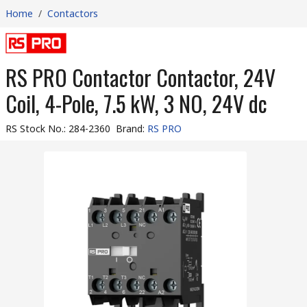
Home
/
Contactors
RS PRO Contactor Contactor, 24V
Coil, 4-Pole, 7.5 kW, 3 NO, 24V dc
RS Stock No.
:
284-2360
Brand
:
RS PRO