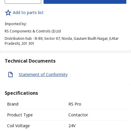
Add to parts list
Imported by
:
RS Components & Controls (I) Ltd
Distribution hub - B-89, Sector 67, Noida, Gautam Budh Nagar, (Uttar
Pradesh), 201 301
Technical Documents
Statement of Conformity
Specifications
Brand
RS Pro
Product Type
Contactor
Coil Voltage
24V