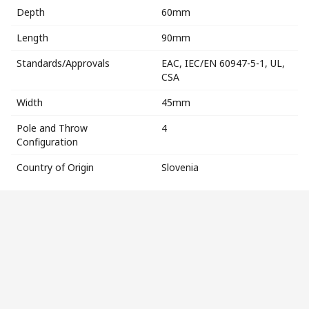
Depth
60mm
Length
90mm
Standards/Approvals
EAC, IEC/EN 60947-5-1, UL,
CSA
Width
45mm
Pole and Throw
4
Configuration
Country of Origin
Slovenia