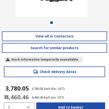
View all in Contactors
Search for similar products
Stock information temporarily unavailable.
Check delivery dates
₹ 3,780.05
₹ 3,780.05
Each
(Exc. GST)
₹ 4,460.46
₹ 4,460.46
Each
(inc. GST)
1
Add to basket