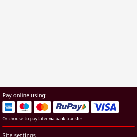
Pay online using:
Or choose to pay later via bank transfer
Site settings