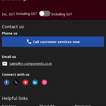
Including GST
Exc. GST
Including GST
Contact us
Phone us
Call customer services now
Email us
sales@rs-components.co.in
Connect with us
Helpful links