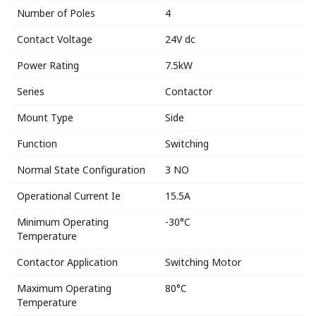
Number of Poles
4
Contact Voltage
24V dc
Power Rating
7.5kW
Series
Contactor
Mount Type
Side
Function
Switching
Normal State Configuration
3 NO
Operational Current Ie
15.5A
Minimum Operating
-30°C
Temperature
Contactor Application
Switching Motor
Maximum Operating
80°C
Temperature