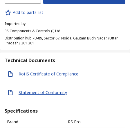
Add to parts list
Imported by
:
RS Components & Controls (I) Ltd
Distribution hub - B-89, Sector 67, Noida, Gautam Budh Nagar, (Uttar
Pradesh), 201 301
Technical Documents
RoHS Certificate of Compliance
Statement of Conformity
Specifications
Brand
RS Pro