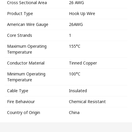
Cross Sectional Area
26 AWG
Product Type
Hook Up Wire
American Wire Gauge
26AWG
Core Strands
1
Maximum Operating
155°C
Temperature
Conductor Material
Tinned Copper
Minimum Operating
100°C
Temperature
Cable Type
Insulated
Fire Behaviour
Chemical Resistant
Country of Origin
China