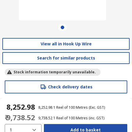
View all in Hook Up Wire
Search for similar products
Stock information temporarily unavailable.
Check delivery dates
₹ 8,252.98
₹ 8,252.98
1 Reel of 100 Metres
(Exc. GST)
₹ 9,738.52
₹ 9,738.52
1 Reel of 100 Metres
(inc. GST)
1
Add to basket