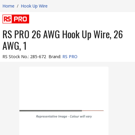
Home
/
Hook Up Wire
RS PRO 26 AWG Hook Up Wire, 26
AWG, 1
RS Stock No.
:
285-672
Brand
:
RS PRO