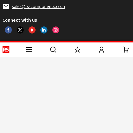
sales@rs-components.co.in
Connect with us
Helpful links
Services
About RS
Discovery
Registration
About RS
Industry Zone
Delivery
World Wide
CSR
Payment
Corporate Group
RS Stock no.
ESG
Request Call Back
Careers
Website Terms
Conditions of Sale
Privacy Policy
Cookie
Policy