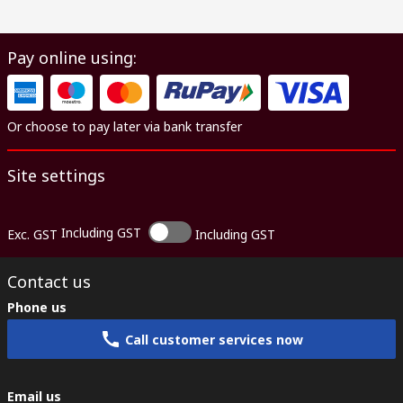
Pay online using:
Or choose to pay later via bank transfer
Site settings
Including GST
Exc. GST
Including GST
Contact us
Phone us
Call customer services now
Email us