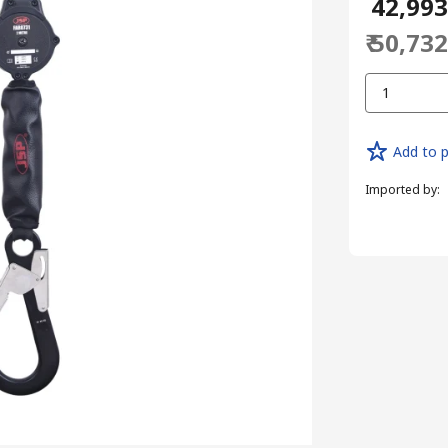
₹ 42,99
₹ 50,73
1
Add to p
Imported by
: