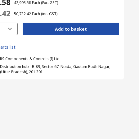
3.58
₹ 42,993.58
Each
(Exc. GST)
2.42
₹ 50,732.42
Each
(inc. GST)
Add to basket
arts list
RS Components & Controls (I) Ltd
Distribution hub - B-89, Sector 67, Noida, Gautam Budh Nagar,
(Uttar Pradesh), 201 301