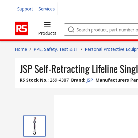
Support
Services
Products
Home
/
PPE, Safety, Test & IT
/
Personal Protective Equi
JSP Self-Retracting Lifeline Singl
RS Stock No.
:
269-4387
Brand
:
JSP
Manufacturers Par