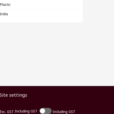
Plastic
India
Site settings
Including GST
Exc. GST
Including GST