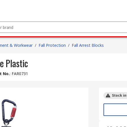
pment & Workwear
/
Fall Protection
/
Fall Arrest Blocks
e Plastic
t No.
:
FAR0731
Stock in