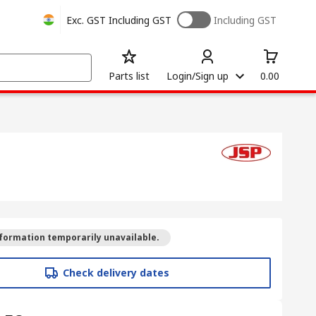
Exc. GST
Including GST
Including GST
Parts list
Login/Sign up
0.00
formation temporarily unavailable.
Check delivery dates