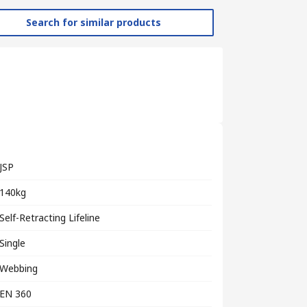
Search for similar products
JSP
140kg
Self-Retracting Lifeline
Single
Webbing
EN 360