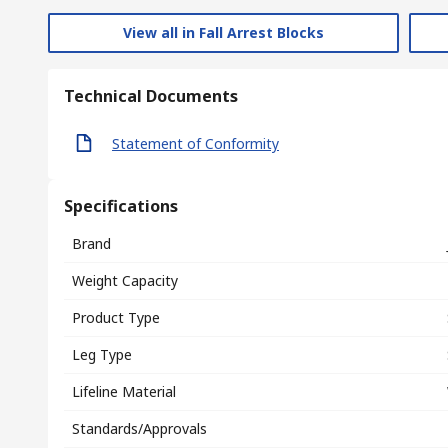
View all in Fall Arrest Blocks
Technical Documents
Statement of Conformity
Specifications
Brand
Weight Capacity
Product Type
Leg Type
Lifeline Material
Standards/Approvals