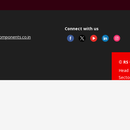
Connect with us
omponents.co.in
© RS 
Head 
Sector
Distr
Nagar
This 