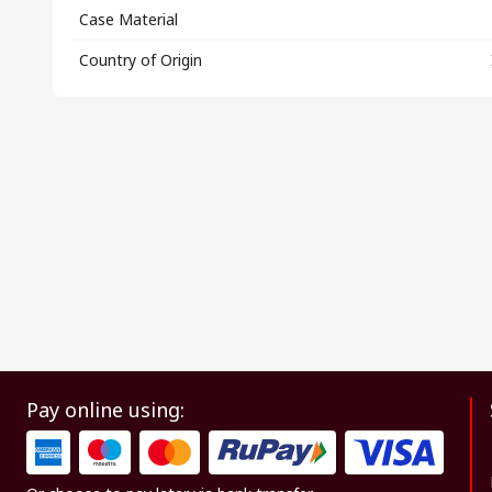
Case Material
Country of Origin
Pay online using: