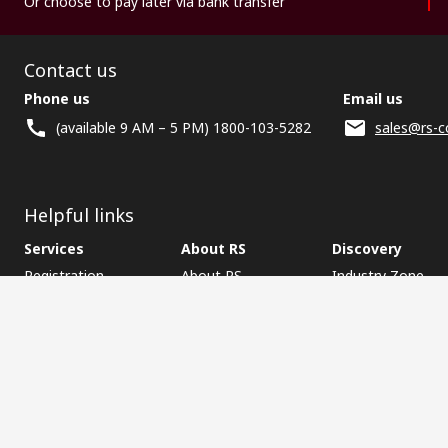
Or choose to pay later via bank transfer
Contact us
Phone us
Email us
(available 9 AM – 5 PM) 1800-103-5282
sales@rs-c
Helpful links
Services
About RS
Discovery
Registration
About RS
Industry Zone
Delivery
World Wide
CSR
Payment
Corporate Group
RS Stock no.
ESG
Request Call Back
Careers