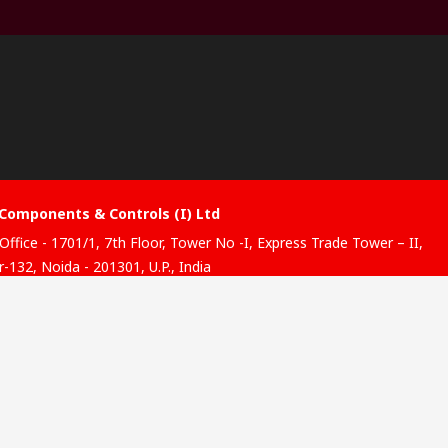
Components & Controls (I) Ltd
Office - 1701/1, 7th Floor, Tower No -I, Express Trade Tower – II,
-132, Noida - 201301, U.P., India
ibution hub - B-89, Sector 67, Noida, District Gautam Budh
, (Uttar Pradesh), 201301
website has been developed by Catalogue solutions Ltd under