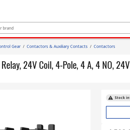
ntrol Gear
/
Contactors & Auxiliary Contacts
/
Contactors
lay, 24V Coil, 4-Pole, 4 A, 4 NO, 24V
Stock in