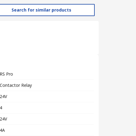
Search for similar products
RS Pro
Contactor Relay
24V
4
24V
4A