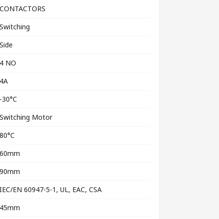
CONTACTORS
Switching
Side
4 NO
4A
-30°C
Switching Motor
80°C
60mm
90mm
IEC/EN 60947-5-1, UL, EAC, CSA
45mm