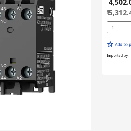
₹ 4,502.
₹ 5,312.
1
Add to p
Imported by
: