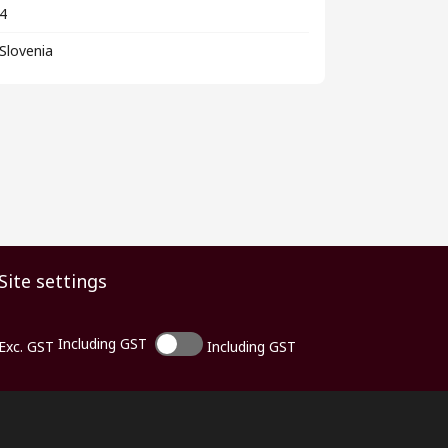
4
Slovenia
Site settings
Including GST
Exc. GST
Including GST