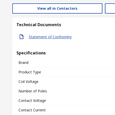
View all in Contactors
Technical Documents
Statement of Conformity
Specifications
Brand
Product Type
Coil Voltage
Number of Poles
Contact Voltage
Contact Current