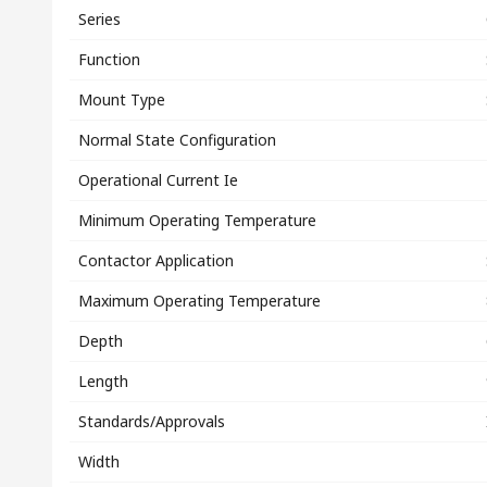
Series
Function
Mount Type
Normal State Configuration
Operational Current Ie
Minimum Operating Temperature
Contactor Application
Maximum Operating Temperature
Depth
Length
Standards/Approvals
Width