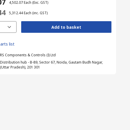
07
₹ 4,502.07
Each
(Exc. GST)
44
₹ 5,312.44
Each
(inc. GST)
Add to basket
arts list
RS Components & Controls (I) Ltd
Distribution hub - B-89, Sector 67, Noida, Gautam Budh Nagar,
(Uttar Pradesh), 201 301