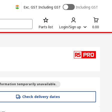
Exc. GST
Including GST
Including GST
Parts list
Login/Sign up
0.00
formation temporarily unavailable.
Check delivery dates