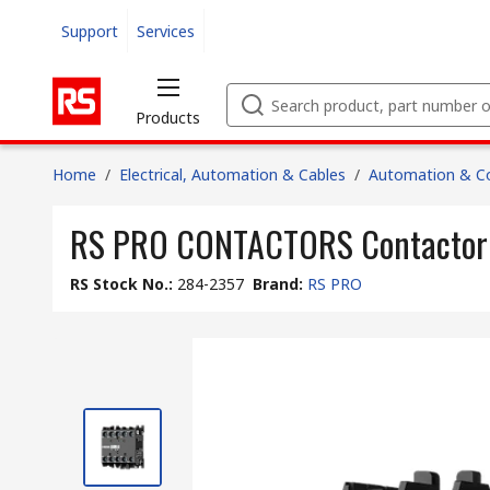
Support
Services
Products
Home
/
Electrical, Automation & Cables
/
Automation & Co
RS PRO CONTACTORS Contactor Re
RS Stock No.
:
284-2357
Brand
:
RS PRO