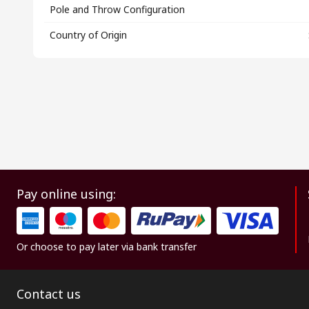
Pole and Throw Configuration
Country of Origin
Pay online using:
Or choose to pay later via bank transfer
Contact us