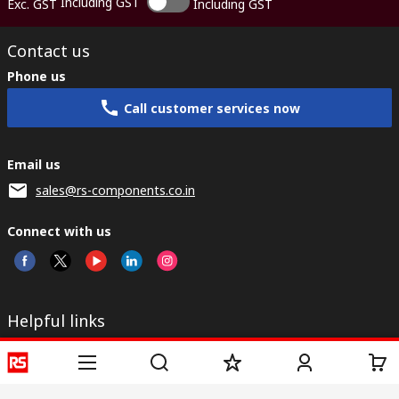
Including GST
Exc. GST
Including GST
Contact us
Phone us
Call customer services now
Email us
sales@rs-components.co.in
Connect with us
Helpful links
Services
About RS
Discovery
Registration
About RS
Industry Zone
Delivery
World Wide
CSR