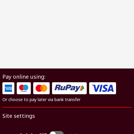
Pay online using:
Or choose to pay later via bank transfer
Site settings