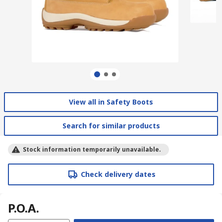
View all in Safety Boots
Search for similar products
Stock information temporarily unavailable.
Check delivery dates
P.O.A.