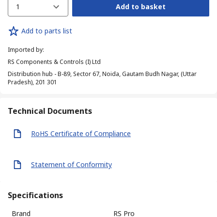
1
Add to basket
Add to parts list
Imported by
:
RS Components & Controls (I) Ltd
Distribution hub - B-89, Sector 67, Noida, Gautam Budh Nagar, (Uttar
Pradesh), 201 301
Technical Documents
RoHS Certificate of Compliance
Statement of Conformity
Specifications
Brand
RS Pro