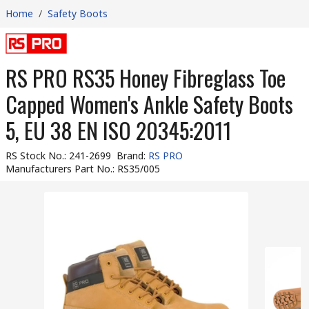
Home
/
Safety Boots
RS PRO RS35 Honey Fibreglass Toe
Capped Women's Ankle Safety Boots
5, EU 38 EN ISO 20345:2011
RS Stock No.
:
241-2699
Brand
:
RS PRO
Manufacturers Part No.
:
RS35/005