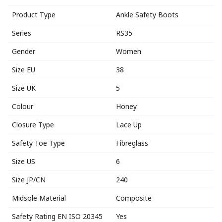
Product Type
Ankle Safety Boots
Series
RS35
Gender
Women
Size EU
38
Size UK
5
Colour
Honey
Closure Type
Lace Up
Safety Toe Type
Fibreglass
Size US
6
Size JP/CN
240
Midsole Material
Composite
Safety Rating EN ISO 20345
Yes