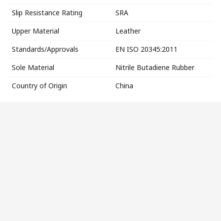
Slip Resistance Rating
SRA
Upper Material
Leather
Standards/Approvals
EN ISO 20345:2011
Sole Material
Nitrile Butadiene Rubber
Country of Origin
China