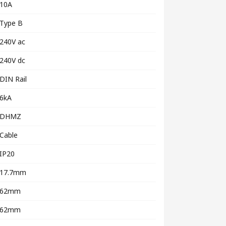
10A
Type B
240V ac
240V dc
DIN Rail
6kA
DHMZ
Cable
IP20
17.7mm
62mm
62mm