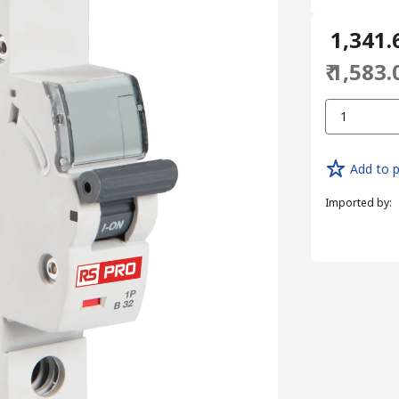
₹ 1,341.
₹ 1,583.
1
Add to p
Imported by
: