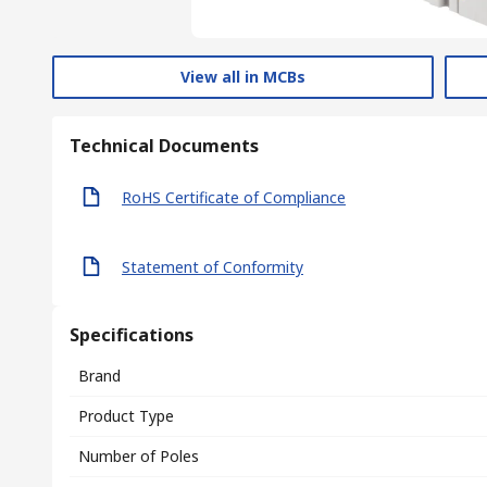
View all in MCBs
Technical Documents
RoHS Certificate of Compliance
Statement of Conformity
Specifications
Brand
Product Type
Number of Poles