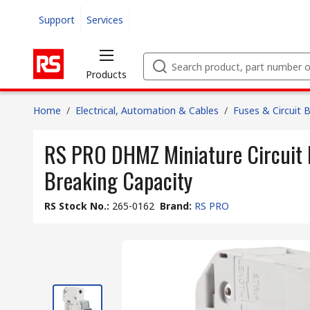
Support
Services
Products
Home
/
Electrical, Automation & Cables
/
Fuses & Circuit 
RS PRO DHMZ Miniature Circuit B
Breaking Capacity
RS Stock No.
:
265-0162
Brand
:
RS PRO