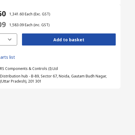
60
₹ 1,341.60
Each
(Exc. GST)
09
₹ 1,583.09
Each
(inc. GST)
Add to basket
arts list
RS Components & Controls (I) Ltd
Distribution hub - B-89, Sector 67, Noida, Gautam Budh Nagar,
(Uttar Pradesh), 201 301