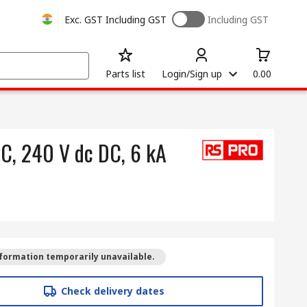
Exc. GST
Including GST
Including GST
Parts list
Login/Sign up
0.00
AC, 240 V dc DC, 6 kA
formation temporarily unavailable.
Check delivery dates