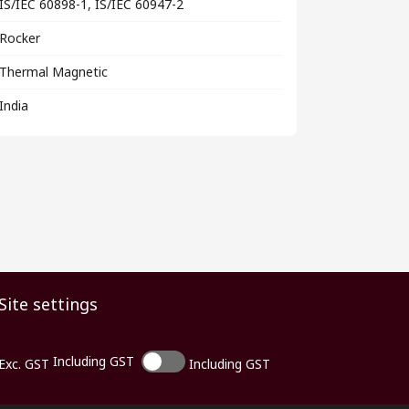
IS/IEC 60898-1, IS/IEC 60947-2
Rocker
Thermal Magnetic
India
Site settings
Including GST
Exc. GST
Including GST