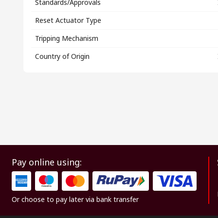
Standards/Approvals
Reset Actuator Type
Tripping Mechanism
Country of Origin
Pay online using:
Or choose to pay later via bank transfer