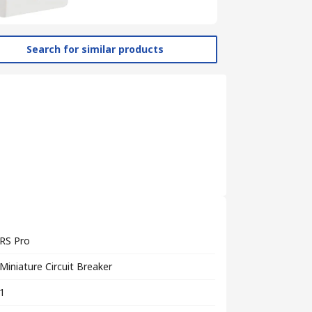
Search for similar products
RS Pro
Miniature Circuit Breaker
1