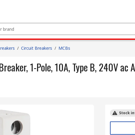
Breakers
/
Circuit Breakers
/
MCBs
reaker, 1-Pole, 10A, Type B, 240V ac 
Stock in