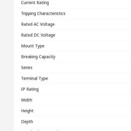
Current Rating
Tripping Characteristics
Rated AC Voltage
Rated DC Voltage
Mount Type
Breaking Capacity
Series
Terminal Type
IP Rating
Width
Height
Depth