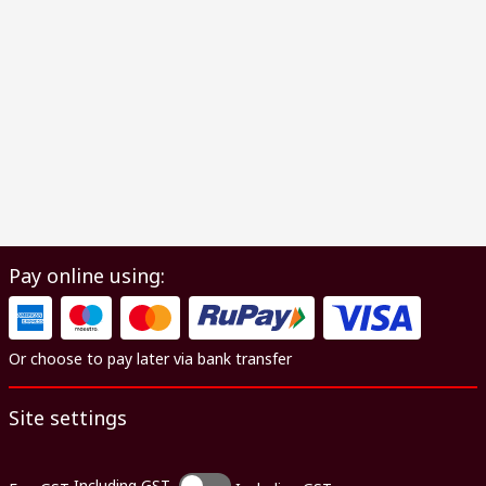
Pay online using:
Or choose to pay later via bank transfer
Site settings
Including GST