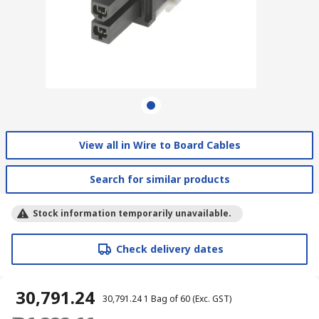
View all in Wire to Board Cables
Search for similar products
Stock information temporarily unavailable.
Check delivery dates
₹ 30,791.24
₹ 30,791.24
1 Bag of 60
(Exc. GST)