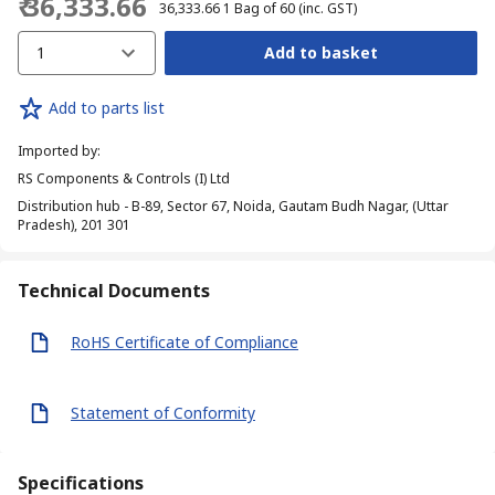
₹ 36,333.66
₹ 36,333.66
1 Bag of 60
(inc. GST)
1
Add to basket
Add to parts list
Imported by
:
RS Components & Controls (I) Ltd
Distribution hub - B-89, Sector 67, Noida, Gautam Budh Nagar, (Uttar
Pradesh), 201 301
Technical Documents
RoHS Certificate of Compliance
Statement of Conformity
Specifications