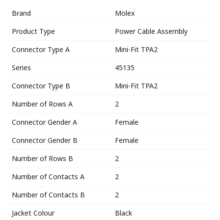
Brand
Molex
Product Type
Power Cable Assembly
Connector Type A
Mini-Fit TPA2
Series
45135
Connector Type B
Mini-Fit TPA2
Number of Rows A
2
Connector Gender A
Female
Connector Gender B
Female
Number of Rows B
2
Number of Contacts A
2
Number of Contacts B
2
Jacket Colour
Black