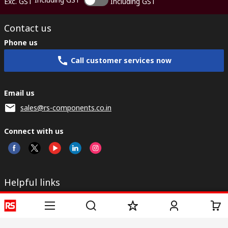
Exc. GST
Including GST
Contact us
Phone us
Call customer services now
Email us
sales@rs-components.co.in
Connect with us
Helpful links
Services
About RS
Discovery
Registration
About RS
Industry Zone
Delivery
World Wide
CSR