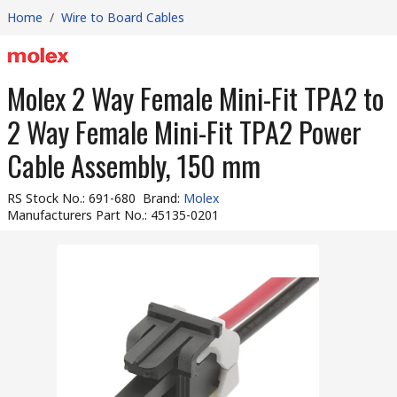
Home
/
Wire to Board Cables
Molex 2 Way Female Mini-Fit TPA2 to
2 Way Female Mini-Fit TPA2 Power
Cable Assembly, 150 mm
RS Stock No.
:
691-680
Brand
:
Molex
Manufacturers Part No.
:
45135-0201