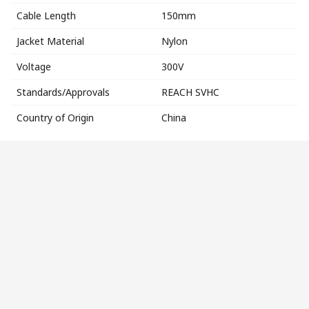
Cable Length
150mm
Jacket Material
Nylon
Voltage
300V
Standards/Approvals
REACH SVHC
Country of Origin
China