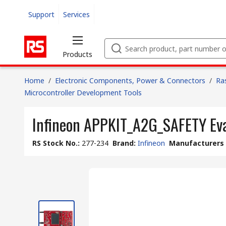
Support
Services
Products
Home
/
Electronic Components, Power & Connectors
/
Ra
Microcontroller Development Tools
Infineon APPKIT_A2G_SAFETY Ev
RS Stock No.
:
277-234
Brand
:
Infineon
Manufacturers 