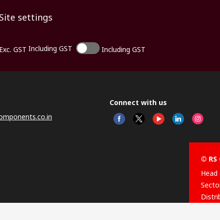
Site settings
Including GST
Exc. GST
Including GST
Connect with us
omponents.co.in
© RS 
Head 
Sector
Distr
Nagar