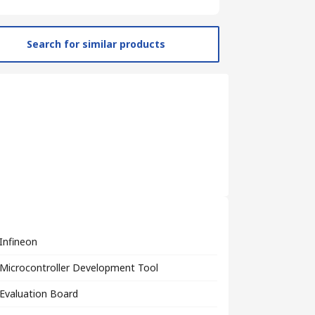
Search for similar products
Infineon
Microcontroller Development Tool
Evaluation Board