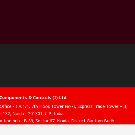
Components & Controls (I) Ltd
Office - 1701/1, 7th Floor, Tower No -I, Express Trade Tower – II,
-132, Noida - 201301, U.P., India
ibution hub - B-89, Sector 67, Noida, District Gautam Budh
, (Uttar Pradesh), 201301