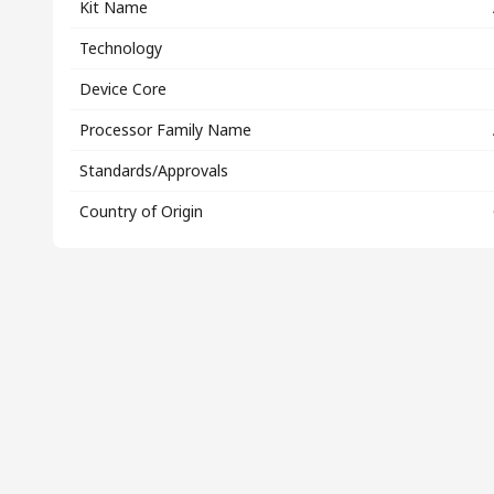
Kit Name
Technology
Device Core
Processor Family Name
Standards/Approvals
Country of Origin