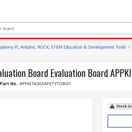
spberry Pi, Arduino, ROCK, STEM Education & Development Tools
/
aluation Board Evaluation Board AP
Part No.
:
APPKITA2GSAFETYTOBO1
Stock in