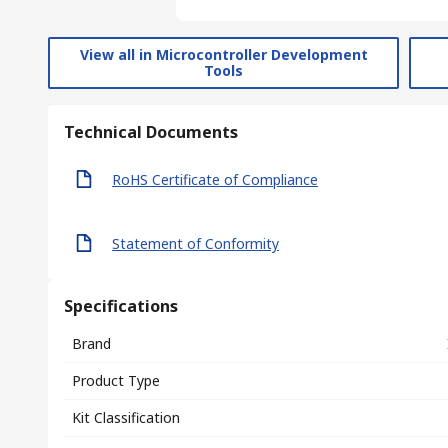
View all in Microcontroller Development
Tools
Technical Documents
RoHS Certificate of Compliance
Statement of Conformity
Specifications
Brand
Product Type
Kit Classification