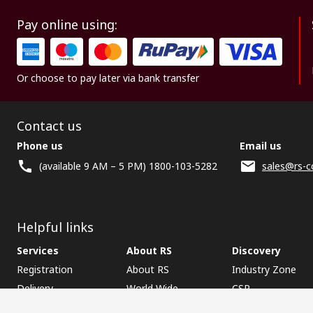
Pay online using:
Or choose to pay later via bank transfer
Contact us
Phone us
Email us
(available 9 AM – 5 PM) 1800-103-5282
sales@rs-c
Helpful links
Services
About RS
Discovery
Registration
About RS
Industry Zone
Delivery
World Wide
CSR
Payment
Corporate Group