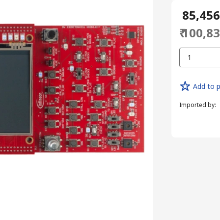
₹ 85,45
₹ 100,8
1
Add to p
Imported by
: