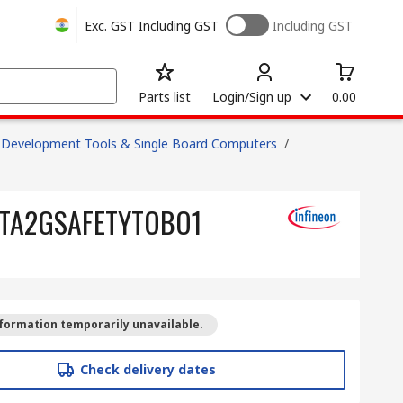
Exc. GST
Including GST
Including GST
Parts list
Login/Sign up
0.00
Development Tools & Single Board Computers
/
PKITA2GSAFETYTOBO1
formation temporarily unavailable.
Check delivery dates