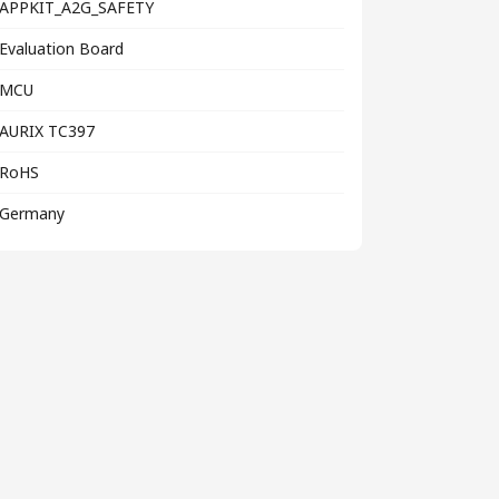
APPKIT_A2G_SAFETY
Evaluation Board
MCU
AURIX TC397
RoHS
Germany