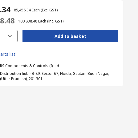
6.34
₹ 85,456.34
Each
(Exc. GST)
38.48
₹ 100,838.48
Each
(inc. GST)
Add to basket
arts list
RS Components & Controls (I) Ltd
Distribution hub - B-89, Sector 67, Noida, Gautam Budh Nagar,
(Uttar Pradesh), 201 301