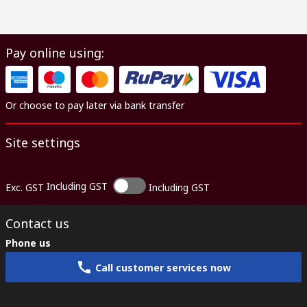
Pay online using:
Or choose to pay later via bank transfer
Site settings
Including GST
Exc. GST
Including GST
Contact us
Phone us
Call customer services now