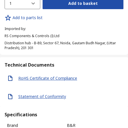
1
Add to basket
Add to parts list
Imported by
:
RS Components & Controls (I) Ltd
Distribution hub - B-89, Sector 67, Noida, Gautam Budh Nagar, (Uttar
Pradesh), 201 301
Technical Documents
RoHS Certificate of Compliance
Statement of Conformity
Specifications
Brand
B&R