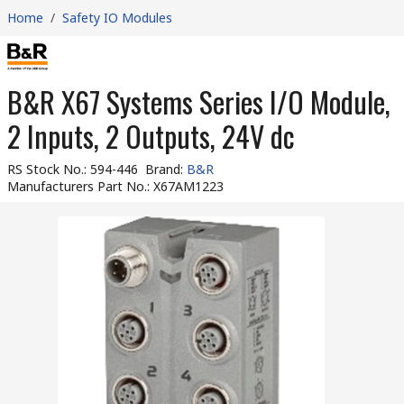
Home
/
Safety IO Modules
B&R X67 Systems Series I/O Module,
2 Inputs, 2 Outputs, 24V dc
RS Stock No.
:
594-446
Brand
:
B&R
Manufacturers Part No.
:
X67AM1223