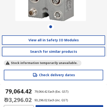
View all in Safety IO Modules
Search for similar products
Stock information temporarily unavailable.
Check delivery dates
₹ 79,064.42
₹ 79,064.42
Each
(Exc. GST)
₹ 93,296.02
₹ 93,296.02
Each
(inc. GST)