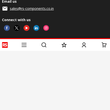
Email us
sales@rs-components.co.in
Connect with us
Helpful links
Services
About RS
Discovery
Registration
About RS
Industry Zone
Delivery
World Wide
CSR
Payment
Corporate Group
RS Stock no.
ESG
Request Call Back
Careers
Website Terms
Conditions of Sale
Privacy Policy
Cookie
Policy