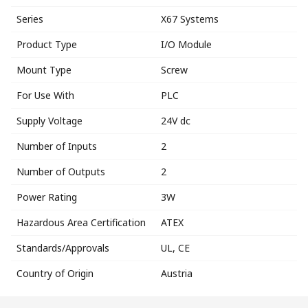
Series
X67 Systems
Product Type
I/O Module
Mount Type
Screw
For Use With
PLC
Supply Voltage
24V dc
Number of Inputs
2
Number of Outputs
2
Power Rating
3W
Hazardous Area Certification
ATEX
Standards/Approvals
UL, CE
Country of Origin
Austria