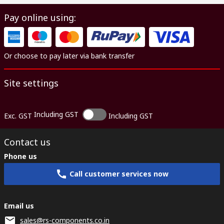
Pay online using:
Or choose to pay later via bank transfer
Site settings
Including GST
Exc. GST
Including GST
Contact us
Phone us
Call customer services now
Email us
sales@rs-components.co.in