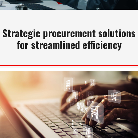
Strategic procurement solutions
for streamlined efficiency