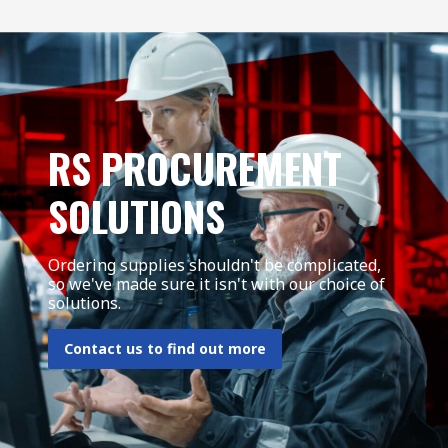
RS PROCUREMENT
SOLUTIONS
Ordering supplies shouldn't be complicated,
so we've made sure it isn't with our choice of
solutions.
Contact us to find out more