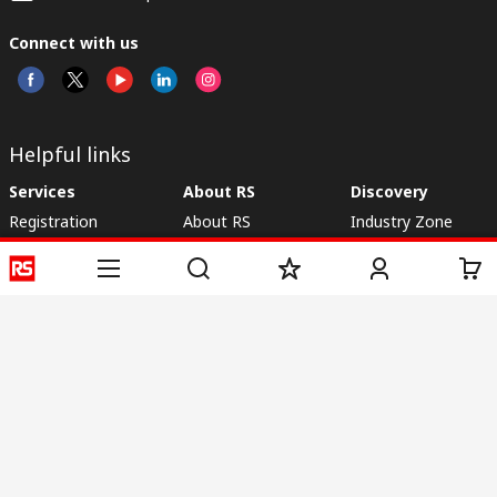
Connect with us
Helpful links
Services
About RS
Discovery
Registration
About RS
Industry Zone
Delivery
World Wide
CSR
Payment
Corporate Group
RS Stock no.
ESG
Request Call Back
Careers
Website Terms
Conditions of Sale
Privacy Policy
Cookie
Policy
© RS Components & Controls (I) Ltd