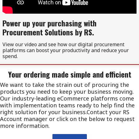
Power up your purchasing with
Procurement Solutions by RS.
View our video and see how our digital procurement
platforms can boost your productivity and reduce your
spend.
Your ordering made simple and efficient
We want to take the strain out of procuring the
products you need to keep your business moving.
Our industry-leading eCommerce platforms come
with implementation teams ready to help find the
right solution for your business.Contact your RS
Account manager or click on the below to request
more information.