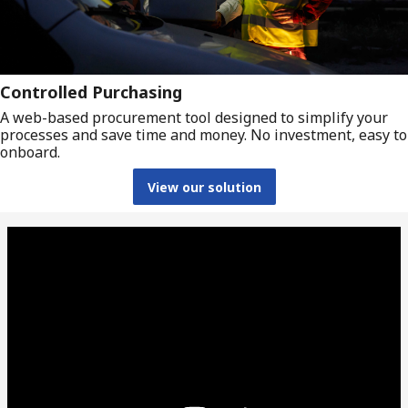
Controlled Purchasing
A web-based procurement tool designed to simplify your
processes and save time and money. No investment, easy to
onboard.
View our solution