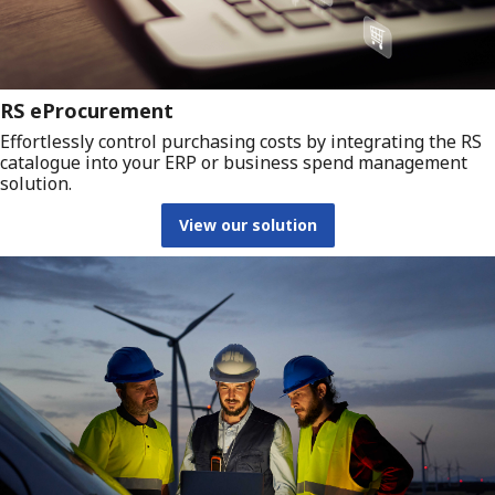
RS eProcurement
Effortlessly control purchasing costs by integrating the RS
catalogue into your ERP or business spend management
solution.
View our solution