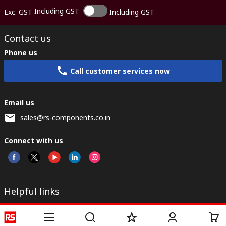
Including GST
Exc. GST
Including GST
Contact us
Phone us
Call customer services now
Email us
sales@rs-components.co.in
Connect with us
Helpful links
Services
About RS
Discovery
Registration
About RS
Industry Zone