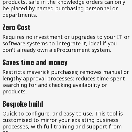
products, safe in the knowledge orders can only
be placed by named purchasing personnel or
departments.
Zero Cost
Requires no investment or upgrades to your IT or
software systems to Integrate it, ideal if you
don't already own a eProcurement system.
Saves time and money
Restricts maverick purchases; removes manual or
lengthy approval processes; reduces time spent
searching for and checking availability or
products.
Bespoke build
Quick to configure, and easy to use. This tool is
customised to mirror your exsisting business
processes, with full training and support from