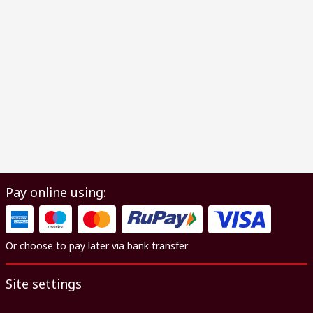
Pay online using:
Or choose to pay later via bank transfer
Site settings