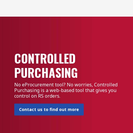
CONTROLLED
PURCHASING
No eProcurement tool? No worries, Controlled
Purchasing is a web-based tool that gives you
control on RS orders.
Contact us to find out more