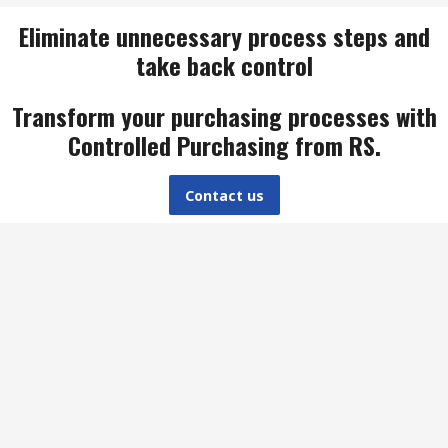
Eliminate unnecessary process steps and
take back control
Transform your purchasing processes with
Controlled Purchasing from RS.
Contact us