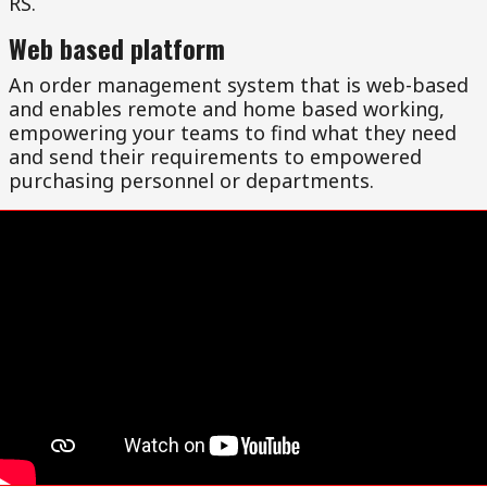
RS.
Web based platform
An order management system that is web-based
and enables remote and home based working,
empowering your teams to find what they need
and send their requirements to empowered
purchasing personnel or departments.