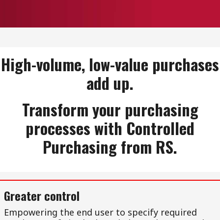
High-volume, low-value purchases
add up.
Transform your purchasing
processes with Controlled
Purchasing from RS.
Greater control
Empowering the end user to specify required