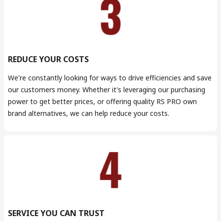
REDUCE YOUR COSTS
We're constantly looking for ways to drive efficiencies and save
our customers money. Whether it's leveraging our purchasing
power to get better prices, or offering quality RS PRO own
brand alternatives, we can help reduce your costs.
SERVICE YOU CAN TRUST