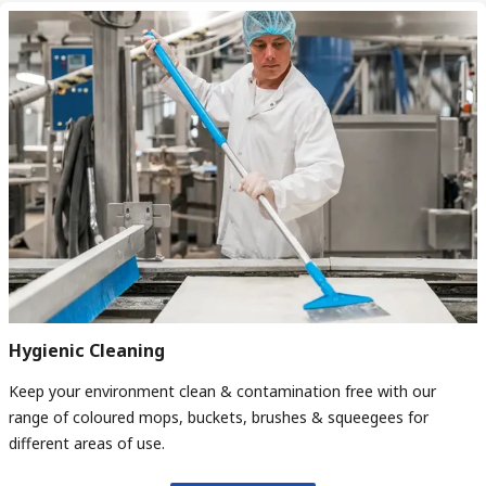
Hygienic Cleaning
Keep your environment clean & contamination free with our
range of coloured mops, buckets, brushes & squeegees for
different areas of use.