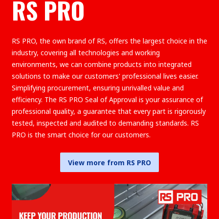
RS PRO
RS PRO, the own brand of RS, offers the largest choice in the
industry, covering all technologies and working
environments, we can combine products into integrated
solutions to make our customers' professional lives easier.
Simplifying procurement, ensuring unrivalled value and
efficiency. The RS PRO Seal of Approval is your assurance of
professional quality, a guarantee that every part is rigorously
tested, inspected and audited to demanding standards. RS
PRO is the smart choice for our customers.
View more from RS PRO