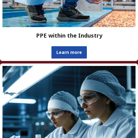
PPE within the Industry
Learn more