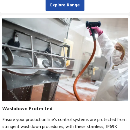
Explore Range
Washdown Protected
Ensure your production line's control systems are protected from
stringent washdown procedures, with these stainless, IP69K