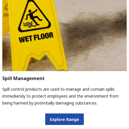
Spill Management
Spill control products are used to manage and contain spills
immediately to protect employees and the environment from
being harmed by potentially damaging substances.
Explore Range