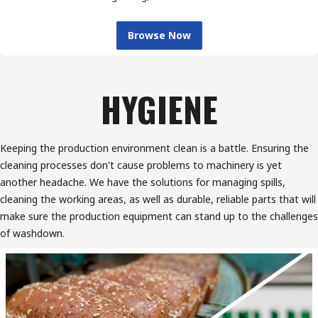
Browse Now
HYGIENE
Keeping the production environment clean is a battle. Ensuring the
cleaning processes don't cause problems to machinery is yet
another headache. We have the solutions for managing spills,
cleaning the working areas, as well as durable, reliable parts that will
make sure the production equipment can stand up to the challenges
of washdown.