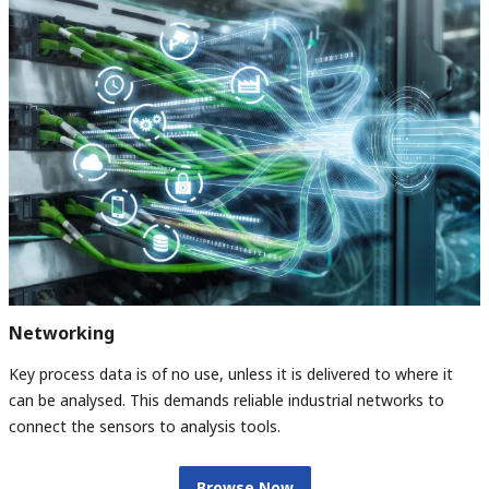
Networking
Key process data is of no use, unless it is delivered to where it
can be analysed. This demands reliable industrial networks to
connect the sensors to analysis tools.
Browse Now