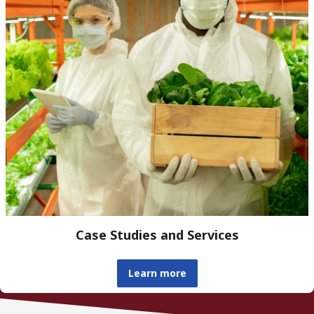
Case Studies and Services
Learn more