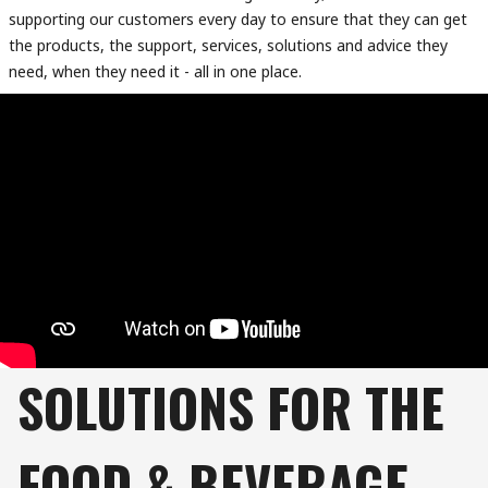
supporting our customers every day to ensure that they can get
the products, the support, services, solutions and advice they
need, when they need it - all in one place.
SOLUTIONS FOR THE
FOOD & BEVERAGE