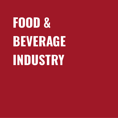
FOOD &
BEVERAGE
INDUSTRY