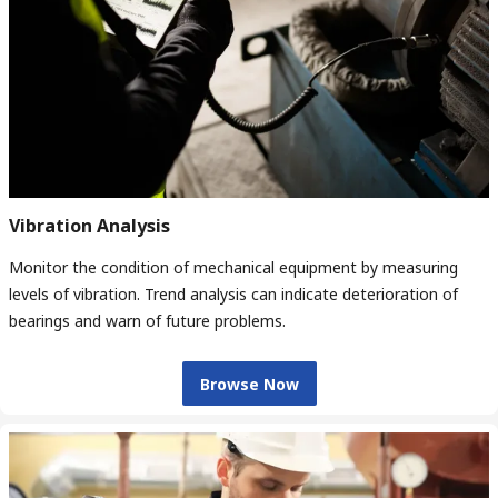
Vibration Analysis
Monitor the condition of mechanical equipment by measuring
levels of vibration. Trend analysis can indicate deterioration of
bearings and warn of future problems.
Browse Now