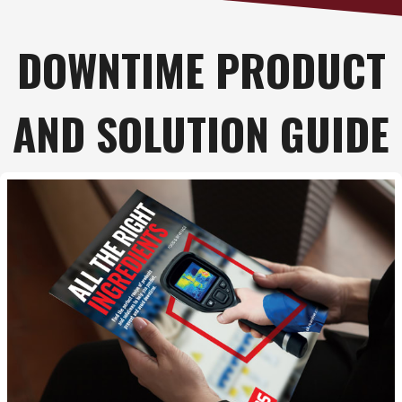
DOWNTIME PRODUCT
AND SOLUTION GUIDE