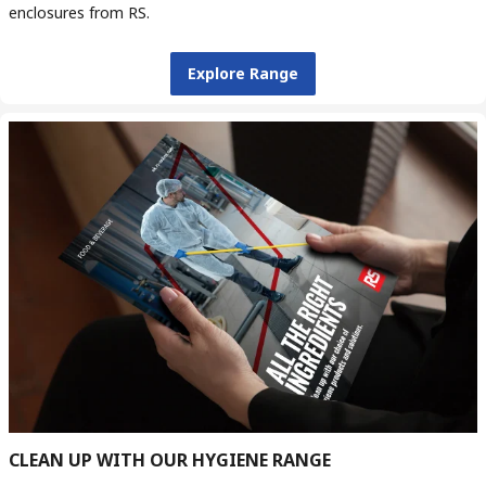
enclosures from RS.
Explore Range
CLEAN UP WITH OUR HYGIENE RANGE