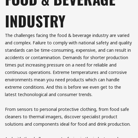
INDUSTRY
The challenges facing the food & beverage industry are varied
and complex. Failure to comply with national safety and quality
standards can be time-consuming, expensive, and can result in
accidents or contamination. Demands for shorter production
times put increasing pressure on a need for reliable and
continuous operations. Extreme temperatures and corrosive
environments mean you need products which can handle
extreme conditions. And this is before we even get to the
latest techonological and consumer trends.
From sensors to personal protective clothing, from food safe
cleaners to thermal imagers, discover specialist product
solutions and components ideal for food and drink production.