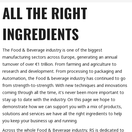
ALL THE RIGHT
INGREDIENTS
The Food & Beverage industry is one of the biggest
manufacturing sectors across Europe, generating an annual
turnover of over €1 trillion. From farming and agriculture to
research and development. From processing to packaging and
Automation, the Food & beverage industry has continued to go
from strength-to-strength. With new techniques and innovations
coming through all the time, it's never been more important to
stay up to date with the industry. On this page we hope to
demonstrate how we can support you with a mix of products,
solutions and services we have all the right ingredients to help
you keep your business up and running.
Across the whole Food & Beverage industry, RS is dedicated to