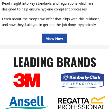
Read insight into key standards and regulations which are
designed to help ensure hygiene compliant processes.
Learn about the ranges we offer that align with this guidance,
and how they'll aid you in getting the job done. Hygienically!
View Now
LEADING BRANDS