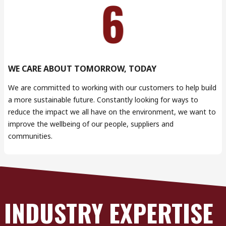
WE CARE ABOUT TOMORROW, TODAY
We are committed to working with our customers to help build
a more sustainable future. Constantly looking for ways to
reduce the impact we all have on the environment, we want to
improve the wellbeing of our people, suppliers and
communities.
INDUSTRY EXPERTISE