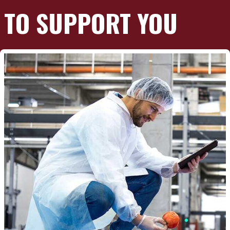
TO SUPPORT YOU