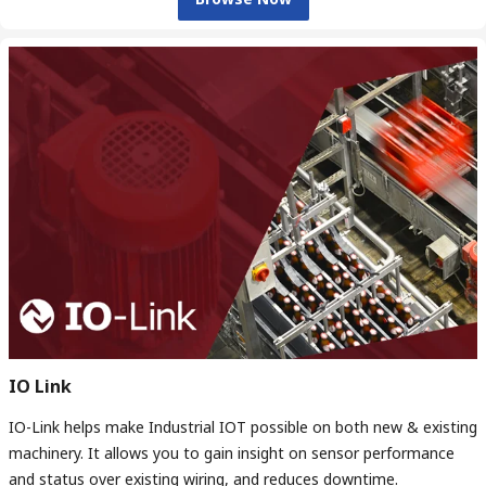
IO Link
IO-Link helps make Industrial IOT possible on both new & existing
machinery. It allows you to gain insight on sensor performance
and status over existing wiring, and reduces downtime.