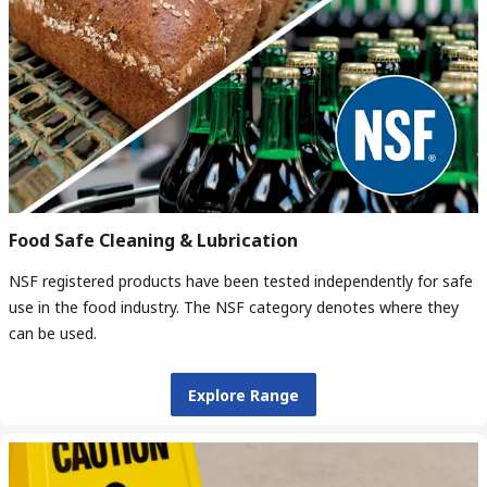
Food Safe Cleaning & Lubrication
NSF registered products have been tested independently for safe
use in the food industry. The NSF category denotes where they
can be used.
Explore Range