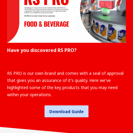
Have you discovered RS PRO?
RS PRO is our own-brand and comes with a seal of approval
that gives you an assurance of it's quality. Here we've
highlighted some of the key products that you may need
within your operations.
Download Guide