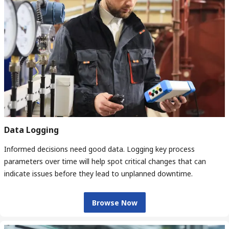
Data Logging
Informed decisions need good data. Logging key process
parameters over time will help spot critical changes that can
indicate issues before they lead to unplanned downtime.
Browse Now