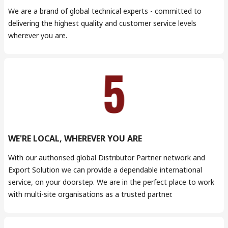
We are a brand of global technical experts - committed to
delivering the highest quality and customer service levels
wherever you are.
WE'RE LOCAL, WHEREVER YOU ARE
With our authorised global Distributor Partner network and
Export Solution we can provide a dependable international
service, on your doorstep. We are in the perfect place to work
with multi-site organisations as a trusted partner.