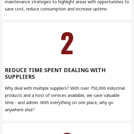
maintenance strategies to highlight areas with opportunities to
save cost, reduce consumption and increase uptime.
REDUCE TIME SPENT DEALING WITH
SUPPLIERS
Why deal with multiple suppliers? With over 750,000 industrial
products and a host of services available, we save valuable
time - and admin. With everything on one place, why go
anywhere else?