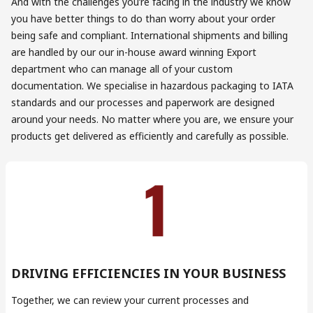
And with the challenges you’re facing in the industry we know
you have better things to do than worry about your order
being safe and compliant. International shipments and billing
are handled by our our in-house award winning Export
department who can manage all of your custom
documentation. We specialise in hazardous packaging to IATA
standards and our processes and paperwork are designed
around your needs. No matter where you are, we ensure your
products get delivered as efficiently and carefully as possible.
DRIVING EFFICIENCIES IN YOUR BUSINESS
Together, we can review your current processes and