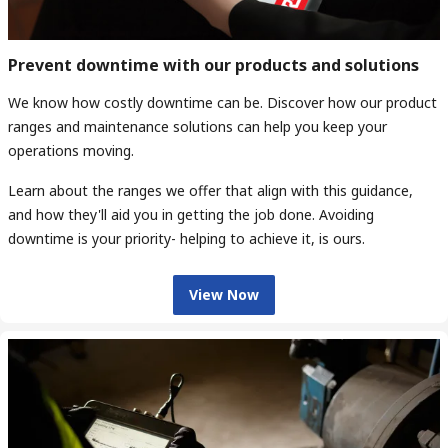
Prevent downtime with our products and solutions
We know how costly downtime can be. Discover how our product
ranges and maintenance solutions can help you keep your
operations moving.
Learn about the ranges we offer that align with this guidance,
and how they'll aid you in getting the job done. Avoiding
downtime is your priority- helping to achieve it, is ours.
View Now