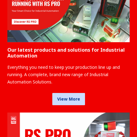
Our latest products and solutions for Industrial
Automation
Everything you need to keep your production line up and
running. A complete, brand new range of Industrial
Automation Solutions.
View More