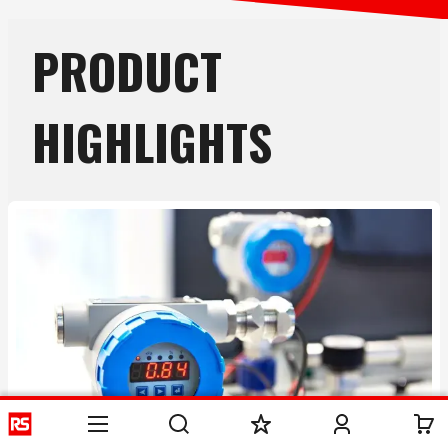
PRODUCT
HIGHLIGHTS