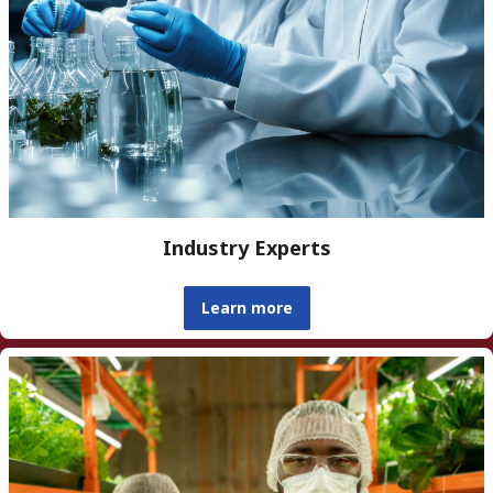
Industry Experts
Learn more