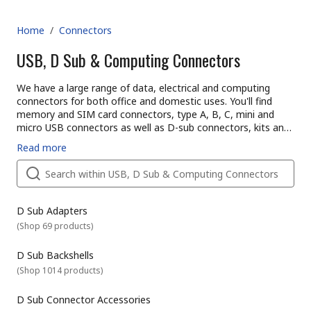
Home
/
Connectors
USB, D Sub & Computing Connectors
We have a large range of data, electrical and computing
connectors for both office and domestic uses. You'll find
memory and SIM card connectors, type A, B, C, mini and
micro USB connectors as well as D-sub connectors, kits and
backshells. We stock many manufacturers that include TE
What is a computer connector?
Read more
Connectivity, MH Connectors and Harting or try our own
Computing systems have many accessories and devices that
brand RS PRO.
they need to work with for example to transfer data or
power. A connector is used to join conductors electrically or
mechanically together.
There are lots of different kinds of connectors available that
D Sub Adapters
are designed for different applications. Here is an overview of
(
Shop 69 products
)
some of the most popular connectors and what they are
used for.
D Sub Backshells
D-subminiature connectors types
(
Shop 1014 products
)
D-sub connectors have a d-shaped shield that screens
interference and 2 rows of pins with varying configurations.
They can be cable or board mounted and are commonly
D Sub Connector Accessories