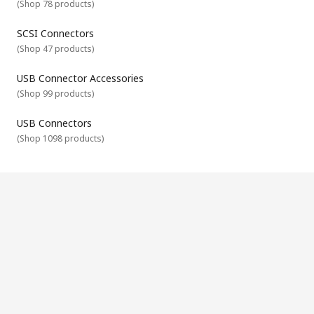
(
Shop 78 products
)
Orientation
Termination - crimp, solder or other
SCSI Connectors
Mating Type
(
Shop 47 products
)
Material
USB Connector Accessories
Mounting method
(
Shop 99 products
)
USB Connectors
(
Shop 1098 products
)