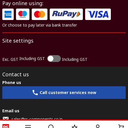
Pay online using:
Or choose to pay later via bank transfer
Site settings
Including GST
Exc. GST
Including GST
Contact us
Phone us
Call customer services now
Email us
sales@rs-components.co.in