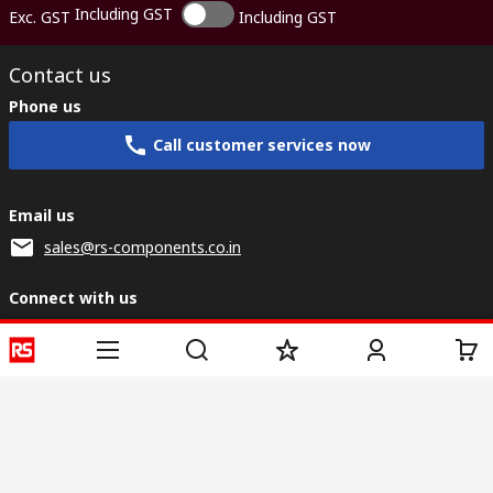
Including GST
Exc. GST
Including GST
Contact us
Phone us
Call customer services now
Email us
sales@rs-components.co.in
Connect with us
Helpful links
Services
About RS
Discovery
Registration
About RS
Industry Zone