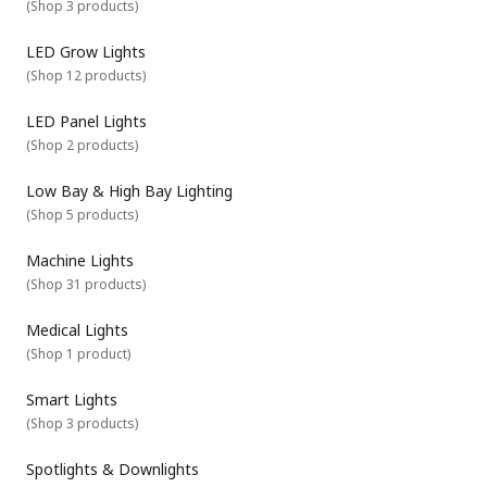
(
Shop 3 products
)
LED Grow Lights
(
Shop 12 products
)
LED Panel Lights
(
Shop 2 products
)
Low Bay & High Bay Lighting
(
Shop 5 products
)
Machine Lights
(
Shop 31 products
)
Medical Lights
(
Shop 1 product
)
Smart Lights
(
Shop 3 products
)
Spotlights & Downlights