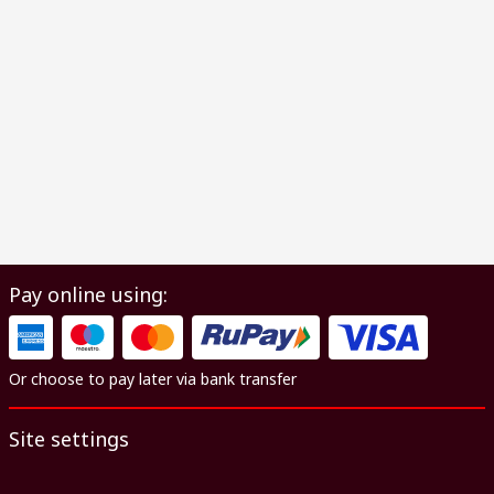
Pay online using:
Or choose to pay later via bank transfer
Site settings