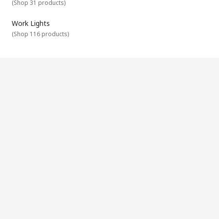
(
Shop 31 products
)
Work Lights
(
Shop 116 products
)