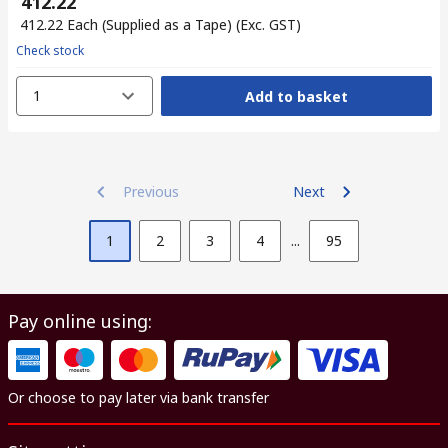
₹ 412.22
₹ 412.22
Each (Supplied as a Tape)
(Exc. GST)
Check stock
1
Add to basket
Previous
Next
1
2
3
4
...
95
Pay online using:
Or choose to pay later via bank transfer