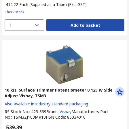
₹ 412.22
Each (Supplied as a Tape)
(Exc. GST)
Check stock
1
Add to basket
10 kΩ, Surface Trimmer Potentiometer 0.125 W Side
Adjust Vishay, TSM3
Also available in industry standard packaging
RS Stock No.
:
425-339
Brand
:
Vishay
Manufacturers Part
No.
:
TSM3ZJ103MR10
HSN Code
:
85334010
₹ 539.39