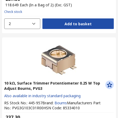
₹ 118.649
Each (In a Bag of 2)
(Exc. GST)
Check stock
2
Add to basket
10 kΩ, Surface Trimmer Potentiometer 0.25 W Top
Adjust Bourns, PVG3
Also available in industry standard packaging
RS Stock No.
:
445-957
Brand
:
Bourns
Manufacturers Part
No.
:
PVG3G103C01R00
HSN Code
:
85334010
₹ 237.30