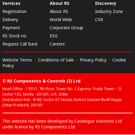
Services
About RS
Discovery
Registration
About RS
Industry Zone
Delivery
World Wide
CSR
Payment
Corporate Group
RS Stock no.
ESG
Request Call Back
Careers
Website Terms
Conditions of Sale
Privacy Policy
Cookie
Policy
© RS Components & Controls (I) Ltd
Head Office - 1701/1, 7th Floor, Tower No -I, Express Trade Tower – II,
Sector-132, Noida - 201301, U.P., India
Distribution hub - B-89, Sector 67, Noida, District Gautam Budh Nagar,
(Uttar Pradesh), 201301
This website has been developed by Catalogue solutions Ltd
under licence by RS Components Ltd