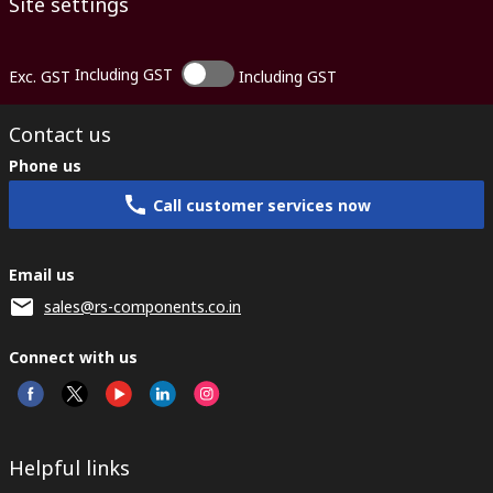
Site settings
Including GST
Exc. GST
Including GST
Contact us
Phone us
Call customer services now
Email us
sales@rs-components.co.in
Connect with us
Helpful links