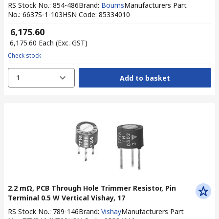
RS Stock No.
:
854-486
Brand
:
Bourns
Manufacturers Part
No.
:
6637S-1-103
HSN Code
:
85334010
₹ 6,175.60
₹ 6,175.60
Each
(Exc. GST)
Check stock
1
Add to basket
2.2 mΩ, PCB Through Hole Trimmer Resistor, Pin
Terminal 0.5 W Vertical Vishay, 17
RS Stock No.
:
789-146
Brand
:
Vishay
Manufacturers Part