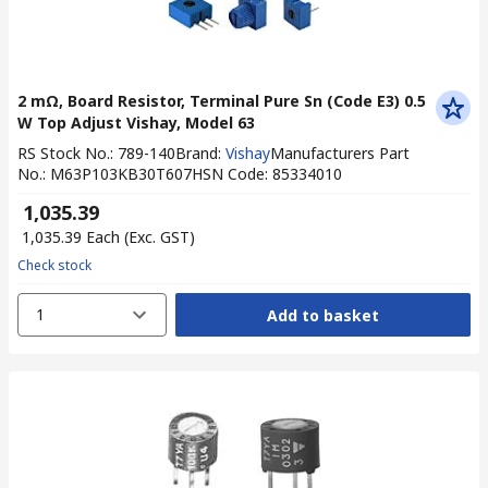
2 mΩ, Board Resistor, Terminal Pure Sn (Code E3) 0.5
W Top Adjust Vishay, Model 63
RS Stock No.
:
789-140
Brand
:
Vishay
Manufacturers Part
No.
:
M63P103KB30T607
HSN Code
:
85334010
₹ 1,035.39
₹ 1,035.39
Each
(Exc. GST)
Check stock
1
Add to basket