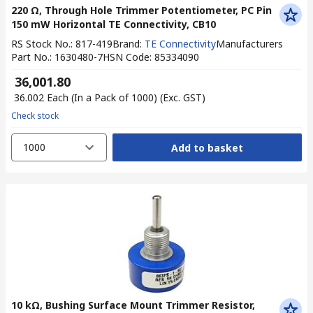
220 Ω, Through Hole Trimmer Potentiometer, PC Pin
150 mW Horizontal TE Connectivity, CB10
RS Stock No.
:
817-419
Brand
:
TE Connectivity
Manufacturers
Part No.
:
1630480-7
HSN Code
:
85334090
₹ 36,001.80
₹ 36.002
Each (In a Pack of 1000)
(Exc. GST)
Check stock
1000
Add to basket
10 kΩ, Bushing Surface Mount Trimmer Resistor,