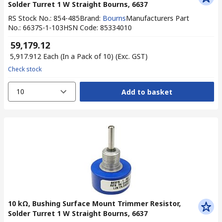
Solder Turret 1 W Straight Bourns, 6637
RS Stock No.
:
854-485
Brand
:
Bourns
Manufacturers Part
No.
:
6637S-1-103
HSN Code
:
85334010
₹ 59,179.12
₹ 5,917.912
Each (In a Pack of 10)
(Exc. GST)
Check stock
10
Add to basket
10 kΩ, Bushing Surface Mount Trimmer Resistor,
Solder Turret 1 W Straight Bourns, 6637