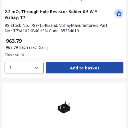
2.2 mΩ, Through Hole Resistor, Solder 0.5 W Y
Vishay, T7
RS Stock No.
:
789-154
Brand
:
Vishay
Manufacturers Part
No.
:
T7YA102KB40
HSN Code
:
85334010
₹ 963.79
₹ 963.79
Each
(Exc. GST)
Check stock
1
Add to basket