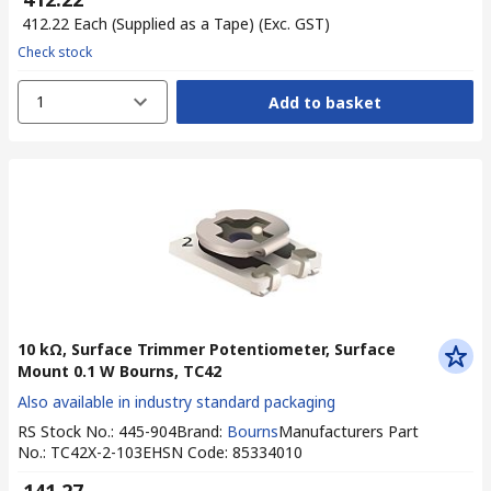
₹ 412.22
Each (Supplied as a Tape)
(Exc. GST)
Check stock
1
Add to basket
10 kΩ, Surface Trimmer Potentiometer, Surface
Mount 0.1 W Bourns, TC42
Also available in industry standard packaging
RS Stock No.
:
445-904
Brand
:
Bourns
Manufacturers Part
No.
:
TC42X-2-103E
HSN Code
:
85334010