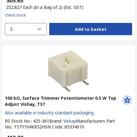
₹ 505.65
₹ 252.827
Each (In a Bag of 2)
(Exc. GST)
Check stock
2
Add to basket
100 kΩ, Surface Trimmer Potentiometer 0.5 W Top
Adjust Vishay, TS7
Also available in industry standard packaging
RS Stock No.
:
425-361
Brand
:
Vishay
Manufacturers Part
No.
:
TS7Y104KR32
HSN Code
:
85334010