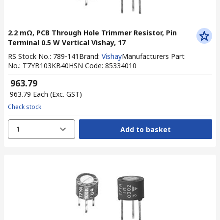
2.2 mΩ, PCB Through Hole Trimmer Resistor, Pin
Terminal 0.5 W Vertical Vishay, 17
RS Stock No.
:
789-141
Brand
:
Vishay
Manufacturers Part
No.
:
T7YB103KB40
HSN Code
:
85334010
₹ 963.79
₹ 963.79
Each
(Exc. GST)
Check stock
1
Add to basket