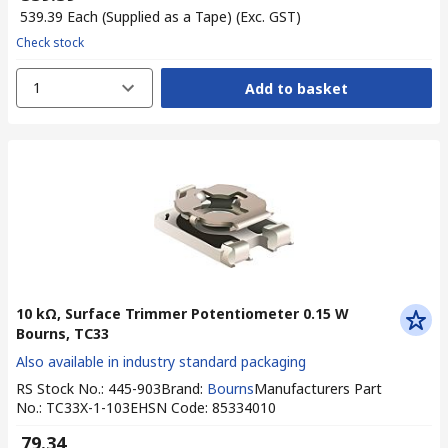
₹ 539.39
Each (Supplied as a Tape)
(Exc. GST)
Check stock
1
Add to basket
10 kΩ, Surface Trimmer Potentiometer 0.15 W
Bourns, TC33
Also available in industry standard packaging
RS Stock No.
:
445-903
Brand
:
Bourns
Manufacturers Part
No.
:
TC33X-1-103E
HSN Code
:
85334010
₹ 79.34