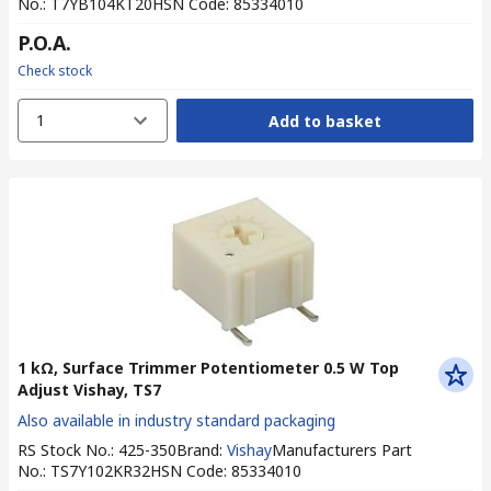
No.
:
T7YB104KT20
HSN Code
:
85334010
P.O.A.
Check stock
1
Add to basket
1 kΩ, Surface Trimmer Potentiometer 0.5 W Top
Adjust Vishay, TS7
Also available in industry standard packaging
RS Stock No.
:
425-350
Brand
:
Vishay
Manufacturers Part
No.
:
TS7Y102KR32
HSN Code
:
85334010