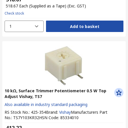
₹ 518.67
Each (Supplied as a Tape)
(Exc. GST)
Check stock
1
Add to basket
10 kΩ, Surface Trimmer Potentiometer 0.5 W Top
Adjust Vishay, TS7
Also available in industry standard packaging
RS Stock No.
:
425-354
Brand
:
Vishay
Manufacturers Part
No.
:
TS7Y103KR32
HSN Code
:
85334010
₹ 412.22