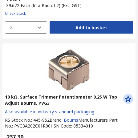
₹ 39.672
Each (In a Bag of 2)
(Exc. GST)
Check stock
2
Add to basket
10 kΩ, Surface Trimmer Potentiometer 0.25 W Top
Adjust Bourns, PVG3
Also available in industry standard packaging
RS Stock No.
:
445-952
Brand
:
Bourns
Manufacturers Part
No.
:
PVG3A202C01R00
HSN Code
:
85334010
₹ 237.30