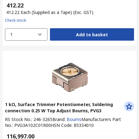
₹ 412.22
₹ 412.22
Each (Supplied as a Tape)
(Exc. GST)
Check stock
1
Add to basket
1 kΩ, Surface Trimmer Potentiometer, Soldering
connection 0.25 W Top Adjust Bourns, PVG3
RS Stock No.
:
246-3265
Brand
:
Bourns
Manufacturers Part
No.
:
PVG3A102C01R00
HSN Code
:
85334010
₹ 116,997.00