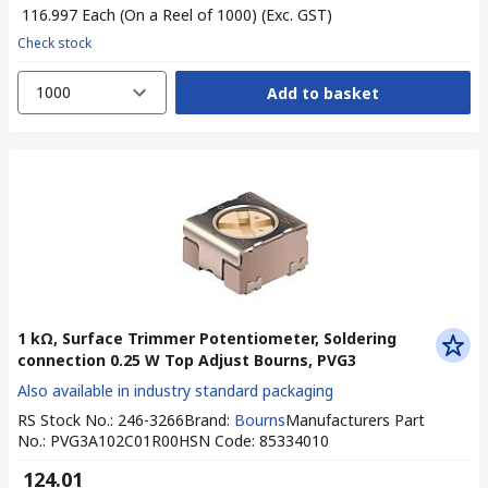
₹ 116.997
Each (On a Reel of 1000)
(Exc. GST)
Check stock
1000
Add to basket
1 kΩ, Surface Trimmer Potentiometer, Soldering
connection 0.25 W Top Adjust Bourns, PVG3
Also available in industry standard packaging
RS Stock No.
:
246-3266
Brand
:
Bourns
Manufacturers Part
No.
:
PVG3A102C01R00
HSN Code
:
85334010
₹ 124.01