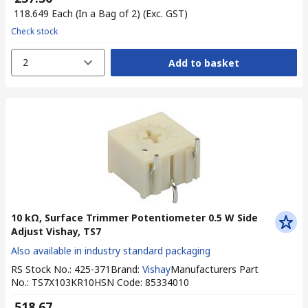
₹ 118.649
Each (In a Bag of 2)
(Exc. GST)
Check stock
2
Add to basket
10 kΩ, Surface Trimmer Potentiometer 0.5 W Side
Adjust Vishay, TS7
Also available in industry standard packaging
RS Stock No.
:
425-371
Brand
:
Vishay
Manufacturers Part
No.
:
TS7X103KR10
HSN Code
:
85334010
₹ 518.67