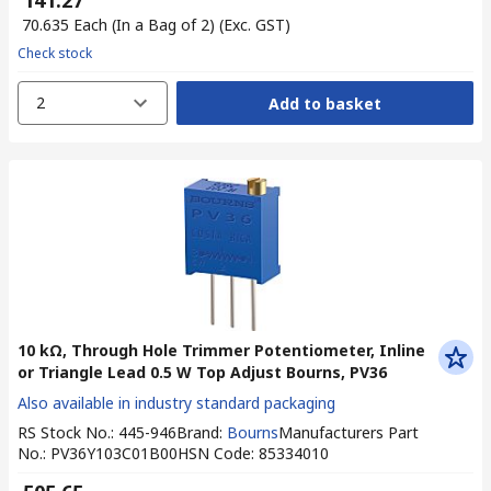
₹ 141.27
₹ 70.635
Each (In a Bag of 2)
(Exc. GST)
Check stock
2
Add to basket
10 kΩ, Through Hole Trimmer Potentiometer, Inline
or Triangle Lead 0.5 W Top Adjust Bourns, PV36
Also available in industry standard packaging
RS Stock No.
:
445-946
Brand
:
Bourns
Manufacturers Part
No.
:
PV36Y103C01B00
HSN Code
:
85334010