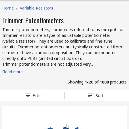
Home
/
Variable Resistors
Trimmer Potentiometers
Trimmer potentiometers, sometimes referred to as trim pots or
trimmer resistors are a type of adjustable potentiometer
(variable resistor). They are used to calibrate and fine-tune
circuits. Trimmer potentiometers are typically constructed from
cermet or have a carbon composition. They can be mounted
directly onto PCBs (printed circuit boards).
Trimmer potentiometers are not adjusted very...
Read more
Showing
1-20
of
1888
products
Filter
Sort