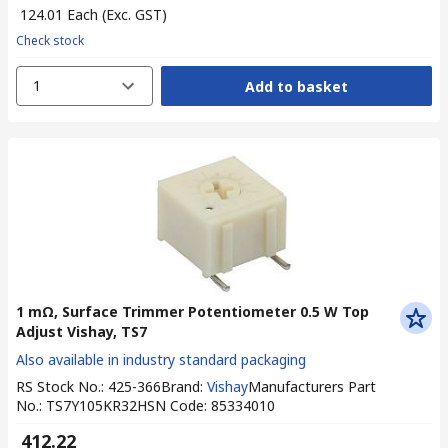
₹ 124.01
Each
(Exc. GST)
Check stock
1
Add to basket
1 mΩ, Surface Trimmer Potentiometer 0.5 W Top
Adjust Vishay, TS7
Also available in industry standard packaging
RS Stock No.
:
425-366
Brand
:
Vishay
Manufacturers Part
No.
:
TS7Y105KR32
HSN Code
:
85334010
₹ 412.22