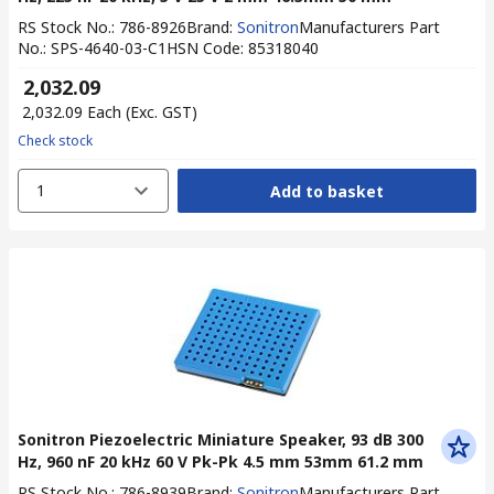
RS Stock No.
:
786-8926
Brand
:
Sonitron
Manufacturers Part
No.
:
SPS-4640-03-C1
HSN Code
:
85318040
₹ 2,032.09
₹ 2,032.09
Each
(Exc. GST)
Check stock
1
Add to basket
Sonitron Piezoelectric Miniature Speaker, 93 dB 300
Hz, 960 nF 20 kHz 60 V Pk-Pk 4.5 mm 53mm 61.2 mm
RS Stock No.
:
786-8939
Brand
:
Sonitron
Manufacturers Part