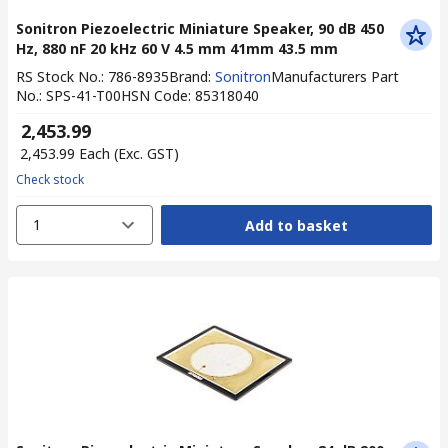
Sonitron Piezoelectric Miniature Speaker, 90 dB 450
Hz, 880 nF 20 kHz 60 V 4.5 mm 41mm 43.5 mm
RS Stock No.
:
786-8935
Brand
:
Sonitron
Manufacturers Part
No.
:
SPS-41-T00
HSN Code
:
85318040
₹ 2,453.99
₹ 2,453.99
Each
(Exc. GST)
Check stock
1
Add to basket