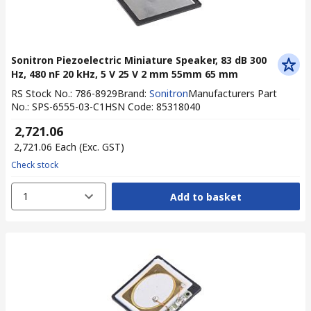
Sonitron Piezoelectric Miniature Speaker, 83 dB 300
Hz, 480 nF 20 kHz, 5 V 25 V 2 mm 55mm 65 mm
RS Stock No.
:
786-8929
Brand
:
Sonitron
Manufacturers Part
No.
:
SPS-6555-03-C1
HSN Code
:
85318040
₹ 2,721.06
₹ 2,721.06
Each
(Exc. GST)
Check stock
1
Add to basket