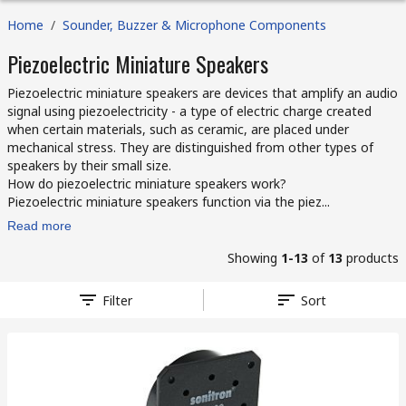
Home
/
Sounder, Buzzer & Microphone Components
Piezoelectric Miniature Speakers
Piezoelectric miniature speakers are devices that amplify an audio
signal using piezoelectricity - a type of electric charge created
when certain materials, such as ceramic, are placed under
mechanical stress. They are distinguished from other types of
speakers by their small size.
How do piezoelectric miniature speakers work?
Piezoelectric miniature speakers function via the piez...
Read more
Showing
1-13
of
13
products
Filter
Sort