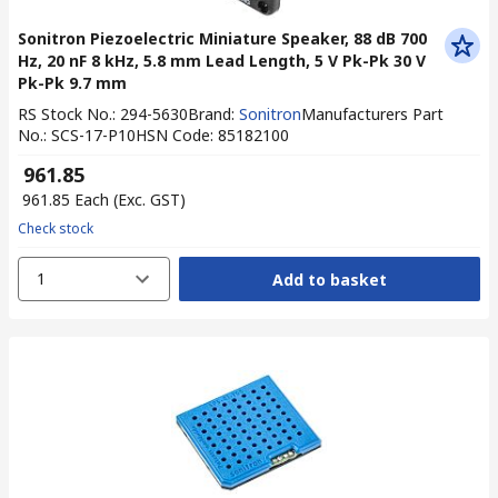
Sonitron Piezoelectric Miniature Speaker, 88 dB 700
Hz, 20 nF 8 kHz, 5.8 mm Lead Length, 5 V Pk-Pk 30 V
Pk-Pk 9.7 mm
RS Stock No.
:
294-5630
Brand
:
Sonitron
Manufacturers Part
No.
:
SCS-17-P10
HSN Code
:
85182100
₹ 961.85
₹ 961.85
Each
(Exc. GST)
Check stock
1
Add to basket