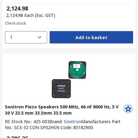
₹ 2,124.98
₹ 2,124.98
Each
(Exc. GST)
Check stock
1
Add to basket
Sonitron Piezo Speakers 500 MHz, 66 nF 8000 Hz, 5 V
30 V 33.5 mm 33.5mm 33.5 mm
RS Stock No.
:
425-003
Brand
:
Sonitron
Manufacturers Part
No.
:
SCS-32 CON SP02
HSN Code
:
85182900