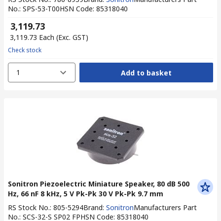
No.
:
SPS-53-T00
HSN Code
:
85318040
₹ 3,119.73
₹ 3,119.73
Each
(Exc. GST)
Check stock
1
Add to basket
Sonitron Piezoelectric Miniature Speaker, 80 dB 500
Hz, 66 nF 8 kHz, 5 V Pk-Pk 30 V Pk-Pk 9.7 mm
RS Stock No.
:
805-5294
Brand
:
Sonitron
Manufacturers Part
No.
:
SCS-32-S SP02 FP
HSN Code
:
85318040