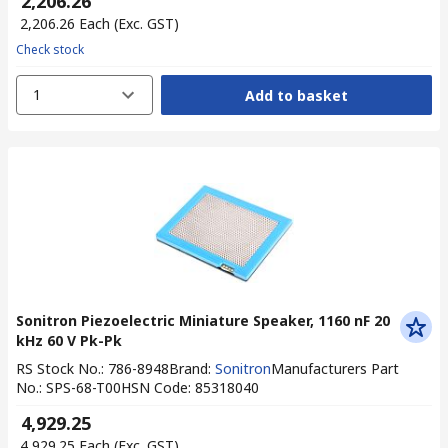
₹ 2,206.26
₹ 2,206.26
Each
(Exc. GST)
Check stock
1
Add to basket
Sonitron Piezoelectric Miniature Speaker, 1160 nF 20
kHz 60 V Pk-Pk
RS Stock No.
:
786-8948
Brand
:
Sonitron
Manufacturers Part
No.
:
SPS-68-T00
HSN Code
:
85318040
₹ 4,929.25
₹ 4,929.25
Each
(Exc. GST)