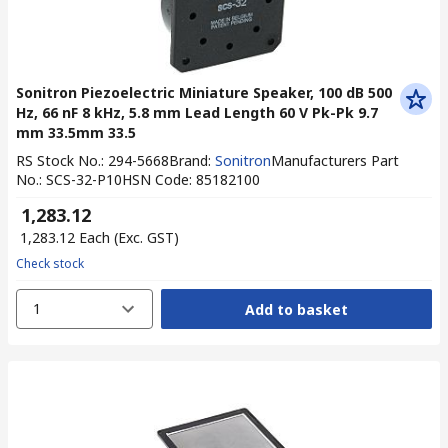
Sonitron Piezoelectric Miniature Speaker, 100 dB 500
Hz, 66 nF 8 kHz, 5.8 mm Lead Length 60 V Pk-Pk 9.7
mm 33.5mm 33.5
RS Stock No.
:
294-5668
Brand
:
Sonitron
Manufacturers Part
No.
:
SCS-32-P10
HSN Code
:
85182100
₹ 1,283.12
₹ 1,283.12
Each
(Exc. GST)
Check stock
1
Add to basket