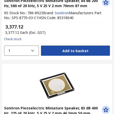
Sonitron Piezoelectric Miniature Speaker, 84 dB 200
Hz, 580 nF 20 kHz, 5 V 25 V 2 mm 70mm 87 mm
RS Stock No.
:
786-8923
Brand
:
Sonitron
Manufacturers Part
No.
:
SPS-8770-03-C1
HSN Code
:
85318040
₹ 3,377.12
₹ 3,377.12
Each
(Exc. GST)
Check stock
1
Add to basket
Sonitron Piezoelectric Miniature Speaker, 83 dB 400
Hz, 225 nF 20 kHz, 5 V 25 V 2 mm 46.3mm 50 mm