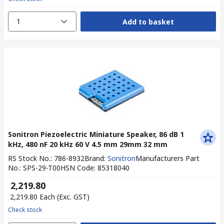
1
Add to basket
Sonitron Piezoelectric Miniature Speaker, 86 dB 1
kHz, 480 nF 20 kHz 60 V 4.5 mm 29mm 32 mm
RS Stock No.
:
786-8932
Brand
:
Sonitron
Manufacturers Part
No.
:
SPS-29-T00
HSN Code
:
85318040
₹ 2,219.80
₹ 2,219.80
Each
(Exc. GST)
Check stock