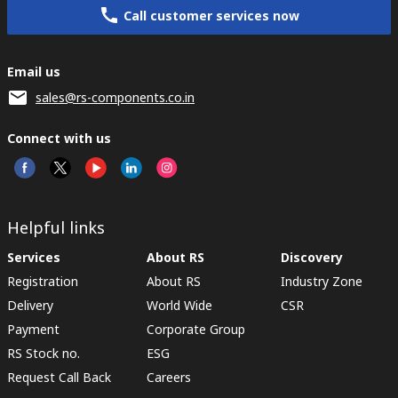
Call customer services now
Email us
sales@rs-components.co.in
Connect with us
Helpful links
Services
About RS
Discovery
Registration
About RS
Industry Zone
Delivery
World Wide
CSR
Payment
Corporate Group
RS Stock no.
ESG
Request Call Back
Careers