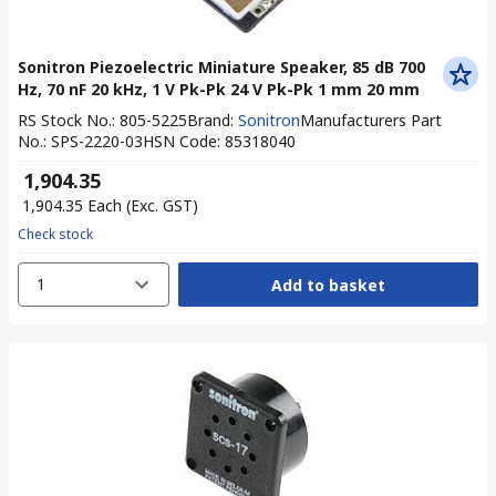
Sonitron Piezoelectric Miniature Speaker, 85 dB 700
Hz, 70 nF 20 kHz, 1 V Pk-Pk 24 V Pk-Pk 1 mm 20 mm
RS Stock No.
:
805-5225
Brand
:
Sonitron
Manufacturers Part
No.
:
SPS-2220-03
HSN Code
:
85318040
₹ 1,904.35
₹ 1,904.35
Each
(Exc. GST)
Check stock
1
Add to basket