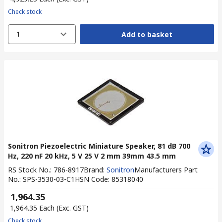
Check stock
1
Add to basket
Sonitron Piezoelectric Miniature Speaker, 81 dB 700
Hz, 220 nF 20 kHz, 5 V 25 V 2 mm 39mm 43.5 mm
RS Stock No.
:
786-8917
Brand
:
Sonitron
Manufacturers Part
No.
:
SPS-3530-03-C1
HSN Code
:
85318040
₹ 1,964.35
₹ 1,964.35
Each
(Exc. GST)
Check stock