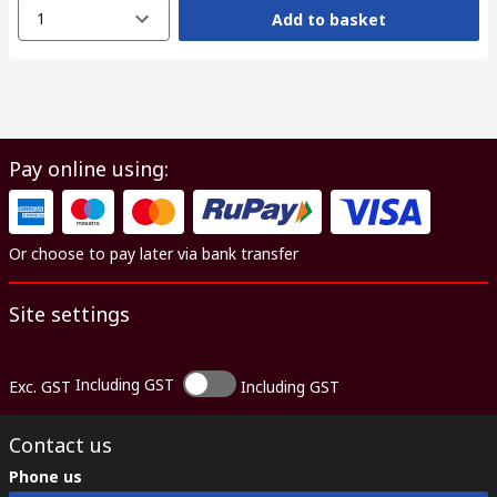
1
Add to basket
Pay online using:
Or choose to pay later via bank transfer
Site settings
Including GST
Exc. GST
Including GST
Contact us
Phone us