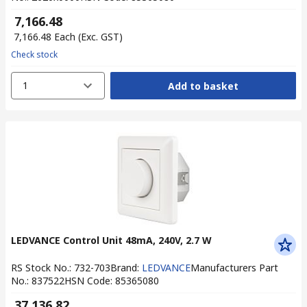
₹ 7,166.48
₹ 7,166.48
Each
(Exc. GST)
Check stock
1
Add to basket
LEDVANCE Control Unit 48mA, 240V, 2.7 W
RS Stock No.
:
732-703
Brand
:
LEDVANCE
Manufacturers Part
No.
:
837522
HSN Code
:
85365080
₹ 37,136.82