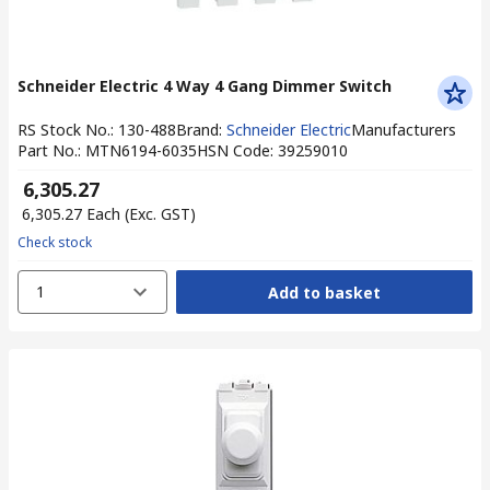
Schneider Electric 4 Way 4 Gang Dimmer Switch
RS Stock No.
:
130-488
Brand
:
Schneider Electric
Manufacturers
Part No.
:
MTN6194-6035
HSN Code
:
39259010
₹ 6,305.27
₹ 6,305.27
Each
(Exc. GST)
Check stock
1
Add to basket