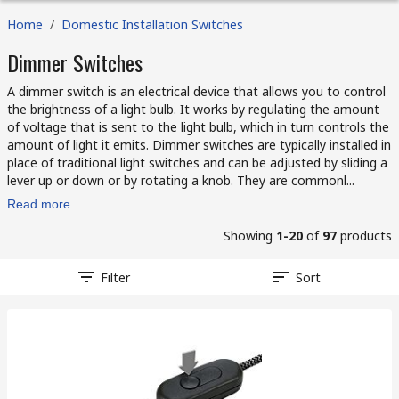
Home
/
Domestic Installation Switches
Dimmer Switches
A dimmer switch is an electrical device that allows you to control
the brightness of a light bulb. It works by regulating the amount
of voltage that is sent to the light bulb, which in turn controls the
amount of light it emits. Dimmer switches are typically installed in
place of traditional light switches and can be adjusted by sliding a
lever up or down or by rotating a knob. They are commonl...
Read more
Showing
1-20
of
97
products
Filter
Sort