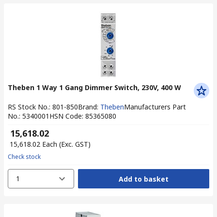
Theben 1 Way 1 Gang Dimmer Switch, 230V, 400 W
RS Stock No.
:
801-850
Brand
:
Theben
Manufacturers Part
No.
:
5340001
HSN Code
:
85365080
₹ 15,618.02
₹ 15,618.02
Each
(Exc. GST)
Check stock
1
Add to basket