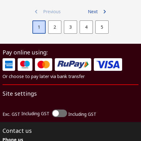
Previous
Next
1
2
3
4
5
Pay online using:
Or choose to pay later via bank transfer
Site settings
Including GST
Exc. GST
Including GST
Contact us
Phone us