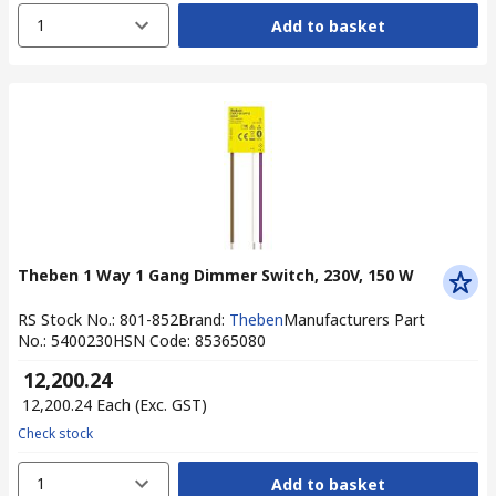
1
Add to basket
Theben 1 Way 1 Gang Dimmer Switch, 230V, 150 W
RS Stock No.
:
801-852
Brand
:
Theben
Manufacturers Part
No.
:
5400230
HSN Code
:
85365080
₹ 12,200.24
₹ 12,200.24
Each
(Exc. GST)
Check stock
1
Add to basket