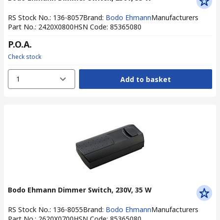
RS Stock No.
:
136-8057
Brand
:
Bodo Ehmann
Manufacturers
Part No.
:
2420X0800
HSN Code
:
85365080
P.O.A.
Check stock
1
Add to basket
Bodo Ehmann Dimmer Switch, 230V, 35 W
RS Stock No.
:
136-8055
Brand
:
Bodo Ehmann
Manufacturers
Part No.
:
2620X0700
HSN Code
:
85365080