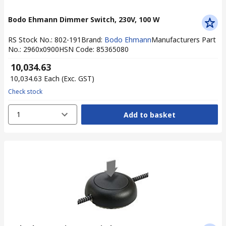
Bodo Ehmann Dimmer Switch, 230V, 100 W
RS Stock No.
:
802-191
Brand
:
Bodo Ehmann
Manufacturers Part
No.
:
2960x0900
HSN Code
:
85365080
₹ 10,034.63
₹ 10,034.63
Each
(Exc. GST)
Check stock
1
Add to basket