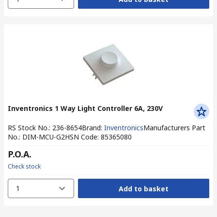
Inventronics 1 Way Light Controller 6A, 230V
RS Stock No.
:
236-8654
Brand
:
Inventronics
Manufacturers Part
No.
:
DIM-MCU-G2
HSN Code
:
85365080
P.O.A.
Check stock
1
Add to basket