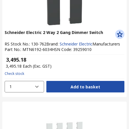
Schneider Electric 2 Way 2 Gang Dimmer Switch
RS Stock No.
:
130-762
Brand
:
Schneider Electric
Manufacturers
Part No.
:
MTN6192-6034
HSN Code
:
39259010
₹ 3,495.18
₹ 3,495.18
Each
(Exc. GST)
Check stock
1
Add to basket