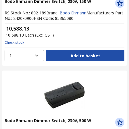
Bodo Ehmann Dimmer Switch, 230V, 150 W
RS Stock No.
:
802-189
Brand
:
Bodo Ehmann
Manufacturers Part
No.
:
2420x0900
HSN Code
:
85365080
₹ 10,588.13
₹ 10,588.13
Each
(Exc. GST)
Check stock
1
Add to basket
Bodo Ehmann Dimmer Switch, 230V, 500 W