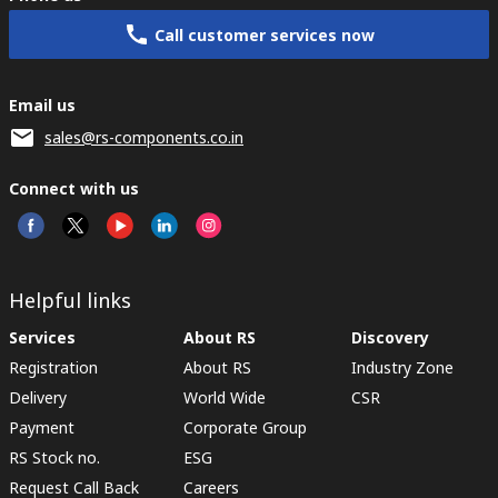
Call customer services now
Email us
sales@rs-components.co.in
Connect with us
Helpful links
Services
About RS
Discovery
Registration
About RS
Industry Zone
Delivery
World Wide
CSR
Payment
Corporate Group
RS Stock no.
ESG
Request Call Back
Careers