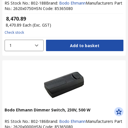
RS Stock No.
:
802-188
Brand
:
Bodo Ehmann
Manufacturers Part
No.
:
2620x0750
HSN Code
:
85365080
₹ 8,470.89
₹ 8,470.89
Each
(Exc. GST)
Check stock
1
Add to basket
Bodo Ehmann Dimmer Switch, 230V, 500 W
RS Stock No.
:
802-186
Brand
:
Bodo Ehmann
Manufacturers Part
No.
:
2620x0000
HSN Code
:
85365080