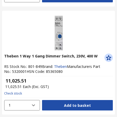
Theben 1 Way 1 Gang Dimmer Switch, 230V, 400 W
RS Stock No.
:
801-849
Brand
:
Theben
Manufacturers Part
No.
:
5320001
HSN Code
:
85365080
₹ 11,025.51
₹ 11,025.51
Each
(Exc. GST)
Check stock
1
Add to basket