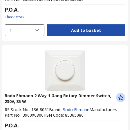
P.O.A.
Check stock
1
Add to basket
Bodo Ehmann 2 Way 1 Gang Rotary Dimmer Switch,
230V, 85 W
RS Stock No.
:
136-8051
Brand
:
Bodo Ehmann
Manufacturers
Part No.
:
3960X0800
HSN Code
:
85365080
P.O.A.