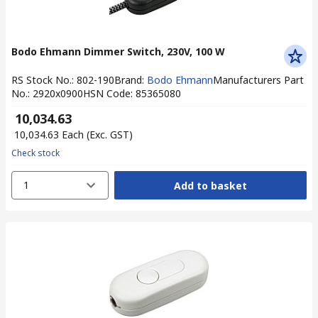
Bodo Ehmann Dimmer Switch, 230V, 100 W
RS Stock No.
:
802-190
Brand
:
Bodo Ehmann
Manufacturers Part
No.
:
2920x0900
HSN Code
:
85365080
₹ 10,034.63
₹ 10,034.63
Each
(Exc. GST)
Check stock
1
Add to basket