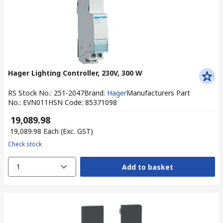
Hager Lighting Controller, 230V, 300 W
RS Stock No.
:
251-2047
Brand
:
Hager
Manufacturers Part
No.
:
EVN011
HSN Code
:
85371098
₹ 19,089.98
₹ 19,089.98
Each
(Exc. GST)
Check stock
1
Add to basket