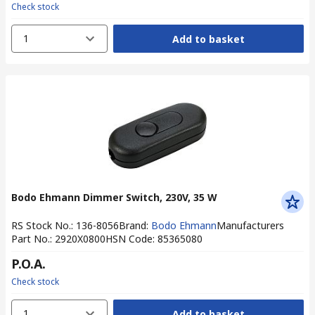
Check stock
1
Add to basket
Bodo Ehmann Dimmer Switch, 230V, 35 W
RS Stock No.
:
136-8056
Brand
:
Bodo Ehmann
Manufacturers
Part No.
:
2920X0800
HSN Code
:
85365080
P.O.A.
Check stock
1
Add to basket