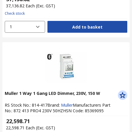
₹ 37,136.82
Each
(Exc. GST)
Check stock
1
Add to basket
Muller 1 Way 1 Gang LED Dimmer, 230V, 150 W
RS Stock No.
:
814-417
Brand
:
Muller
Manufacturers Part
No.
:
872 413 PRO4 230V 50HZ
HSN Code
:
85369095
₹ 22,598.71
₹ 22,598.71
Each
(Exc. GST)