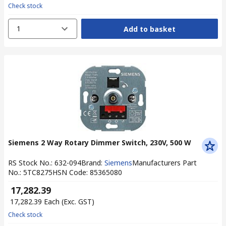
Check stock
1
Add to basket
Siemens 2 Way Rotary Dimmer Switch, 230V, 500 W
RS Stock No.
:
632-094
Brand
:
Siemens
Manufacturers Part
No.
:
5TC8275
HSN Code
:
85365080
₹ 17,282.39
₹ 17,282.39
Each
(Exc. GST)
Check stock