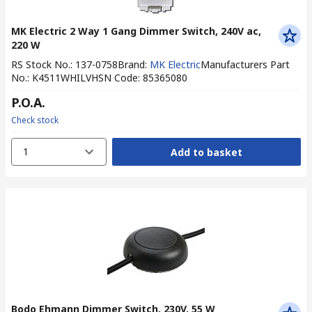
MK Electric 2 Way 1 Gang Dimmer Switch, 240V ac,
220 W
RS Stock No.
:
137-0758
Brand
:
MK Electric
Manufacturers Part
No.
:
K4511WHILV
HSN Code
:
85365080
P.O.A.
Check stock
1
Add to basket
Bodo Ehmann Dimmer Switch, 230V, 55 W