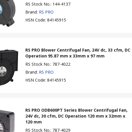
RS Stock No.
:
144-4137
Brand
:
RS PRO
HSN Code
:
84145915
RS PRO Blower Centrifugal Fan, 24V dc, 33 cfm, DC
Operation 95.87 mm x 33mm x 97 mm
RS Stock No.
:
787-4022
Brand
:
RS PRO
HSN Code
:
84145915
RS PRO ODB600PT Series Blower Centrifugal Fan,
24V dc, 30 cfm, DC Operation 120 mm x 32mm x
120 mm
RS Stock No.
:
787-4029