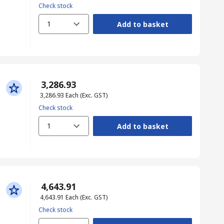
Check stock
1
Add to basket
₹ 3,286.93
₹ 3,286.93
Each
(Exc. GST)
Check stock
1
Add to basket
₹ 4,643.91
₹ 4,643.91
Each
(Exc. GST)
Check stock