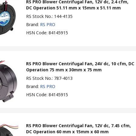
RS PRO Blower Centrifugal Fan, 12V dc, 2.4 cfm,
DC Operation 51.11 mm x 15mm x 51.11 mm
RS Stock No.
:
144-4135
Brand
:
RS PRO
HSN Code
:
84145915
RS PRO Blower Centrifugal Fan, 24V dc, 10 cfm, DC
Operation 75 mm x 30mm x 75 mm
RS Stock No.
:
787-4013
Brand
:
RS PRO
HSN Code
:
84145915
RS PRO Blower Centrifugal Fan, 12V dc, 7.45 cfm,
DC Operation 60 mm x 15mm x 60 mm