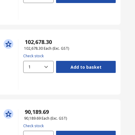
₹ 102,678.30
₹ 102,678.30
Each
(Exc. GST)
Check stock
1
Add to basket
₹ 90,189.69
₹ 90,189.69
Each
(Exc. GST)
Check stock