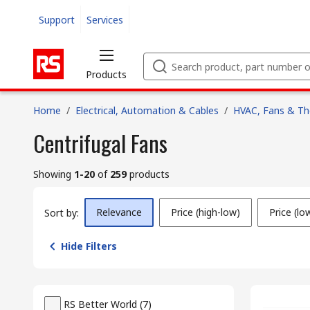
Support
Services
Products
Home
/
Electrical, Automation & Cables
/
HVAC, Fans & T
Centrifugal Fans
Showing
1-20
of
259
products
Relevance
Price (high-low)
Price (lo
Sort by:
Hide Filters
RS Better World
(
7
)