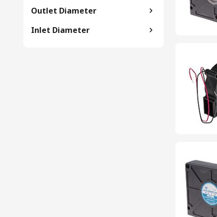
Outlet Diameter
Inlet Diameter