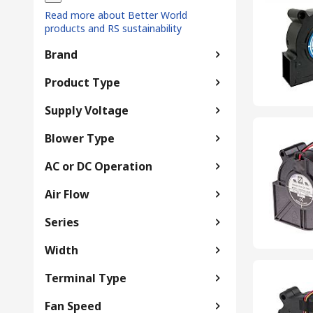
Read more about Better World
products and RS sustainability
Brand
Product Type
Supply Voltage
Blower Type
AC or DC Operation
Air Flow
Series
Width
Terminal Type
Fan Speed