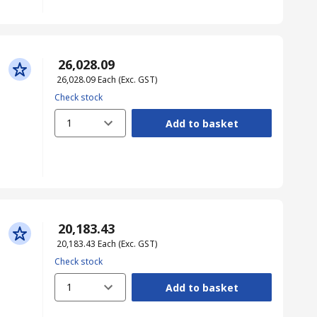
₹ 26,028.09
₹ 26,028.09
Each
(Exc. GST)
Check stock
1
Add to basket
₹ 20,183.43
₹ 20,183.43
Each
(Exc. GST)
Check stock
1
Add to basket