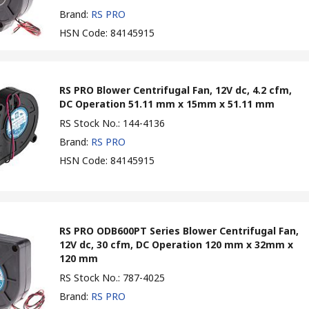
Brand
:
RS PRO
HSN Code
:
84145915
RS PRO Blower Centrifugal Fan, 12V dc, 4.2 cfm,
DC Operation 51.11 mm x 15mm x 51.11 mm
RS Stock No.
:
144-4136
Brand
:
RS PRO
HSN Code
:
84145915
RS PRO ODB600PT Series Blower Centrifugal Fan,
12V dc, 30 cfm, DC Operation 120 mm x 32mm x
120 mm
RS Stock No.
:
787-4025
Brand
:
RS PRO