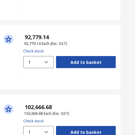
₹ 92,779.14
₹ 92,779.14
Each
(Exc. GST)
Check stock
1
Add to basket
₹ 102,666.68
₹ 102,666.68
Each
(Exc. GST)
Check stock
1
Add to basket