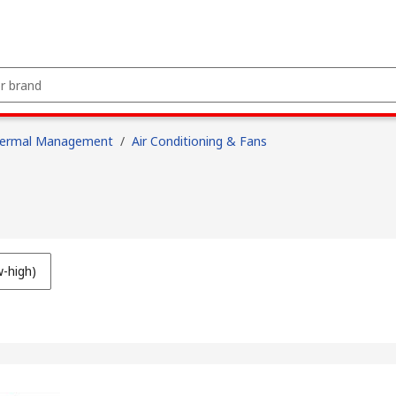
hermal Management
/
Air Conditioning & Fans
w-high)