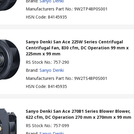
Brand
:
Sanyo Denki
Manufacturers Part No.
:
9W2TP48P0S001
HSN Code
:
84145935
Sanyo Denki San Ace 225W Series Centrifugal
Centrifugal Fan, 830 cfm, DC Operation 99 mm x
225mm x 99 mm
RS Stock No.
:
757-290
Brand
:
Sanyo Denki
Manufacturers Part No.
:
9W2TS48P0S001
HSN Code
:
84145935
Sanyo Denki San Ace 270B1 Series Blower Blower,
622 cfm, DC Operation 270 mm x 270mm x 99 mm
RS Stock No.
:
757-099
Brand
:
Sanyo Denki