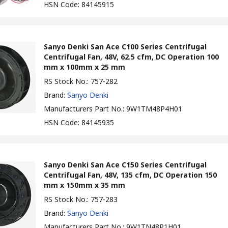
HSN Code
:
84145915
Sanyo Denki San Ace C100 Series Centrifugal
Centrifugal Fan, 48V, 62.5 cfm, DC Operation 100
mm x 100mm x 25 mm
RS Stock No.
:
757-282
Brand
:
Sanyo Denki
Manufacturers Part No.
:
9W1TM48P4H01
HSN Code
:
84145935
Sanyo Denki San Ace C150 Series Centrifugal
Centrifugal Fan, 48V, 135 cfm, DC Operation 150
mm x 150mm x 35 mm
RS Stock No.
:
757-283
Brand
:
Sanyo Denki
Manufacturers Part No.
:
9W1TN48P1H01