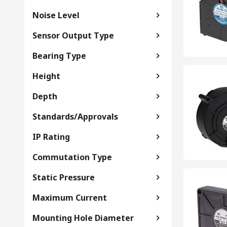
Noise Level
Sensor Output Type
Bearing Type
Height
Depth
Standards/Approvals
IP Rating
Commutation Type
Static Pressure
Maximum Current
Mounting Hole Diameter