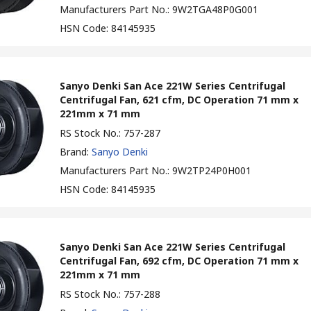
Manufacturers Part No.
:
9W2TGA48P0G001
HSN Code
:
84145935
Sanyo Denki San Ace 221W Series Centrifugal
Centrifugal Fan, 621 cfm, DC Operation 71 mm x
221mm x 71 mm
RS Stock No.
:
757-287
Brand
:
Sanyo Denki
Manufacturers Part No.
:
9W2TP24P0H001
HSN Code
:
84145935
Sanyo Denki San Ace 221W Series Centrifugal
Centrifugal Fan, 692 cfm, DC Operation 71 mm x
221mm x 71 mm
RS Stock No.
:
757-288