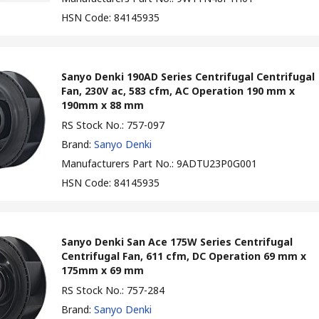
HSN Code
:
84145935
Sanyo Denki 190AD Series Centrifugal Centrifugal
Fan, 230V ac, 583 cfm, AC Operation 190 mm x
190mm x 88 mm
RS Stock No.
:
757-097
Brand
:
Sanyo Denki
Manufacturers Part No.
:
9ADTU23P0G001
HSN Code
:
84145935
Sanyo Denki San Ace 175W Series Centrifugal
Centrifugal Fan, 611 cfm, DC Operation 69 mm x
175mm x 69 mm
RS Stock No.
:
757-284
Brand
:
Sanyo Denki