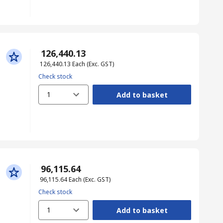
₹ 126,440.13
₹ 126,440.13
Each
(Exc. GST)
Check stock
1
Add to basket
₹ 96,115.64
₹ 96,115.64
Each
(Exc. GST)
Check stock
1
Add to basket