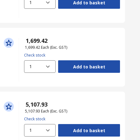
1
Add to basket
₹ 1,699.42
₹ 1,699.42
Each
(Exc. GST)
Check stock
1
Add to basket
₹ 5,107.93
₹ 5,107.93
Each
(Exc. GST)
Check stock
1
Add to basket