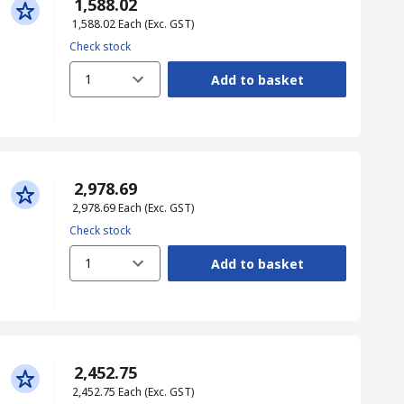
₹ 1,588.02
₹ 1,588.02
Each
(Exc. GST)
Check stock
1
Add to basket
₹ 2,978.69
₹ 2,978.69
Each
(Exc. GST)
Check stock
1
Add to basket
₹ 2,452.75
₹ 2,452.75
Each
(Exc. GST)