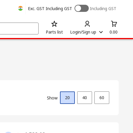
Exc. GST
Including GST
Including GST
Parts list
Login/Sign up
0.00
20
40
60
Show