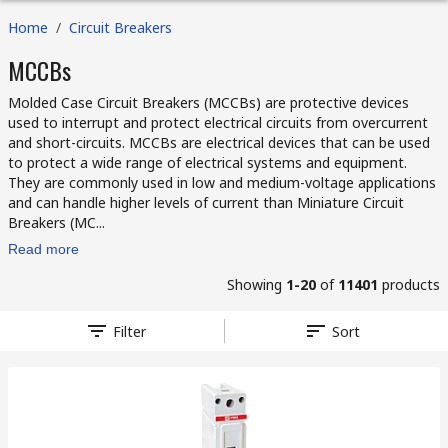
Home
/
Circuit Breakers
MCCBs
Molded Case Circuit Breakers (MCCBs) are protective devices
used to interrupt and protect electrical circuits from overcurrent
and short-circuits. MCCBs are electrical devices that can be used
to protect a wide range of electrical systems and equipment.
They are commonly used in low and medium-voltage applications
and can handle higher levels of current than Miniature Circuit
Breakers (MC...
Read more
Showing
1-20
of
11401
products
Filter
Sort