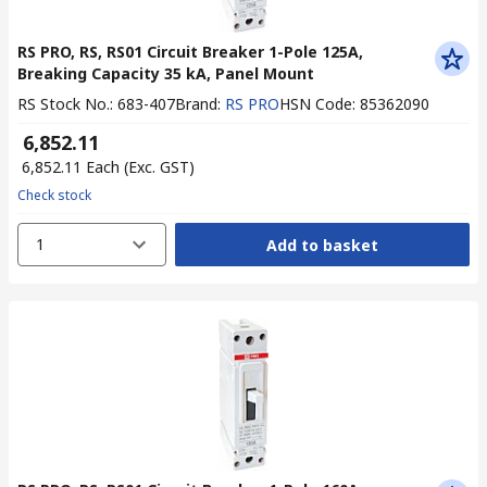
RS PRO, RS, RS01 Circuit Breaker 1-Pole 125A,
Breaking Capacity 35 kA, Panel Mount
RS Stock No.
:
683-407
Brand
:
RS PRO
HSN Code
:
85362090
₹ 6,852.11
₹ 6,852.11
Each
(Exc. GST)
Check stock
1
Add to basket