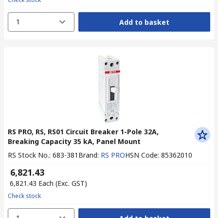
1
Add to basket
RS PRO, RS, RS01 Circuit Breaker 1-Pole 32A,
Breaking Capacity 35 kA, Panel Mount
RS Stock No.
:
683-381
Brand
:
RS PRO
HSN Code
:
85362010
₹ 6,821.43
₹ 6,821.43
Each
(Exc. GST)
Check stock
1