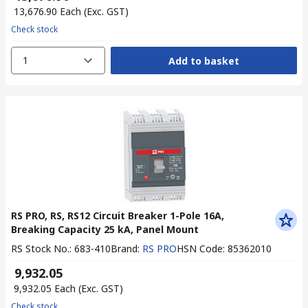
₹ 13,676.90
Each
(Exc. GST)
Check stock
1
Add to basket
RS PRO, RS, RS12 Circuit Breaker 1-Pole 16A,
Breaking Capacity 25 kA, Panel Mount
RS Stock No.
:
683-410
Brand
:
RS PRO
HSN Code
:
85362010
₹ 9,932.05
₹ 9,932.05
Each
(Exc. GST)
Check stock