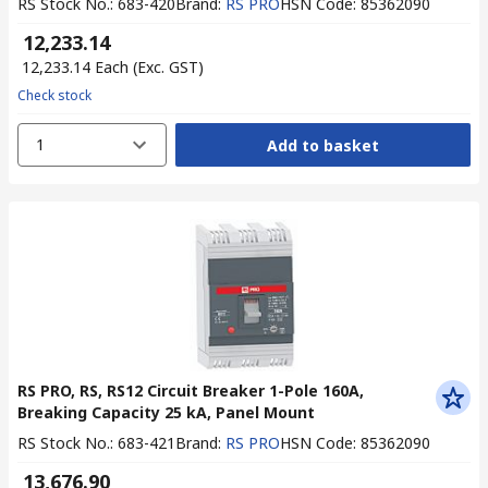
RS Stock No.
:
683-420
Brand
:
RS PRO
HSN Code
:
85362090
₹ 12,233.14
₹ 12,233.14
Each
(Exc. GST)
Check stock
1
Add to basket
RS PRO, RS, RS12 Circuit Breaker 1-Pole 160A,
Breaking Capacity 25 kA, Panel Mount
RS Stock No.
:
683-421
Brand
:
RS PRO
HSN Code
:
85362090
₹ 13,676.90