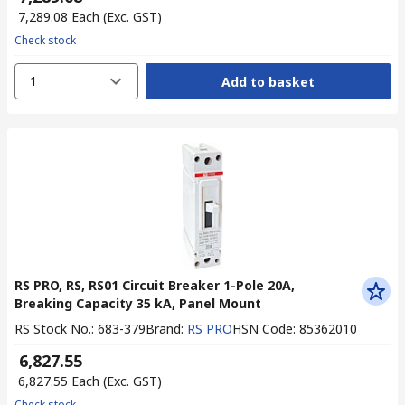
₹ 7,289.08
Each
(Exc. GST)
Check stock
1
Add to basket
RS PRO, RS, RS01 Circuit Breaker 1-Pole 20A,
Breaking Capacity 35 kA, Panel Mount
RS Stock No.
:
683-379
Brand
:
RS PRO
HSN Code
:
85362010
₹ 6,827.55
₹ 6,827.55
Each
(Exc. GST)
Check stock