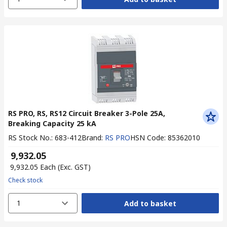
RS PRO, RS, RS12 Circuit Breaker 3-Pole 25A,
Breaking Capacity 25 kA
RS Stock No.
:
683-412
Brand
:
RS PRO
HSN Code
:
85362010
₹ 9,932.05
₹ 9,932.05
Each
(Exc. GST)
Check stock
1
Add to basket