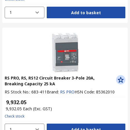
1
Add to basket
RS PRO, RS, RS12 Circuit Breaker 3-Pole 20A,
Breaking Capacity 25 kA
RS Stock No.
:
683-411
Brand
:
RS PRO
HSN Code
:
85362010
₹ 9,932.05
₹ 9,932.05
Each
(Exc. GST)
Check stock
1
Add to basket