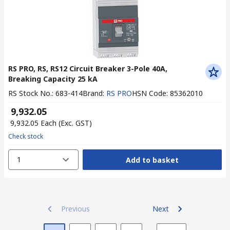
RS PRO, RS, RS12 Circuit Breaker 3-Pole 40A,
Breaking Capacity 25 kA
RS Stock No.
:
683-414
Brand
:
RS PRO
HSN Code
:
85362010
₹ 9,932.05
₹ 9,932.05
Each
(Exc. GST)
Check stock
1
Add to basket
Previous
Next