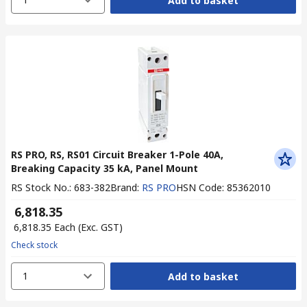
Add to basket
RS PRO, RS, RS01 Circuit Breaker 1-Pole 40A,
Breaking Capacity 35 kA, Panel Mount
RS Stock No.
:
683-382
Brand
:
RS PRO
HSN Code
:
85362010
₹ 6,818.35
₹ 6,818.35
Each
(Exc. GST)
Check stock
1
Add to basket