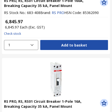
RS PRO, RS, RS01 Circuit Breaker 1-Pole 160A,
Breaking Capacity 35 kA, Panel Mount
RS Stock No.
:
683-408
Brand
:
RS PRO
HSN Code
:
85362090
₹ 6,845.97
₹ 6,845.97
Each
(Exc. GST)
Check stock
1
Add to basket
RS PRO, RS, RS01 Circuit Breaker 1-Pole 16A,
Breaking Capacity 35 kA, Panel Mount