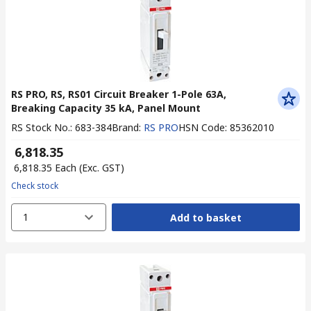
RS PRO, RS, RS01 Circuit Breaker 1-Pole 63A,
Breaking Capacity 35 kA, Panel Mount
RS Stock No.
:
683-384
Brand
:
RS PRO
HSN Code
:
85362010
₹ 6,818.35
₹ 6,818.35
Each
(Exc. GST)
Check stock
1
Add to basket