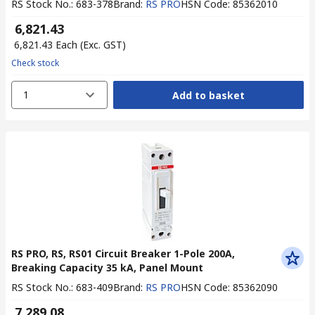
RS Stock No.
:
683-378
Brand
:
RS PRO
HSN Code
:
85362010
₹ 6,821.43
₹ 6,821.43
Each
(Exc. GST)
Check stock
1
Add to basket
RS PRO, RS, RS01 Circuit Breaker 1-Pole 200A,
Breaking Capacity 35 kA, Panel Mount
RS Stock No.
:
683-409
Brand
:
RS PRO
HSN Code
:
85362090
₹ 7,289.08