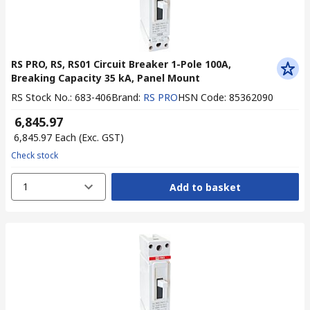
RS PRO, RS, RS01 Circuit Breaker 1-Pole 100A,
Breaking Capacity 35 kA, Panel Mount
RS Stock No.
:
683-406
Brand
:
RS PRO
HSN Code
:
85362090
₹ 6,845.97
₹ 6,845.97
Each
(Exc. GST)
Check stock
1
Add to basket