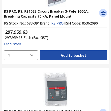
RS PRO, RS, RS102E Circuit Breaker 3-Pole 1600A,
Breaking Capacity 70 kA, Panel Mount
RS Stock No.
:
683-391
Brand
:
RS PRO
HSN Code
:
85362090
₹ 297,959.63
₹ 297,959.63
Each
(Exc. GST)
Check stock
1
Add to basket