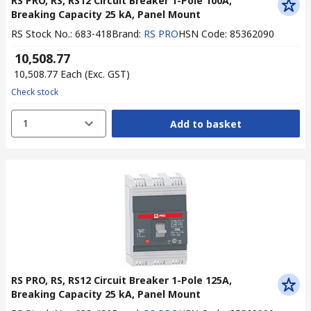
RS PRO, RS, RS12 Circuit Breaker 1-Pole 100A,
Breaking Capacity 25 kA, Panel Mount
RS Stock No.
:
683-418
Brand
:
RS PRO
HSN Code
:
85362090
₹ 10,508.77
₹ 10,508.77
Each
(Exc. GST)
Check stock
1
Add to basket
RS PRO, RS, RS12 Circuit Breaker 1-Pole 125A,
Breaking Capacity 25 kA, Panel Mount