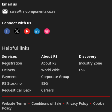
Email us
sales@rs-components.co.in
Connect with us
Helpful links
Services
About RS
Discovery
Registration
About RS
Industry Zone
Delivery
World Wide
CSR
Payment
Corporate Group
RS Stock no.
ESG
Request Call Back
Careers
Website Terms
Conditions of Sale
Privacy Policy
Cookie
Policy