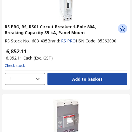
RS PRO, RS, RS01 Circuit Breaker 1-Pole 80A,
Breaking Capacity 35 kA, Panel Mount
RS Stock No.
:
683-405
Brand
:
RS PRO
HSN Code
:
85362090
₹ 6,852.11
₹ 6,852.11
Each
(Exc. GST)
Check stock
1
Add to basket