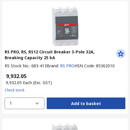
RS PRO, RS, RS12 Circuit Breaker 3-Pole 32A,
Breaking Capacity 25 kA
RS Stock No.
:
683-413
Brand
:
RS PRO
HSN Code
:
85362010
₹ 9,932.05
₹ 9,932.05
Each
(Exc. GST)
Check stock
1
Add to basket