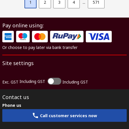
1
2
3
4
...
571
Pay online using:
Or choose to pay later via bank transfer
Site settings
Including GST
Exc. GST
Including GST
Contact us
Phone us
Call customer services now