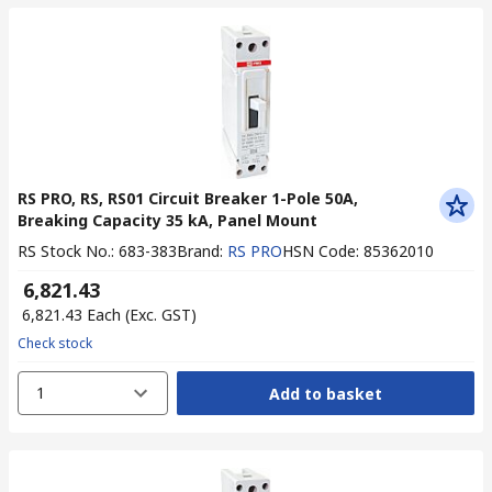
RS PRO, RS, RS01 Circuit Breaker 1-Pole 50A,
Breaking Capacity 35 kA, Panel Mount
RS Stock No.
:
683-383
Brand
:
RS PRO
HSN Code
:
85362010
₹ 6,821.43
₹ 6,821.43
Each
(Exc. GST)
Check stock
1
Add to basket