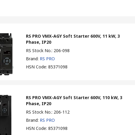
RS PRO VMX-AGY Soft Starter 600V, 11 kW, 3
Phase, IP20
RS Stock No.
:
206-098
Brand
:
RS PRO
HSN Code
:
85371098
RS PRO VMX-AGY Soft Starter 600V, 110 kW, 3
Phase, IP20
RS Stock No.
:
206-112
Brand
:
RS PRO
HSN Code
:
85371098