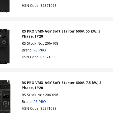
HSN Code
:
85371098
RS PRO VMX-AGY Soft Starter 600V, 55 kW, 3
Phase, IP20
RS Stock No.
:
206-108
Brand
:
RS PRO
HSN Code
:
85371098
RS PRO VMX-AGY Soft Starter 600V, 7.5 kW, 3
Phase, IP20
RS Stock No.
:
206-096
Brand
:
RS PRO
HSN Code
:
85371098