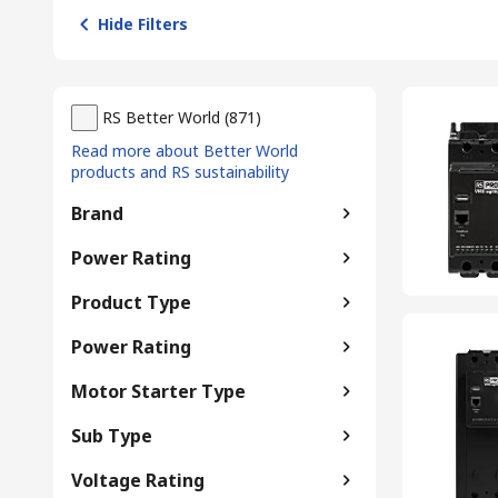
Hide Filters
RS Better World
(
871
)
Read more about Better World
products and RS sustainability
Brand
Power Rating
Product Type
Power Rating
Motor Starter Type
Sub Type
Voltage Rating