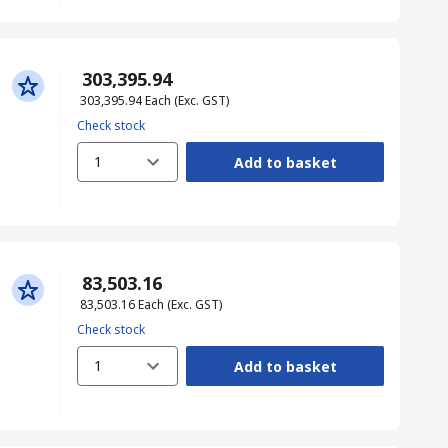
₹ 303,395.94
₹ 303,395.94
Each
(Exc. GST)
Check stock
1
Add to basket
₹ 83,503.16
₹ 83,503.16
Each
(Exc. GST)
Check stock
1
Add to basket