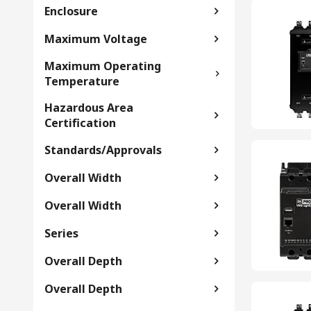
Enclosure
Maximum Voltage
Maximum Operating
Temperature
Hazardous Area
Certification
Standards/Approvals
Overall Width
Overall Width
Series
Overall Depth
Overall Depth