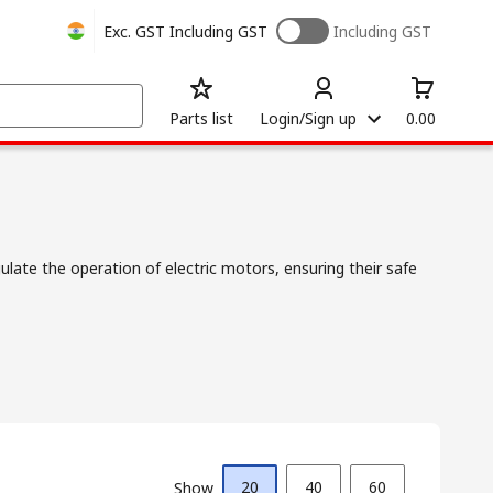
Exc. GST
Including GST
Including GST
Parts list
Login/Sign up
0.00
late the operation of electric motors, ensuring their safe
20
40
60
Show