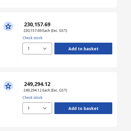
₹ 230,157.69
₹ 230,157.69
Each
(Exc. GST)
Check stock
1
Add to basket
₹ 249,294.12
₹ 249,294.12
Each
(Exc. GST)
Check stock
1
Add to basket