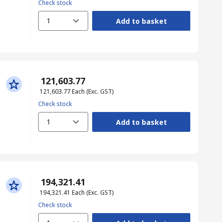
Check stock
1
Add to basket
₹ 121,603.77
₹ 121,603.77
Each
(Exc. GST)
Check stock
1
Add to basket
₹ 194,321.41
₹ 194,321.41
Each
(Exc. GST)
Check stock