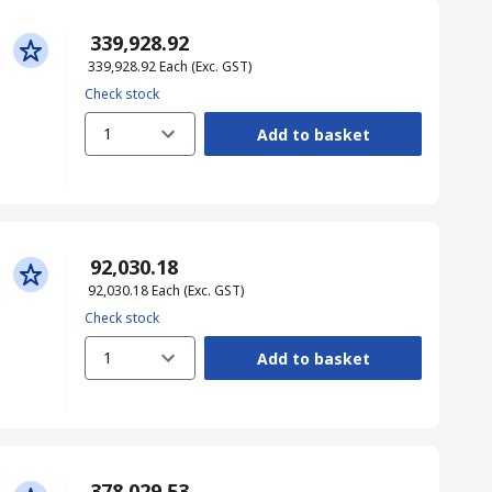
₹ 339,928.92
₹ 339,928.92
Each
(Exc. GST)
Check stock
1
Add to basket
₹ 92,030.18
₹ 92,030.18
Each
(Exc. GST)
Check stock
1
Add to basket
₹ 378,029.53