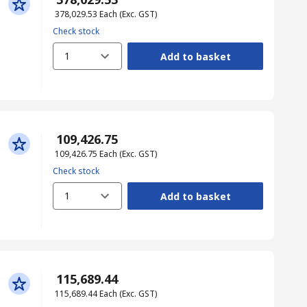
₹ 378,029.53
Each
(Exc. GST)
Check stock
1
Add to basket
₹ 109,426.75
₹ 109,426.75
Each
(Exc. GST)
Check stock
1
Add to basket
₹ 115,689.44
₹ 115,689.44
Each
(Exc. GST)