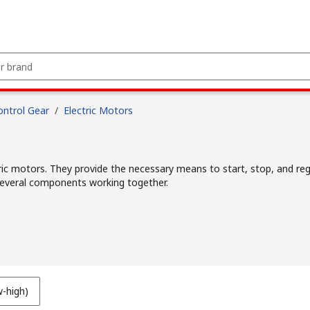
ntrol Gear
/
Electric Motors
ric motors. They provide the necessary means to start, stop, and regu
f several components working together.
w-high)