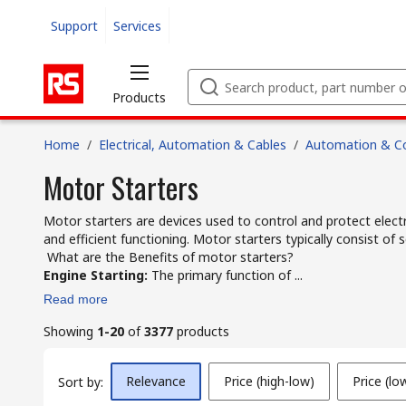
Support
Services
Products
Home
/
Electrical, Automation & Cables
/
Automation & Co
Motor Starters
Motor starters are devices used to control and protect elect
and efficient functioning. Motor starters typically consist o
What are the Benefits of motor starters?
Engine Starting:
The primary function of ...
Read more
Showing
1-20
of
3377
products
Relevance
Price (high-low)
Price (lo
Sort by: