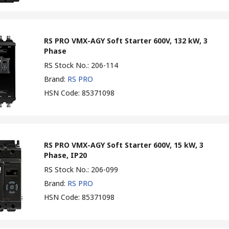
RS PRO VMX-AGY Soft Starter 600V, 132 kW, 3
Phase
RS Stock No.
:
206-114
Brand
:
RS PRO
HSN Code
:
85371098
RS PRO VMX-AGY Soft Starter 600V, 15 kW, 3
Phase, IP20
RS Stock No.
:
206-099
Brand
:
RS PRO
HSN Code
:
85371098