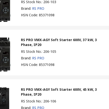
RS Stock No.
:
206-103
Brand
:
RS PRO
HSN Code
:
85371098
RS PRO VMX-AGY Soft Starter 600V, 37 kW, 3
Phase, IP20
RS Stock No.
:
206-105
Brand
:
RS PRO
HSN Code
:
85371098
RS PRO VMX-AGY Soft Starter 600V, 45 kW, 3
Phase, IP20
RS Stock No.
:
206-106
Brand
:
RS PRO