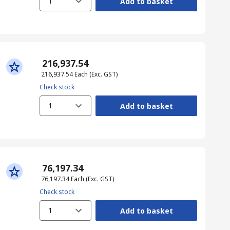
1
Add to basket
₹ 216,937.54
₹ 216,937.54
Each
(Exc. GST)
Check stock
1
Add to basket
₹ 76,197.34
₹ 76,197.34
Each
(Exc. GST)
Check stock
1
Add to basket