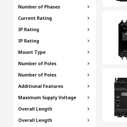
Number of Phases
Current Rating
IP Rating
IP Rating
Mount Type
Number of Poles
Number of Poles
Additional Features
Maximum Supply Voltage
Overall Length
Overall Length