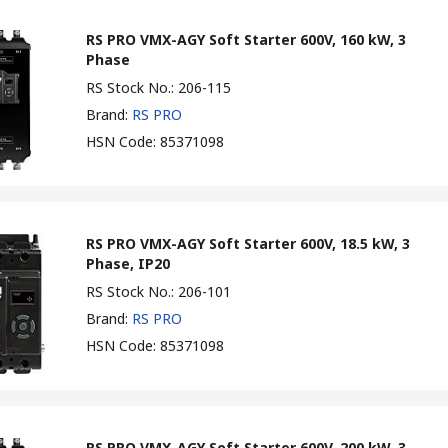
RS PRO VMX-AGY Soft Starter 600V, 160 kW, 3
Phase
RS Stock No.
:
206-115
Brand
:
RS PRO
HSN Code
:
85371098
RS PRO VMX-AGY Soft Starter 600V, 18.5 kW, 3
Phase, IP20
RS Stock No.
:
206-101
Brand
:
RS PRO
HSN Code
:
85371098
RS PRO VMX-AGY Soft Starter 600V, 200 kW, 3