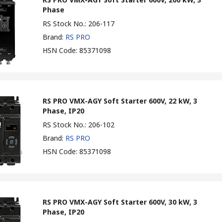
Phase
RS Stock No.
:
206-117
Brand
:
RS PRO
HSN Code
:
85371098
RS PRO VMX-AGY Soft Starter 600V, 22 kW, 3
Phase, IP20
RS Stock No.
:
206-102
Brand
:
RS PRO
HSN Code
:
85371098
RS PRO VMX-AGY Soft Starter 600V, 30 kW, 3
Phase, IP20