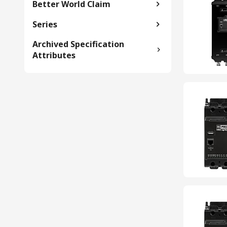
Better World Claim
Series
Archived Specification
Attributes