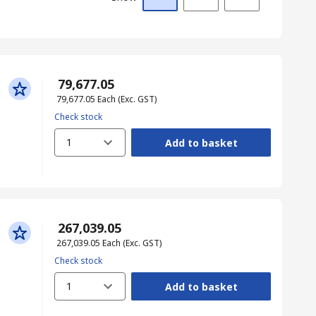
₹ 79,677.05
₹ 79,677.05
Each
(Exc. GST)
Check stock
1
Add to basket
₹ 267,039.05
₹ 267,039.05
Each
(Exc. GST)
Check stock
1
Add to basket