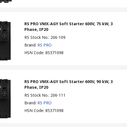
RS PRO VMX-AGY Soft Starter 600V, 75 kW, 3
Phase, IP20
RS Stock No.
:
206-109
Brand
:
RS PRO
HSN Code
:
85371098
RS PRO VMX-AGY Soft Starter 600V, 90 kW, 3
Phase, IP20
RS Stock No.
:
206-111
Brand
:
RS PRO
HSN Code
:
85371098