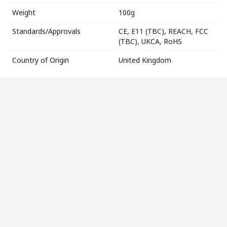
Weight
100g
Standards/Approvals
CE, E11 (TBC), REACH, FCC
(TBC), UKCA, RoHS
Country of Origin
United Kingdom