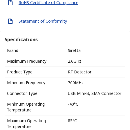
RoHS Certificate of Compliance
Statement of Conformity
Specifications
Brand
Siretta
Maximum Frequency
2.6GHz
Product Type
RF Detector
Minimum Frequency
700MHz
Connector Type
USB Mini-B, SMA Connector
Minimum Operating
-40°C
Temperature
Maximum Operating
85°C
Temperature