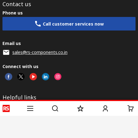
Contact us
Phone us
Call customer services now
Email us
sales@rs-components.co.in
Connect with us
Helpful links
Services
About RS
Discovery
Registration
About RS
Industry Zone
Delivery
World Wide
CSR
Payment
Corporate Group