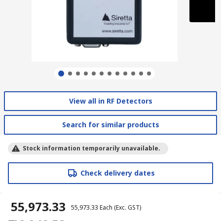
View all in RF Detectors
Search for similar products
Stock information temporarily unavailable.
Check delivery dates
₹ 55,973.33
₹ 55,973.33
Each
(Exc. GST)