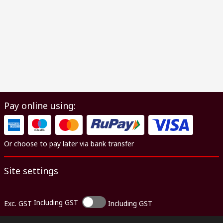
Pay online using:
Or choose to pay later via bank transfer
Site settings
Including GST
Exc. GST
Including GST