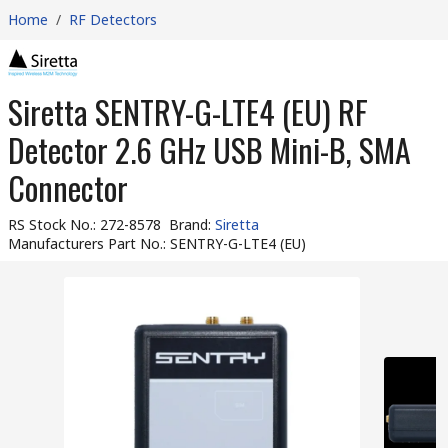
Home
/
RF Detectors
Siretta SENTRY-G-LTE4 (EU) RF
Detector 2.6 GHz USB Mini-B, SMA
Connector
RS Stock No.
:
272-8578
Brand
:
Siretta
Manufacturers Part No.
:
SENTRY-G-LTE4 (EU)