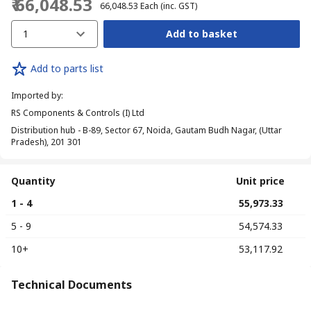
₹ 66,048.53
₹ 66,048.53
Each
(inc. GST)
1
Add to basket
Add to parts list
Imported by
:
RS Components & Controls (I) Ltd
Distribution hub - B-89, Sector 67, Noida, Gautam Budh Nagar, (Uttar
Pradesh), 201 301
Quantity
Unit price
1 - 4
₹ 55,973.33
5 - 9
₹ 54,574.33
10+
₹ 53,117.92
Technical Documents