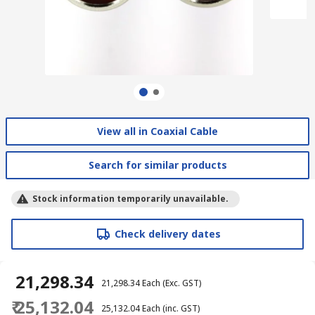
View all in Coaxial Cable
Search for similar products
Stock information temporarily unavailable.
Check delivery dates
₹ 21,298.34
₹ 21,298.34
Each
(Exc. GST)
₹ 25,132.04
₹ 25,132.04
Each
(inc. GST)