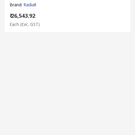
Brand
:
Radiall
₹ 26,543.92
Each
(Exc. GST)