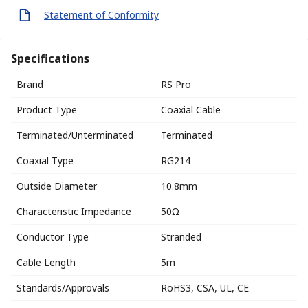
Statement of Conformity
Specifications
Brand
RS Pro
Product Type
Coaxial Cable
Terminated/Unterminated
Terminated
Coaxial Type
RG214
Outside Diameter
10.8mm
Characteristic Impedance
50Ω
Conductor Type
Stranded
Cable Length
5m
Standards/Approvals
RoHS3, CSA, UL, CE