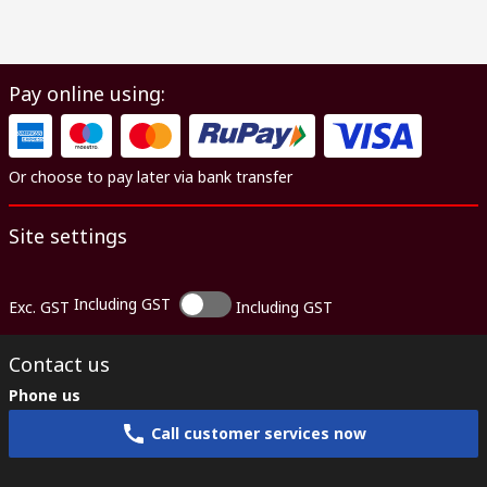
Pay online using:
Or choose to pay later via bank transfer
Site settings
Including GST
Exc. GST
Including GST
Contact us
Phone us
Call customer services now