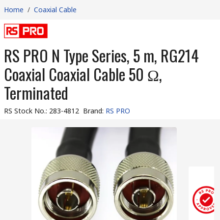
Home
/
Coaxial Cable
RS PRO N Type Series, 5 m, RG214
Coaxial Coaxial Cable 50 Ω,
Terminated
RS Stock No.
:
283-4812
Brand
:
RS PRO