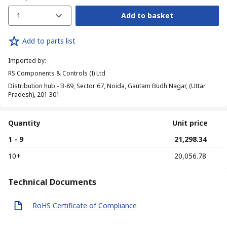
1
Add to basket
Add to parts list
Imported by
:
RS Components & Controls (I) Ltd
Distribution hub - B-89, Sector 67, Noida, Gautam Budh Nagar, (Uttar
Pradesh), 201 301
Quantity
Unit price
1 - 9
₹ 21,298.34
10+
₹ 20,056.78
Technical Documents
RoHS Certificate of Compliance