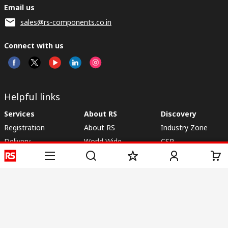
Email us
sales@rs-components.co.in
Connect with us
Helpful links
Services
About RS
Discovery
Registration
About RS
Industry Zone
Delivery
World Wide
CSR
Payment
Corporate Group
RS Stock no.
ESG
Request Call Back
Careers
Website Terms
Conditions of Sale
Privacy Policy
Cookie
Policy