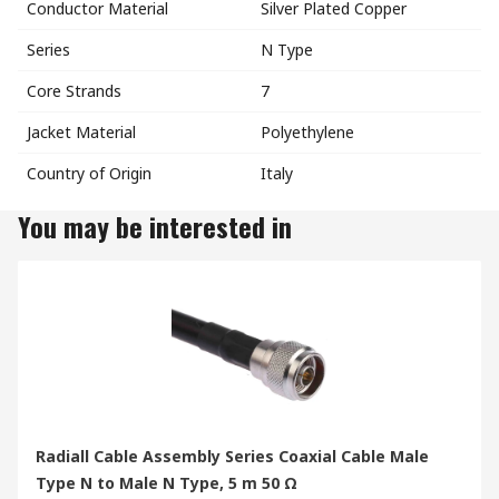
Conductor Material
Silver Plated Copper
Series
N Type
Core Strands
7
Jacket Material
Polyethylene
Country of Origin
Italy
You may be interested in
Radiall Cable Assembly Series Coaxial Cable Male
Type N to Male N Type, 5 m 50 Ω